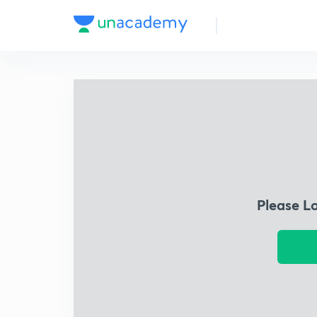
Please L