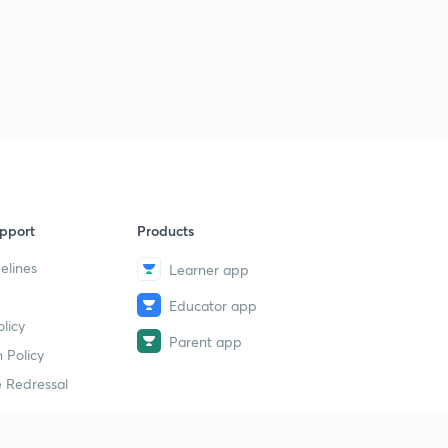
pport
Products
elines
Learner app
Educator app
licy
Parent app
 Policy
 Redressal