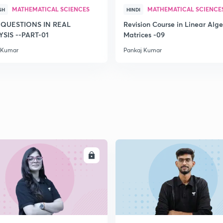
MATHEMATICAL SCIENCES
MATHEMATICAL SCIENCE
SH
HINDI
 QUESTIONS IN REAL
Revision Course in Linear Alge
SIS --PART-01
Matrices -09
 Kumar
Pankaj Kumar
ENROLL
ENRO