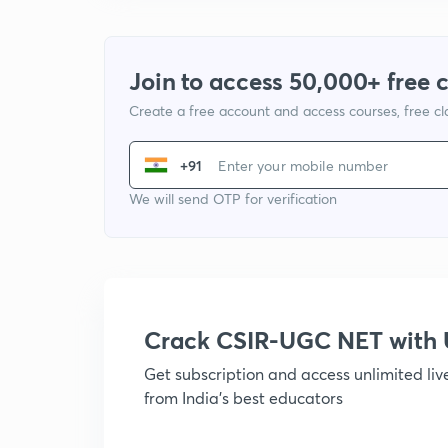
Join to access 50,000+ free 
Create a free account and access courses, free c
+91
We will send OTP for verification
Crack CSIR-UGC NET with
Get subscription and access unlimited li
from India's best educators