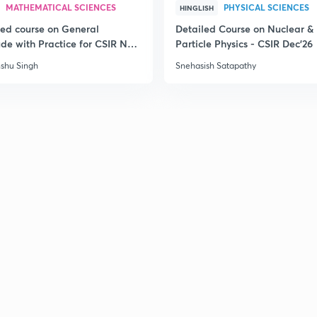
MATHEMATICAL SCIENCES
PHYSICAL SCIENCES
HINGLISH
led course on General
Detailed Course on Nuclear &
ude with Practice for CSIR NET
Particle Physics - CSIR Dec'26
6
shu Singh
Snehasish Satapathy