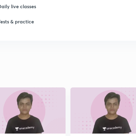
Daily live classes
Tests & practice