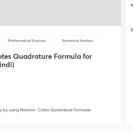
4
5
Mathematical Sciences
Numerical Analysis
otes Quadrature Formula for
indi)
lly by using Newton- Cotes Quadrature formulae