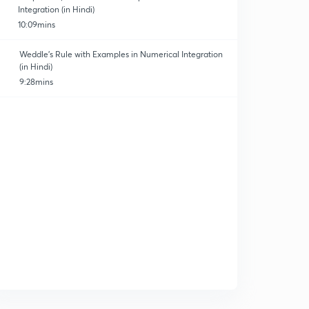
Integration (in Hindi)
10:09mins
Weddle's Rule with Examples in Numerical Integration
(in Hindi)
9:28mins