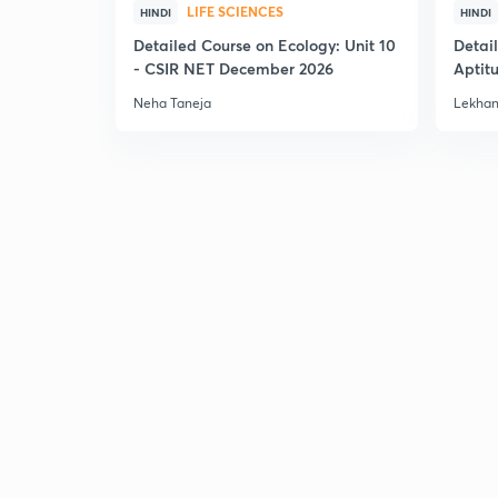
LIFE SCIENCES
HINDI
HINDI
Detailed Course on Ecology: Unit 10
Detai
- CSIR NET December 2026
Aptit
Dec'2
Neha Taneja
Lekhan