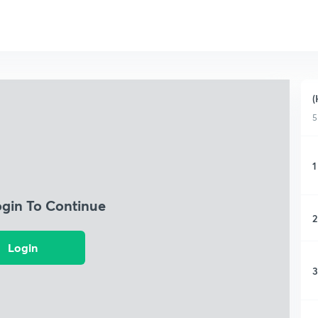
(
5
1
ogin To Continue
2
Login
3