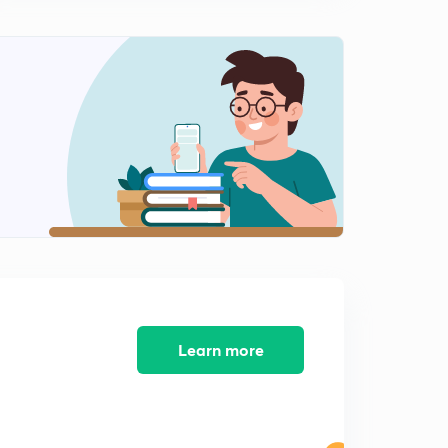
Learn more