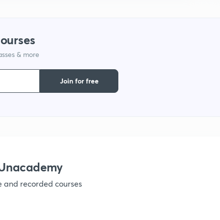
courses
lasses & more
Join for free
 Unacademy
ve and recorded courses