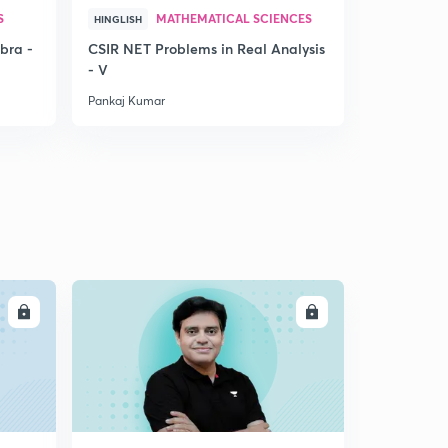
S
MATHEMATICAL SCIENCES
MAT
HINGLISH
HINDI
bra -
CSIR NET Problems in Real Analysis
CSIR PROB
- V
Matrices
Pankaj Kumar
Pankaj Kuma
LL
ENROLL