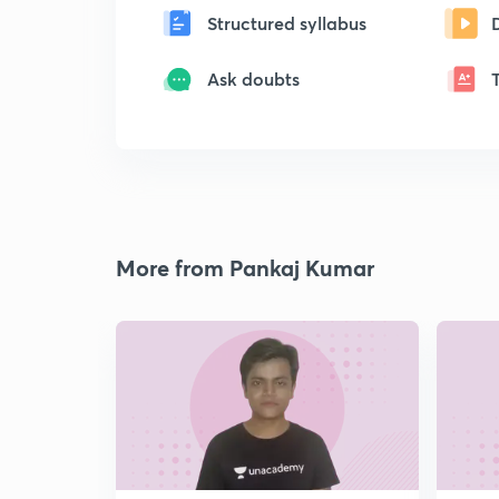
Structured syllabus
Ask doubts
More from Pankaj Kumar