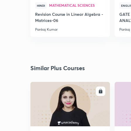
MATHEMATICAL SCIENCES
HINDI
ENGLI
Revision Course in Linear Algebra -
GATE
Matrices-06
ANALY
Pankaj Kumar
Pankaj
Similar Plus Courses
ENROLL