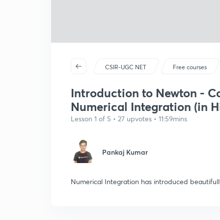
CSIR-UGC NET
Free courses
Introduction to Newton - C
Numerical Integration (in H
Lesson 1 of 5 • 27 upvotes • 11:59mins
Pankaj Kumar
Numerical Integration has introduced beautifu