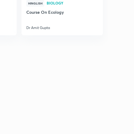
BIOLOGY
HINGLISH
Course On Ecology
Dr Amit Gupta