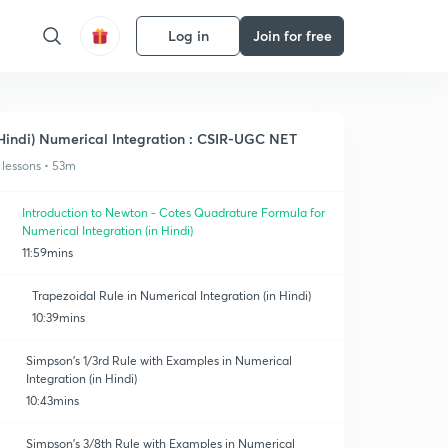
Log in
Join for free
Hindi) Numerical Integration : CSIR-UGC NET
 lessons • 53m
Introduction to Newton - Cotes Quadrature Formula for
Numerical Integration (in Hindi)
11:59mins
Trapezoidal Rule in Numerical Integration (in Hindi)
10:39mins
Simpson's 1/3rd Rule with Examples in Numerical
Integration (in Hindi)
10:43mins
Simpson's 3/8th Rule with Examples in Numerical