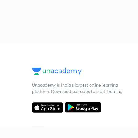
Unacademy is India’s largest online learning
platform. Download our apps to start learning
Starting your preparation?