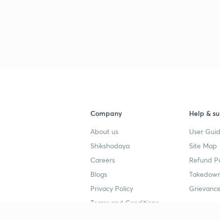
Company
Help & su
About us
User Guid
Shikshodaya
Site Map
Careers
Refund Po
Blogs
Takedown
Privacy Policy
Grievance
Terms and Conditions