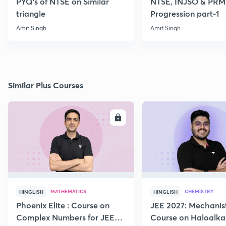
PYQ's of NTSE on Similar
NTSE, INJSO & PRMO
triangle
Progression part-1
Amit Singh
Amit Singh
Similar Plus Courses
ENROLL
E
MATHEMATICS
CHEMISTRY
HINGLISH
HINGLISH
Phoenix Elite : Course on
JEE 2027: Mechanis
Complex Numbers for JEE
Course on Haloalka