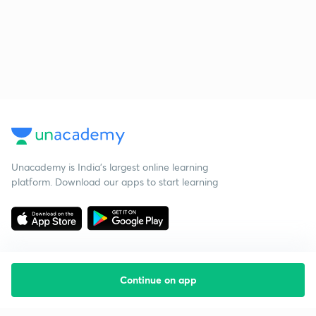
Unacademy is India’s largest online learning
platform. Download our apps to start learning
Continue on app
Starting your preparation?
Call us and we will answer all your questions