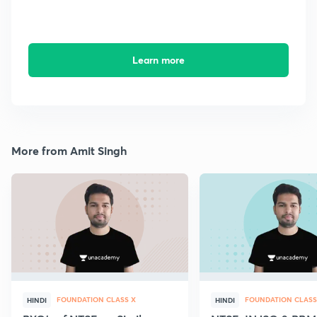
Learn more
More from Amit Singh
FOUNDATION CLASS X
FOUNDATION CLASS
HINDI
HINDI