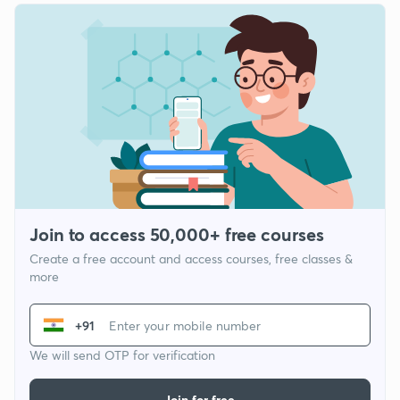
Join to access 50,000+ free courses
Create a free account and access courses, free classes &
more
+91
We will send OTP for verification
Join for free