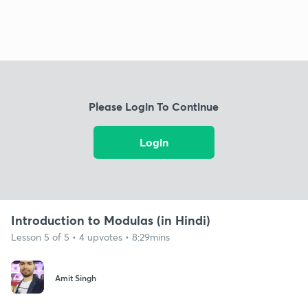
Please Login To Continue
Login
Introduction to Modulas (in Hindi)
Lesson 5 of 5 • 4 upvotes • 8:29mins
Amit Singh