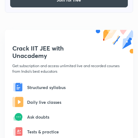
Crack IIT JEE with
Unacademy
Get subscription and access unlimited live and recorded courses
from India's best educators
Structured syllabus
Daily live classes
Ask doubts
Tests & practice