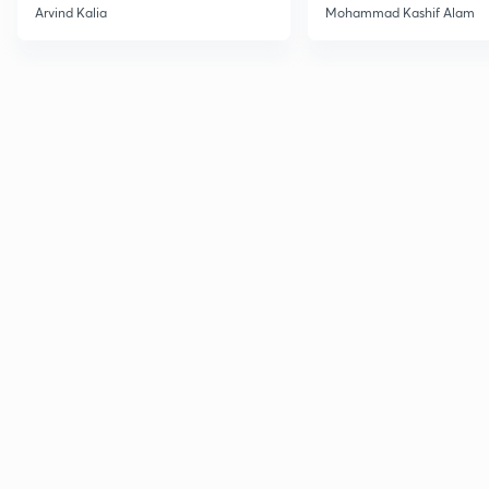
2027
Haloarenes for JEE
Arvind Kalia
Mohammad Kashif Alam
Advanced