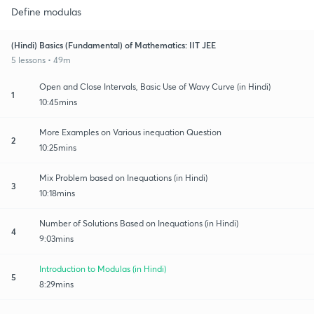
Define modulas
(Hindi) Basics (Fundamental) of Mathematics: IIT JEE
5 lessons • 49m
Open and Close Intervals, Basic Use of Wavy Curve (in Hindi)
1
10:45mins
More Examples on Various inequation Question
2
10:25mins
Mix Problem based on Inequations (in Hindi)
3
10:18mins
Number of Solutions Based on Inequations (in Hindi)
4
9:03mins
Introduction to Modulas (in Hindi)
5
8:29mins