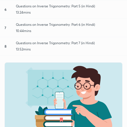
Questions on Inverse Trigonometry: Part 5 (in Hindi)
6
13:24mins
Questions on Inverse Trigonometry: Part 6 (in Hindi)
7
10:44mins
Questions on Inverse Trigonometry: Part 7 (in Hindi)
8
13:52mins