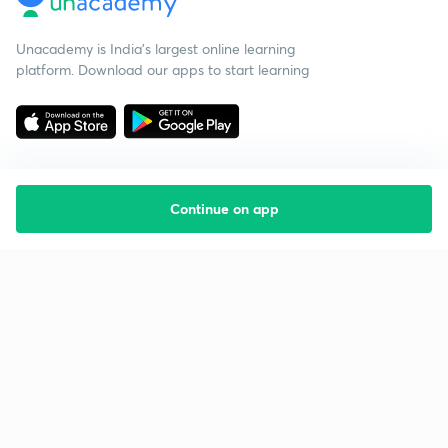
Unacademy is India’s largest online learning
platform. Download our apps to start learning
Continue on app
Starting your preparation?
Call us and we will answer all your questions
about learning on Unacademy
Call +91 8585858585
Company
Help & support