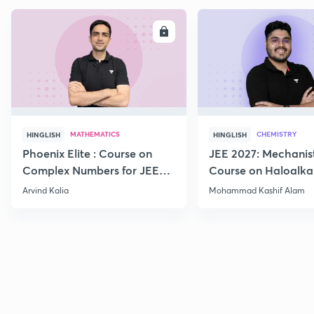
ENROLL
E
MATHEMATICS
CHEMISTRY
HINGLISH
HINGLISH
Phoenix Elite : Course on
JEE 2027: Mechanis
Complex Numbers for JEE
Course on Haloalka
2027
Haloarenes for JEE
Arvind Kalia
Mohammad Kashif Alam
Advanced