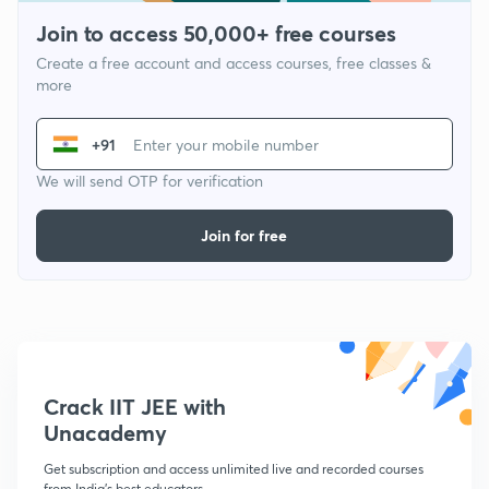
Join to access 50,000+ free courses
Create a free account and access courses, free classes &
more
+91
We will send OTP for verification
Join for free
Crack IIT JEE with
Unacademy
Get subscription and access unlimited live and recorded courses
from India's best educators