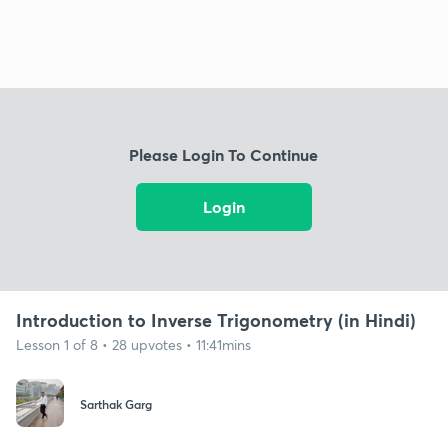
Please Login To Continue
Login
Introduction to Inverse Trigonometry (in Hindi)
Lesson 1 of 8 • 28 upvotes • 11:41mins
Sarthak Garg