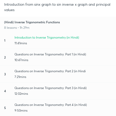
Introduction from sinx graph to sin inverse x graph and principal
values
(Hindi) Inverse Trigonometric Functions
8 lessons • 1h 29m
Introduction to Inverse Trigonometry (in Hindi)
1
11:41mins
Questions on Inverse Trigonometry: Part 1 (in Hindi)
2
10:47mins
Questions on Inverse Trigonometry: Part 2 (in Hindi
3
7:21mins
Questions on Inverse Trigonometry: Part 3 (in Hindi)
4
12:02mins
Questions on Inverse Trigonometry: Part 4 (in Hindi)
5
9:50mins