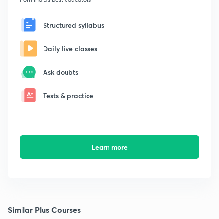
Structured syllabus
Daily live classes
Ask doubts
Tests & practice
Learn more
Similar Plus Courses