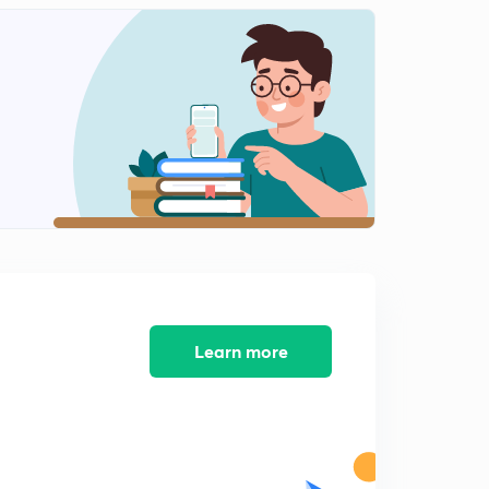
Learn more