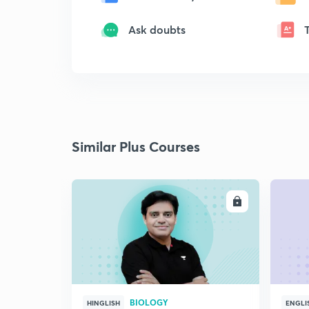
Ask doubts
Similar Plus Courses
ENROLL
BIOLOGY
HINGLISH
ENGLI