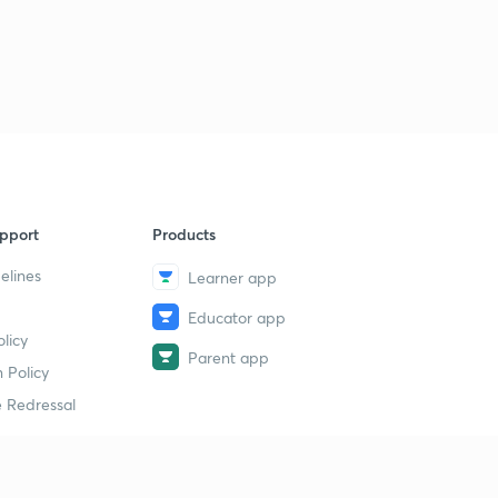
pport
Products
elines
Learner app
Educator app
licy
Parent app
 Policy
 Redressal