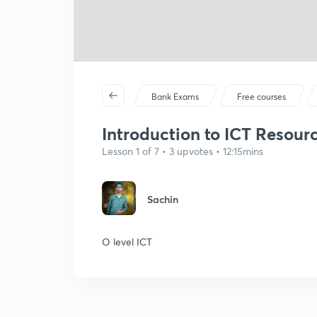
Bank Exams
Free courses
Introduction to ICT Resource
Lesson 1 of 7 • 3 upvotes • 12:15mins
Sachin
O level ICT