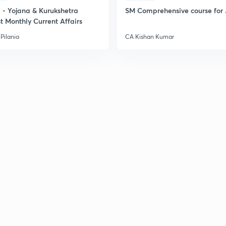
- Yojana & Kurukshetra
SM Comprehensive course for 
t Monthly Current Affairs
Pilania
CA Kishan Kumar