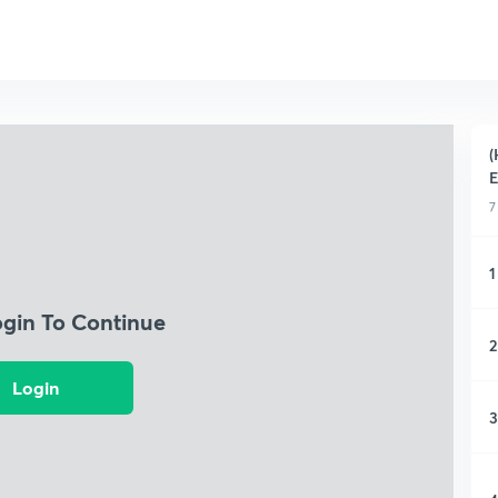
(
7
1
ogin To Continue
2
Login
3