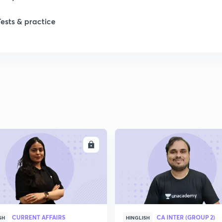
Tests & practice
ENROLL
ENRO
CURRENT AFFAIRS
CA INTER (GROUP 2)
SH
HINGLISH