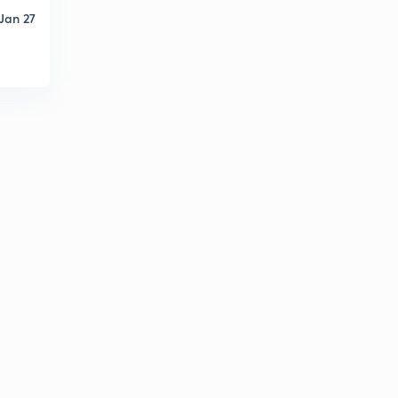
Jan 27