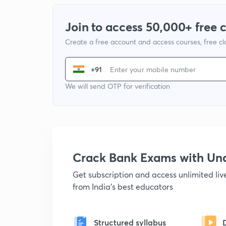
Join to access 50,000+ free 
Create a free account and access courses, free c
+91
We will send OTP for verification
Crack Bank Exams with U
Get subscription and access unlimited li
from India's best educators
Structured syllabus