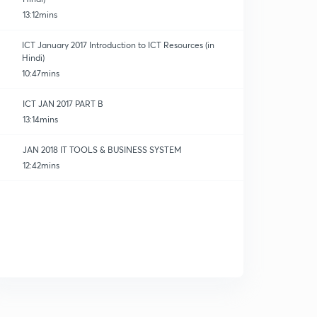
13:12mins
ICT January 2017 Introduction to ICT Resources (in
Hindi)
10:47mins
ICT JAN 2017 PART B
13:14mins
JAN 2018 IT TOOLS & BUSINESS SYSTEM
12:42mins