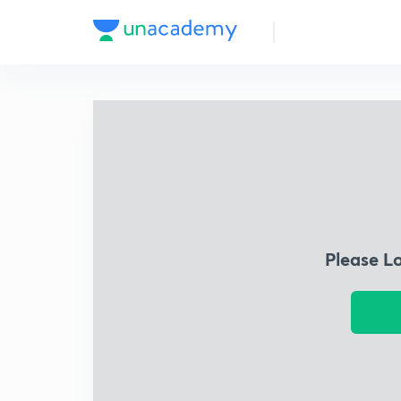
Please L