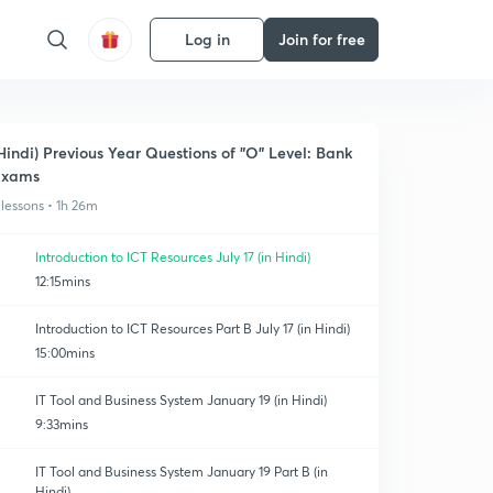
Log in
Join for free
Hindi) Previous Year Questions of "O" Level: Bank
Exams
 lessons • 1h 26m
Introduction to ICT Resources July 17 (in Hindi)
12:15mins
Introduction to ICT Resources Part B July 17 (in Hindi)
15:00mins
IT Tool and Business System January 19 (in Hindi)
9:33mins
IT Tool and Business System January 19 Part B (in
Hindi)