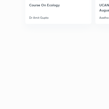
Course On Ecology
UCAN 
Augus
Dr Amit Gupta
Aastha 