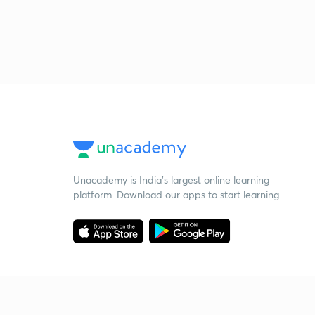
Unacademy is India’s largest online learning
platform. Download our apps to start learning
Starting your preparation?