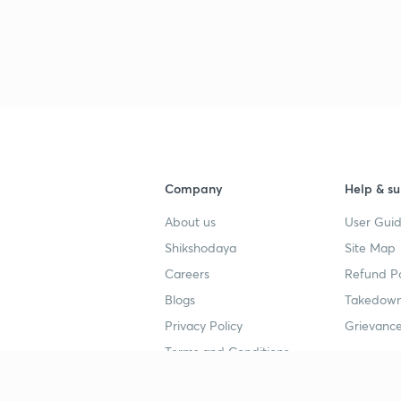
Company
Help & su
About us
User Guid
Shikshodaya
Site Map
Careers
Refund Po
Blogs
Takedown
Privacy Policy
Grievance
Terms and Conditions