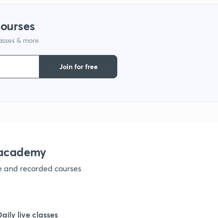
courses
lasses & more
Join for free
nacademy
ve and recorded courses
Daily live classes