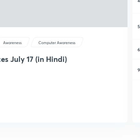
4
5
Awareness
Computer Awareness
6
s July 17 (in Hindi)
9