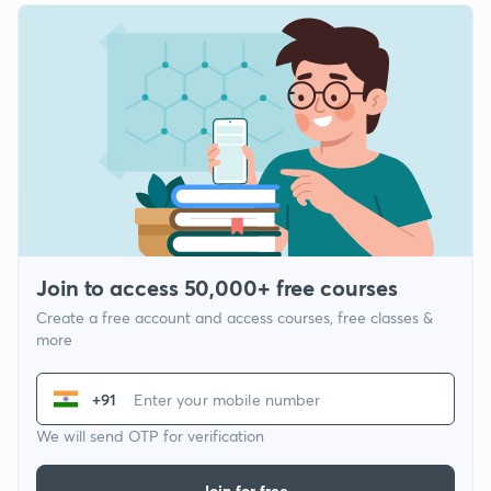
Join to access 50,000+ free courses
Create a free account and access courses, free classes &
more
+91
We will send OTP for verification
Join for free