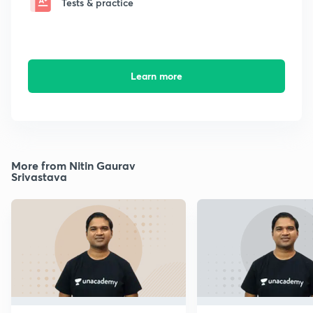
Tests & practice
Learn more
More from Nitin Gaurav
Srivastava