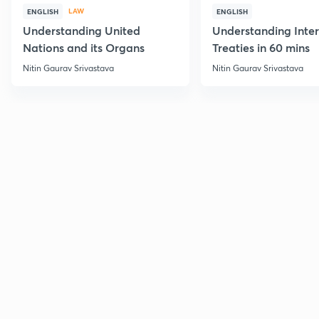
LAW
ENGLISH
ENGLISH
Understanding United
Understanding Inter
Nations and its Organs
Treaties in 60 mins
Nitin Gaurav Srivastava
Nitin Gaurav Srivastava