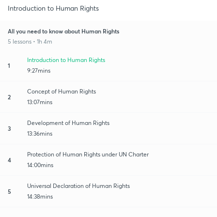
Introduction to Human Rights
All you need to know about Human Rights
5 lessons • 1h 4m
Introduction to Human Rights
1
9:27mins
Concept of Human Rights
2
13:07mins
Development of Human Rights
3
13:36mins
Protection of Human Rights under UN Charter
4
14:00mins
Universal Declaration of Human Rights
5
14:38mins