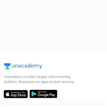
Unacademy is India’s largest online learning
platform. Download our apps to start learning