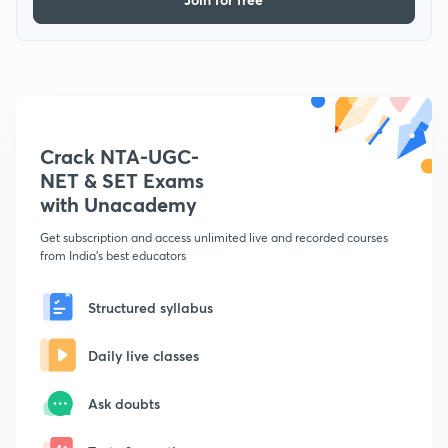
Crack NTA-UGC-
NET & SET Exams
with Unacademy
Get subscription and access unlimited live and recorded courses
from India's best educators
Structured syllabus
Daily live classes
Ask doubts