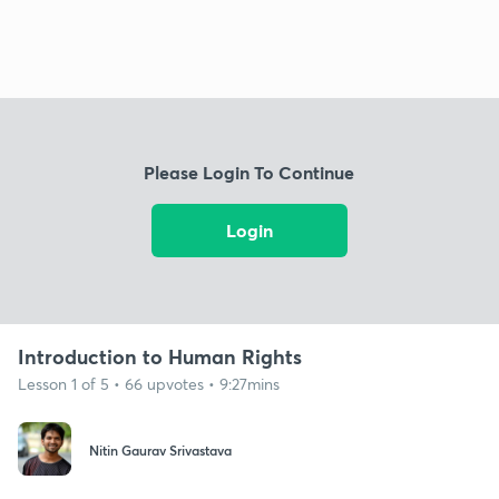
Please Login To Continue
Login
Introduction to Human Rights
Lesson 1 of 5 • 66 upvotes • 9:27mins
Nitin Gaurav Srivastava