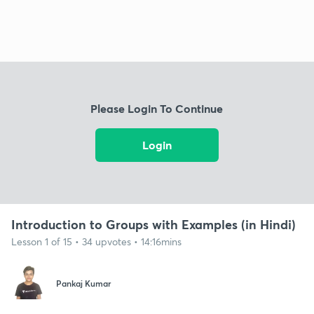
Please Login To Continue
Login
Introduction to Groups with Examples (in Hindi)
Lesson 1 of 15 • 34 upvotes • 14:16mins
Pankaj Kumar