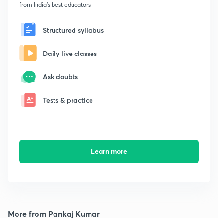
from India's best educators
Structured syllabus
Daily live classes
Ask doubts
Tests & practice
Learn more
More from Pankaj Kumar