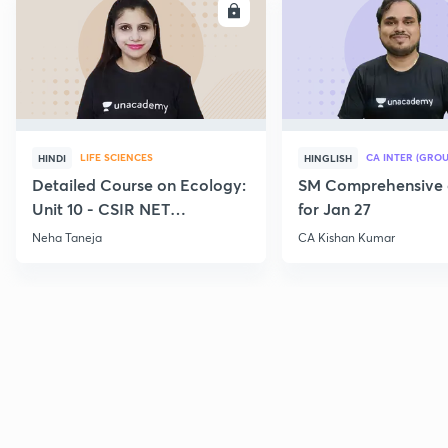
ENROLL
E
LIFE SCIENCES
CA INTER (GROU
HINDI
HINGLISH
Detailed Course on Ecology:
SM Comprehensive 
Unit 10 - CSIR NET
for Jan 27
December 2026
Neha Taneja
CA Kishan Kumar