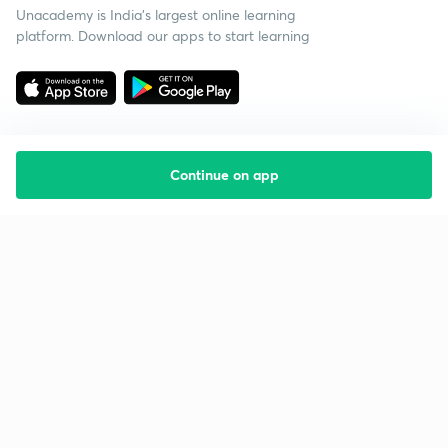
Unacademy is India’s largest online learning
platform. Download our apps to start learning
Continue on app
Starting your preparation?
Call us and we will answer all your questions
about learning on Unacademy
Call +91 8585858585
Company
Help & support
About us
User Guidelines