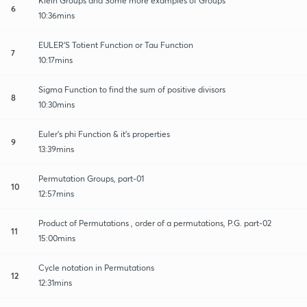
Klein Groups and Some more examples of Groups
6
10:36mins
EULER'S Totient Function or Tau Function
7
10:17mins
Sigma Function to find the sum of positive divisors
8
10:30mins
Euler's phi Function & it's properties
9
13:39mins
Permutation Groups, part-01
10
12:57mins
Product of Permutations , order of a permutations, P.G. part-02
11
15:00mins
Cycle notation in Permutations
12
12:31mins