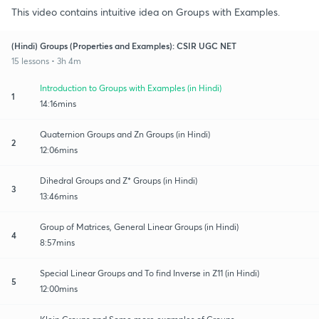
This video contains intuitive idea on Groups with Examples.
(Hindi) Groups (Properties and Examples): CSIR UGC NET
15 lessons • 3h 4m
Introduction to Groups with Examples (in Hindi)
1
14:16mins
Quaternion Groups and Zn Groups (in Hindi)
2
12:06mins
Dihedral Groups and Z* Groups (in Hindi)
3
13:46mins
Group of Matrices, General Linear Groups (in Hindi)
4
8:57mins
Special Linear Groups and To find Inverse in Z11 (in Hindi)
5
12:00mins