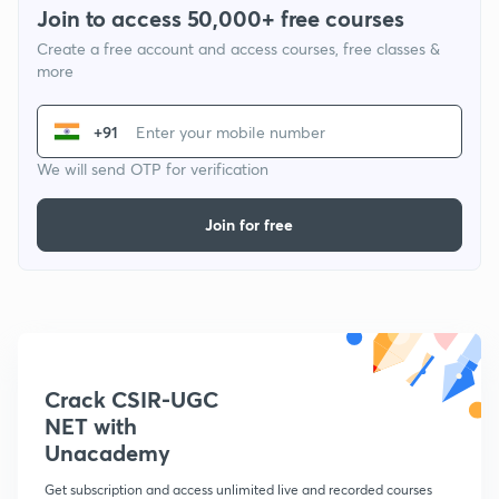
Join to access 50,000+ free courses
Create a free account and access courses, free classes &
more
+91
We will send OTP for verification
Join for free
Crack CSIR-UGC
NET with
Unacademy
Get subscription and access unlimited live and recorded courses