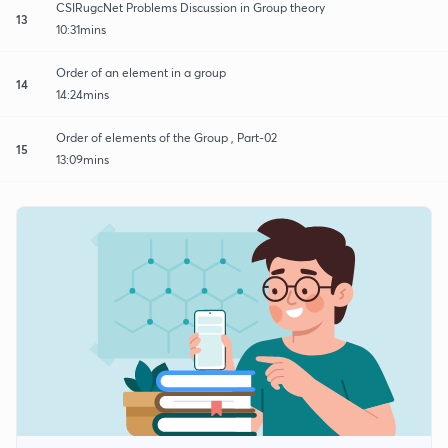
CSIRugcNet Problems Discussion in Group theory
13
10:31mins
Order of an element in a group
14
14:24mins
Order of elements of the Group , Part-02
15
13:09mins