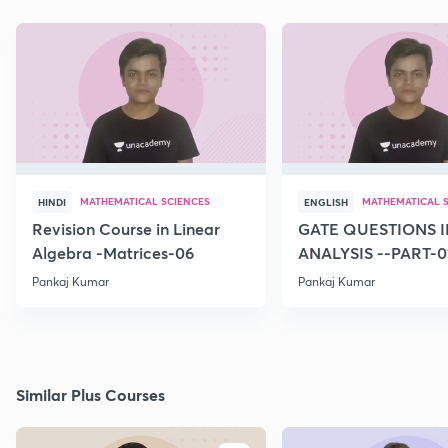
MATHEMATICAL SCIENCES
MATHEMATICAL 
HINDI
ENGLISH
Revision Course in Linear
GATE QUESTIONS I
Algebra -Matrices-06
ANALYSIS --PART-0
Pankaj Kumar
Pankaj Kumar
Similar Plus Courses