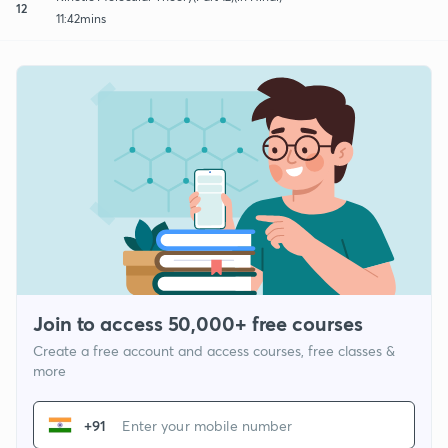
12
11:42mins
Join to access 50,000+ free courses
Create a free account and access courses, free classes &
more
+91