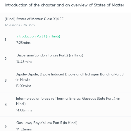
Introduction of the chapter and an overview of States of Matter
(Hindi) States of Matter: Class XI/JEE
12 lessons • 2h 36m
Introduction Part 1 (in Hindi)
1
7:25mins
Dispersion/London Forces Part 2 (in Hindi)
2
14:45mins
Dipole-Dipole, Dipole Induced Dipole and Hydrogen Bonding Part 3
(in Hindi)
3
15:00mins
Intermolecular forces vs Thermal Energy, Gaseous State Part 4 (in
Hindi)
4
14:08mins
Gas Laws, Boyle's Law Part 5 (in Hindi)
5
14:32mins