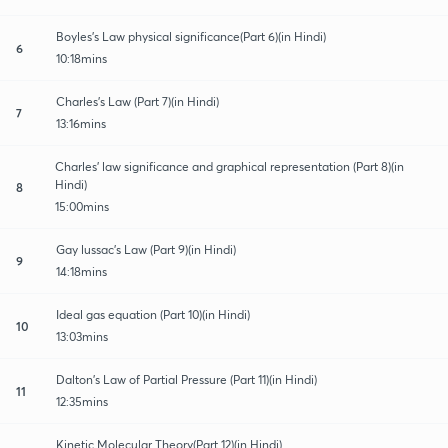
Boyles's Law physical significance(Part 6)(in Hindi)
6
10:18mins
Charles's Law (Part 7)(in Hindi)
7
13:16mins
Charles' law significance and graphical representation (Part 8)(in
Hindi)
8
15:00mins
Gay lussac's Law (Part 9)(in Hindi)
9
14:18mins
Ideal gas equation (Part 10)(in Hindi)
10
13:03mins
Dalton's Law of Partial Pressure (Part 11)(in Hindi)
11
12:35mins
Kinetic Molecular Theory(Part 12)(in Hindi)