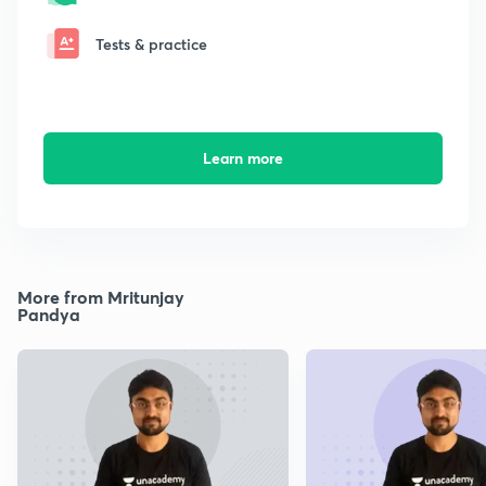
Tests & practice
Learn more
More from Mritunjay
Pandya