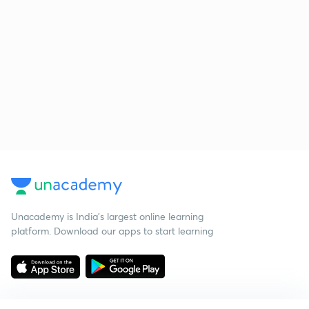
Unacademy is India’s largest online learning
platform. Download our apps to start learning