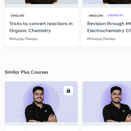
CHEMISTRY
ENGLISH
HINGLISH
Tricks to convert reactions in
Revision through 
Organic Chemistry
Electrochemistry C
Class 12
Mritunjay Pandya
Mritunjay Pandya
Similar Plus Courses
ENROLL
E