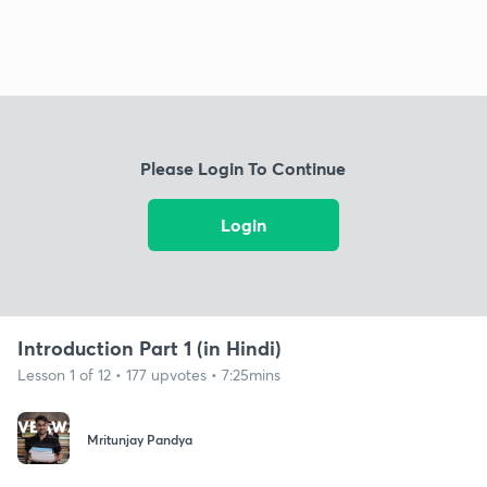
Please Login To Continue
Login
Introduction Part 1 (in Hindi)
Lesson 1 of 12 • 177 upvotes • 7:25mins
Mritunjay Pandya