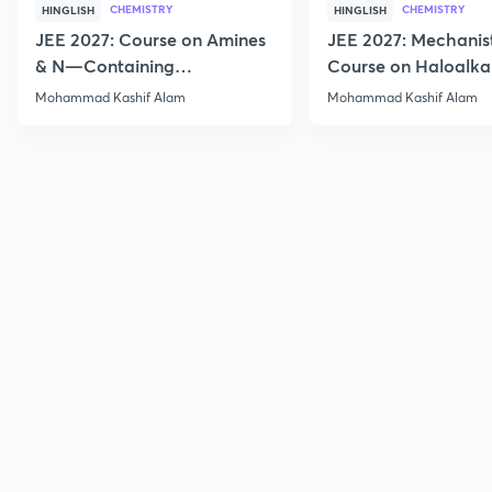
CHEMISTRY
CHEMISTRY
HINGLISH
HINGLISH
JEE 2027: Course on Amines
JEE 2027: Mechanis
& N—Containing
Course on Haloalka
Compounds for JEE Main &
Haloarenes for JEE
Mohammad Kashif Alam
Mohammad Kashif Alam
Advanced
Advanced