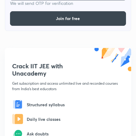
We will send OTP for verification
Join for free
Crack IIT JEE with
Unacademy
Get subscription and access unlimited live and recorded courses
from India's best educators
Structured syllabus
Daily live classes
Ask doubts