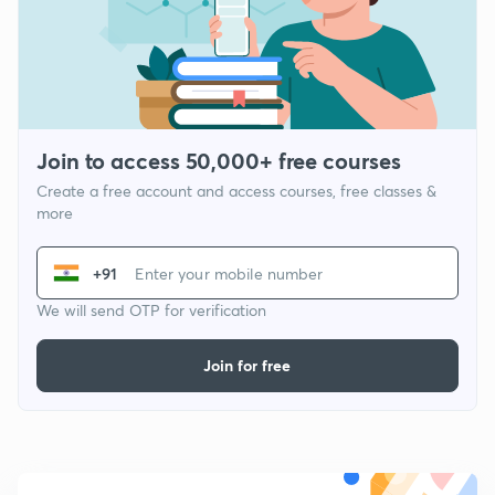
Join to access 50,000+ free courses
Create a free account and access courses, free classes &
more
+91
We will send OTP for verification
Join for free