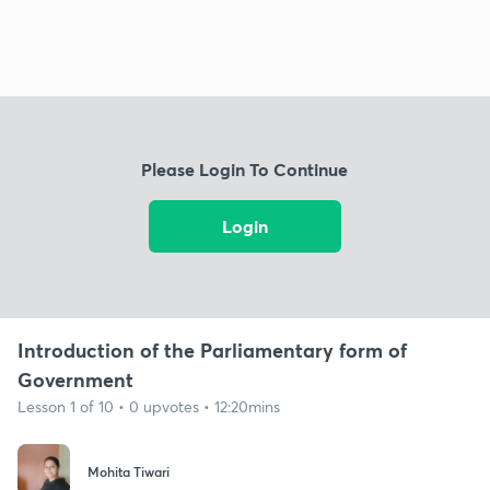
Please Login To Continue
Login
Introduction of the Parliamentary form of
Government
Lesson 1 of 10 • 0 upvotes • 12:20mins
Mohita Tiwari