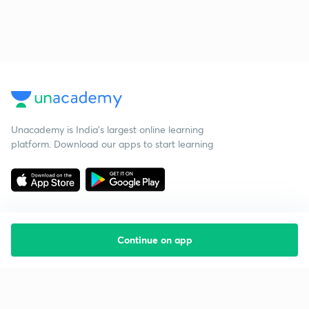
Unacademy is India’s largest online learning
platform. Download our apps to start learning
Continue on app
Starting your preparation?
Call us and we will answer all your questions
about learning on Unacademy
Call +91 8585858585