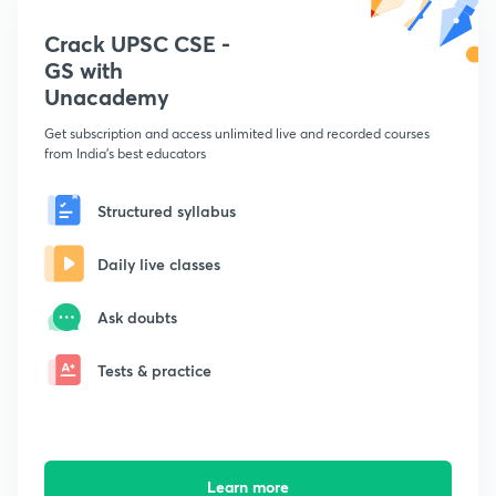
Crack UPSC CSE -
GS with
Unacademy
Get subscription and access unlimited live and recorded courses
from India's best educators
Structured syllabus
Daily live classes
Ask doubts
Tests & practice
Learn more