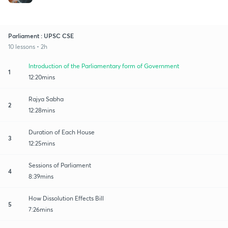
Parliament : UPSC CSE
10 lessons • 2h
Introduction of the Parliamentary form of Government
1
12:20mins
Rajya Sabha
2
12:28mins
Duration of Each House
3
12:25mins
Sessions of Parliament
4
8:39mins
How Dissolution Effects Bill
5
7:26mins