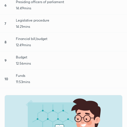
Presiding officers of parliament
6
14:49mins
Legislative procedure
7
14:21mins
Financial bill,budget
8
12:49mins
Budget
9
12:56mins
Funds
10
11:53mins