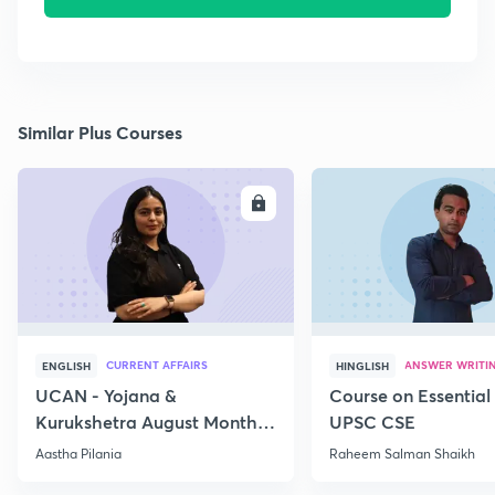
Similar Plus Courses
ENROLL
E
CURRENT AFFAIRS
ANSWER WRITI
ENGLISH
HINGLISH
UCAN - Yojana &
Course on Essential 
Kurukshetra August Monthly
UPSC CSE
Current Affairs
Aastha Pilania
Raheem Salman Shaikh