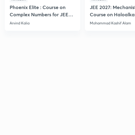
Phoenix Elite : Course on
JEE 2027: Mechanis
Complex Numbers for JEE
Course on Haloalka
2027
Haloarenes for JEE
Arvind Kalia
Mohammad Kashif Alam
Advanced