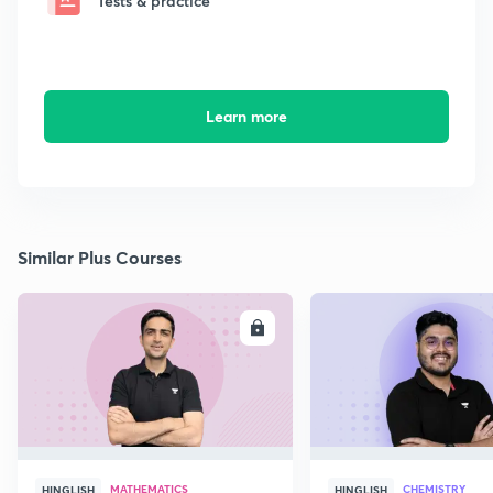
Tests & practice
Learn more
Similar Plus Courses
ENROLL
E
MATHEMATICS
CHEMISTRY
HINGLISH
HINGLISH