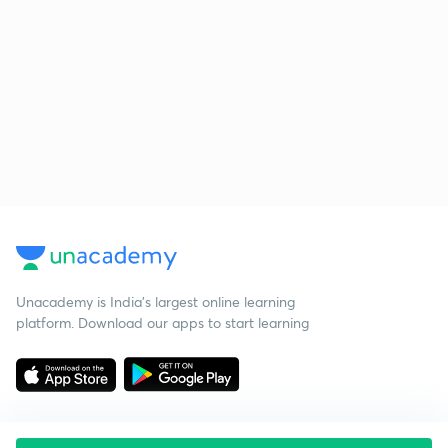
Unacademy is India’s largest online learning
platform. Download our apps to start learning