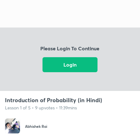
Please Login To Continue
Login
Introduction of Probability (in Hindi)
Lesson 1 of 5 • 9 upvotes • 11:39mins
Abhishek Rai