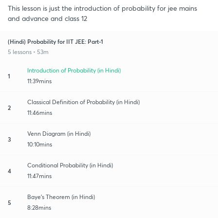
This lesson is just the introduction of probability for jee mains
and advance and class 12
(Hindi) Probability for IIT JEE: Part-1
5 lessons • 53m
Introduction of Probability (in Hindi)
1
11:39mins
Classical Definition of Probability (in Hindi)
2
11:46mins
Venn Diagram (in Hindi)
3
10:10mins
Conditional Probability (in Hindi)
4
11:47mins
Baye's Theorem (in Hindi)
5
8:28mins