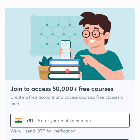
Join to access 50,000+ free courses
Create a free account and access courses, free classes &
more
+91
We will send OTP for verification