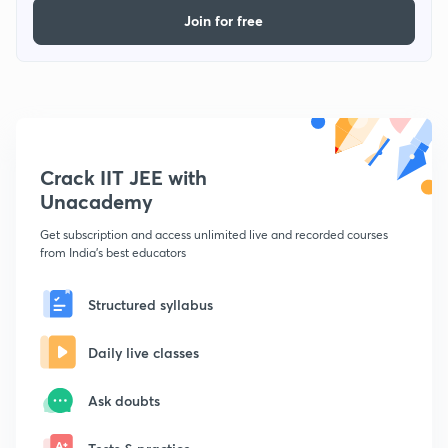
Join for free
Crack IIT JEE with
Unacademy
Get subscription and access unlimited live and recorded courses
from India's best educators
Structured syllabus
Daily live classes
Ask doubts