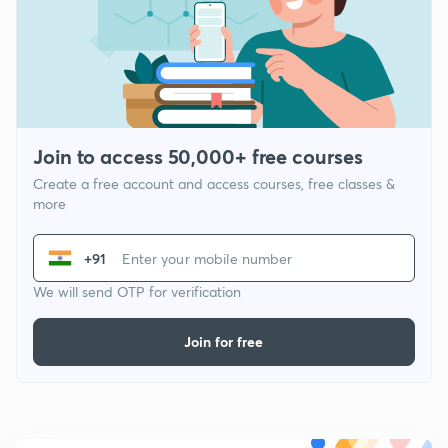
Join to access 50,000+ free courses
Create a free account and access courses, free classes &
more
+91
We will send OTP for verification
Join for free