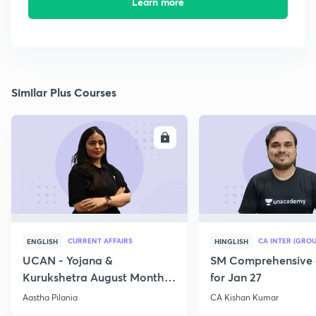
Learn more
Similar Plus Courses
ENROLL
E
CURRENT AFFAIRS
CA INTER (GROU
ENGLISH
HINGLISH
UCAN - Yojana &
SM Comprehensive 
Kurukshetra August Monthly
for Jan 27
Current Affairs
Aastha Pilania
CA Kishan Kumar