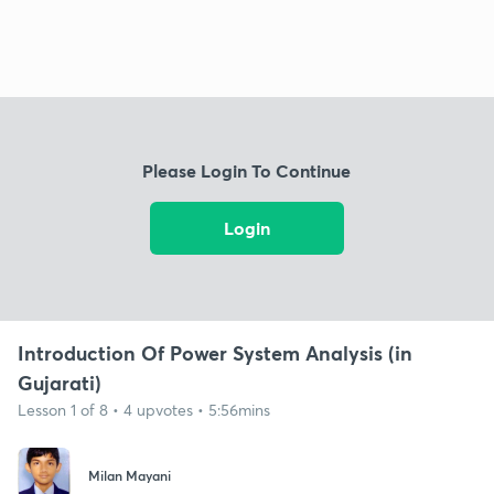
Please Login To Continue
Login
Introduction Of Power System Analysis (in
Gujarati)
Lesson 1 of 8 • 4 upvotes • 5:56mins
Milan Mayani