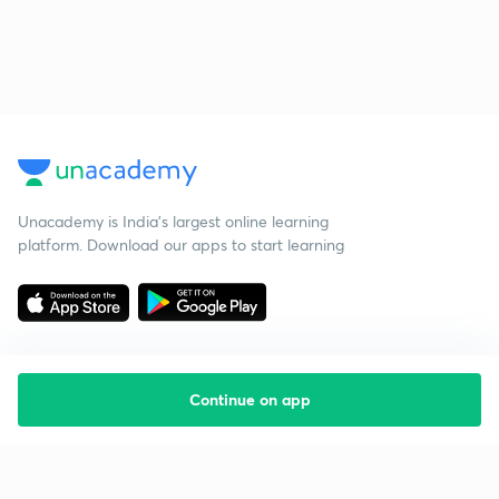
Unacademy is India’s largest online learning
platform. Download our apps to start learning
Continue on app
Starting your preparation?
Call us and we will answer all your questions
about learning on Unacademy
Call +91 8585858585