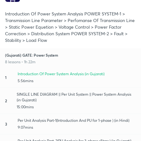
Introduction Of Power System Analysis POWER SYSTEM-1 >
Transmission Line Parameter > Perfomanse Of Transmission Line
> Static Power Equetion > Voltage Control > Power Factor
Correction > Distribution System POWER SYSTEM-2 > Fault >
Stability > Load Flow
(Gujarati) GATE: Power System
8 lessons • 1h 22m
Introduction Of Power System Analysis (in Gujarati)
1
5:56mins
SINGLE LINE DIAGRAM || Per Unit System || Power System Analysis
(in Gujarati)
2
15:00mins
Per Unit Analysis Part-1(Introduction And PU for 1-phase ) (in Hindi)
3
9:07mins
Per Unit Analysis Part-2(PU Analysis for 3-phase<Star>) (in Gujarati)