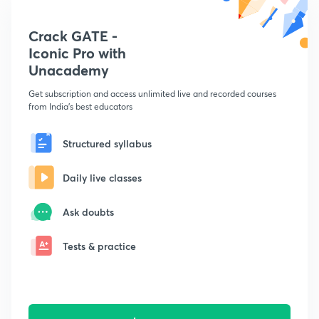
Crack GATE -
Iconic Pro with
Unacademy
Get subscription and access unlimited live and recorded courses
from India's best educators
Structured syllabus
Daily live classes
Ask doubts
Tests & practice