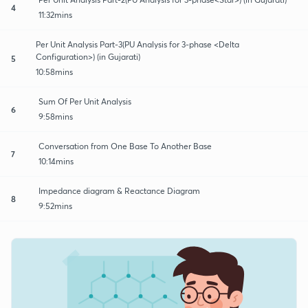
4
11:32mins
Per Unit Analysis Part-3(PU Analysis for 3-phase <Delta
Configuration>) (in Gujarati)
5
10:58mins
Sum Of Per Unit Analysis
6
9:58mins
Conversation from One Base To Another Base
7
10:14mins
Impedance diagram & Reactance Diagram
8
9:52mins