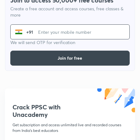
Join to access 50,000+ free courses
Create a free account and access courses, free classes &
more
+91
We will send OTP for verification
Join for free
Crack PPSC with
Unacademy
Get subscription and access unlimited live and recorded courses
from India's best educators