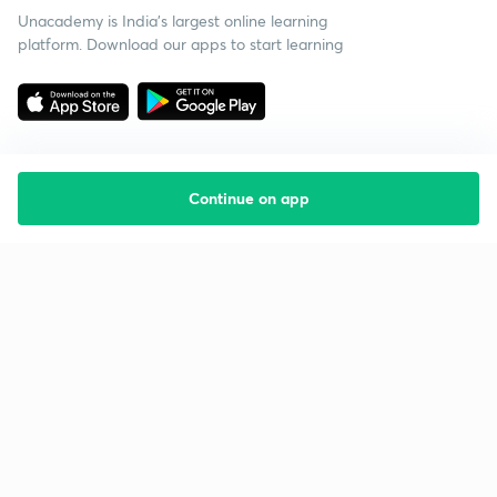
Unacademy is India’s largest online learning
platform. Download our apps to start learning
Continue on app
Starting your preparation?
Call us and we will answer all your questions
about learning on Unacademy
Call +91 8585858585
Company
Help & support
About us
User Guidelines