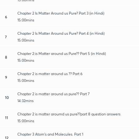
Chapter 2 Is Matter Around us Pure? Part 3 (in Hindi)
6
15:00mins
Chapter 2 Is Matter Around us Pure? Part 4 (in Hindi)
7
15:00mins
Chapter 2:is Matter around us Pure?? Part 5 (in Hindi)
8
15:00mins
Chapter 2 is matter around us ?? Part 6
9
15:00mins
Chapter 2 is matter around us pure?? Part 7
10
14:32mins
Chapter 2 is matter aroumd us pure??part 8 question answers
11
15:00mins
Chapter 3 Atom's and Molecules. Part 1
12