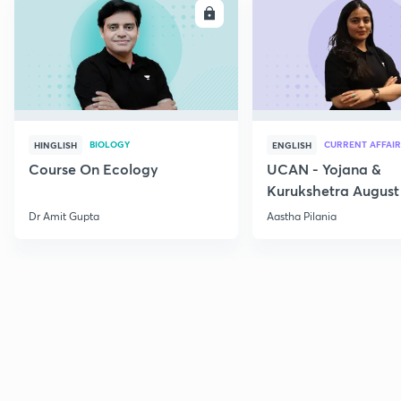
ENROLL
E
BIOLOGY
CURRENT AFFAIR
HINGLISH
ENGLISH
Course On Ecology
UCAN - Yojana &
Kurukshetra August
Current Affairs
Dr Amit Gupta
Aastha Pilania