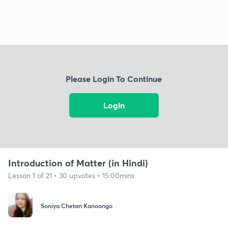
Please Login To Continue
Login
Introduction of Matter (in Hindi)
Lesson 1 of 21 • 30 upvotes • 15:00mins
Soniya Chetan Kanoongo