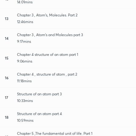
14:01mins
Chapter 3 , Atom's, Molecules. Part 2
13
12:46mins
Chapter 3 , Atom's and Molecules part 3
14
9:17mins
Chapter 4 structure of an atom part 1
15
9:06mins
Chapter 4 , structure of atom , part 2
16
11:18mins
Structure of an atom part 3
17
10:33mins
Structure of an atom part 4
18
10:59mins
Chapter 5 ,The fundamental unit of life. Part 1