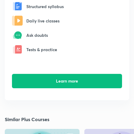
Structured syllabus
Daily live classes
Ask doubts
Tests & practice
Learn more
Similar Plus Courses