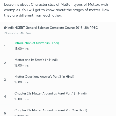
Lesson is about Characteristics of Matter, types of Matter, with
examples. You will get to know about the stages of matter. How
they are different from each other.
(Hindi) NCERT General Science Complete Course 2019 -20: PPSC
21 lessons • 4h 39m
Introduction of Matter (in Hindi)
1
15:00mins
Matter and its State's (in Hindi)
2
15:00mins
Matter Questions Answer's Part 3 (in Hindi)
3
15:00mins
Chapter 2 Is Matter Around us Pure? Part 1 (in Hindi)
4
15:00mins
Chapter 2 Is Matter Around us Pure? Part 2 (in Hindi)
5
15:00mins