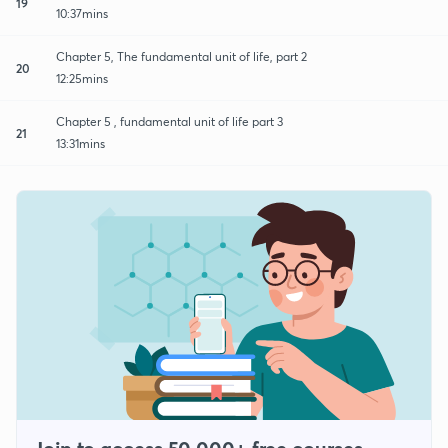
19
10:37mins
Chapter 5, The fundamental unit of life, part 2
20
12:25mins
Chapter 5 , fundamental unit of life part 3
21
13:31mins