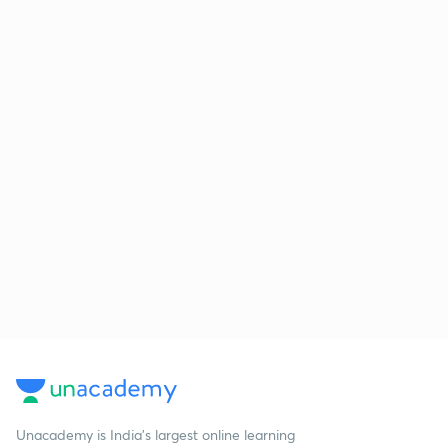
Unacademy is India’s largest online learning