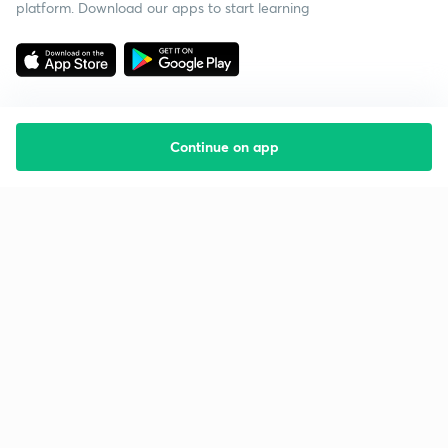
platform. Download our apps to start learning
Continue on app
Starting your preparation?
Call us and we will answer all your questions
about learning on Unacademy
Call +91 8585858585
Company
Help & support
About us
User Guidelines
Shikshodaya
Site Map