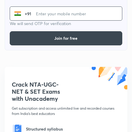
+91
We will send OTP for verification
Join for free
Crack NTA-UGC-
NET & SET Exams
with Unacademy
Get subscription and access unlimited live and recorded courses
from India's best educators
Structured syllabus