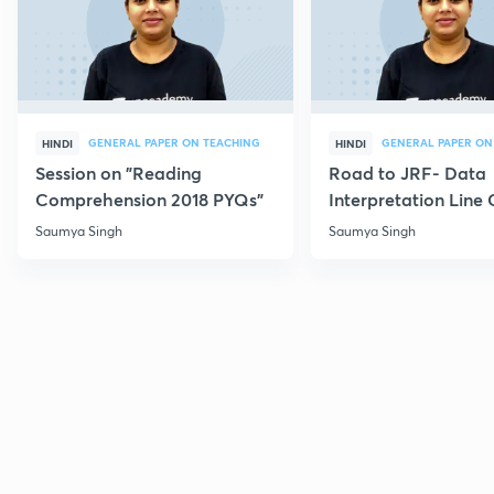
GENERAL PAPER ON TEACHING
GENERAL PAPER ON
HINDI
HINDI
Session on "Reading
Road to JRF- Data
Comprehension 2018 PYQs"
Interpretation Line
MCQs
Saumya Singh
Saumya Singh