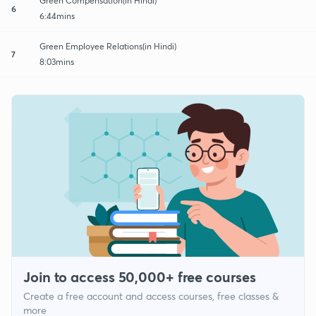
Green Compensation(in Hindi)
6
6:44mins
Green Employee Relations(in Hindi)
7
8:03mins
Join to access 50,000+ free courses
Create a free account and access courses, free classes &
more