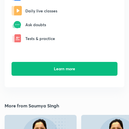
Daily live classes
Ask doubts
Tests & practice
Learn more
More from Saumya Singh