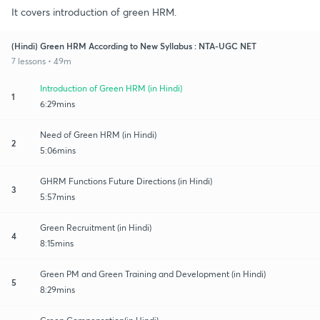
It covers introduction of green HRM.
(Hindi) Green HRM According to New Syllabus : NTA-UGC NET
7 lessons • 49m
Introduction of Green HRM (in Hindi)
1
6:29mins
Need of Green HRM (in Hindi)
2
5:06mins
GHRM Functions Future Directions (in Hindi)
3
5:57mins
Green Recruitment (in Hindi)
4
8:15mins
Green PM and Green Training and Development (in Hindi)
5
8:29mins