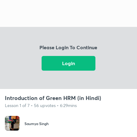
Please Login To Continue
Login
Introduction of Green HRM (in Hindi)
Lesson 1 of 7 • 56 upvotes • 6:29mins
Saumya Singh