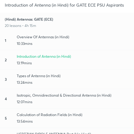
Introduction of Antenna (in Hindi) for GATE ECE PSU Aspirants
(Hindi) Antennas: GATE (ECE)
20 lessons • 4h 15m
Overview Of Antennas (in Hindi)
1
10:33mins
Introduction of Antenna (in Hindi)
2
13:19mins
Types of Antenna (in Hindi)
3
13:24mins
Isotropic, Omnidirectional & Directional Antenna (in Hindi)
4
12:07mins
Calculation of Radiation Fields (in Hindi)
5
13:54mins