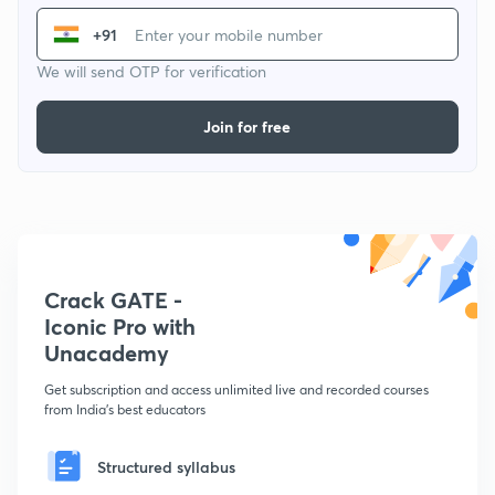
+91
We will send OTP for verification
Join for free
Crack GATE -
Iconic Pro with
Unacademy
Get subscription and access unlimited live and recorded courses
from India's best educators
Structured syllabus