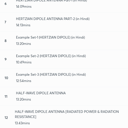
HERTZIAN DIPOLE ANTENNA Part-1 (in Hindi)
6
14:09mins
HERTZIAN DIPOLE ANTENNA PART-2 (in Hindi)
7
14:13mins
Example Set-1 (HERTZIAN DIPOLE) (in Hindi)
8
13:20mins
Example Set-2 (HERTZIAN DIPOLE) (in Hindi)
9
10:49mins
Example Set-3 (HERTZIAN DIPOLE) (in Hindi)
10
12:54mins
HALF-WAVE DIPOLE ANTENNA
11
13:20mins
HALF-WAVE DIPOLE ANTENNA [RADIATED POWER & RADIATION
RESISTANCE]
12
13:43mins