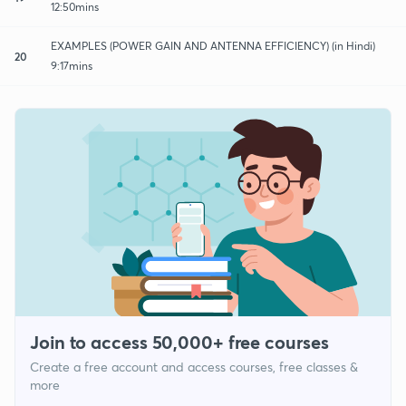
12:50mins
EXAMPLES (POWER GAIN AND ANTENNA EFFICIENCY) (in Hindi)
20
9:17mins
Join to access 50,000+ free courses
Create a free account and access courses, free classes &
more