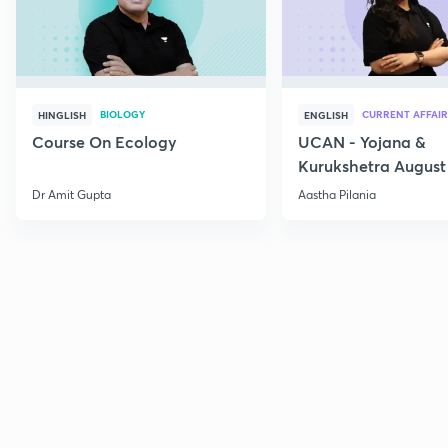
BIOLOGY
CURRENT AFFAIR
HINGLISH
ENGLISH
Course On Ecology
UCAN - Yojana &
Kurukshetra August
Current Affairs
Dr Amit Gupta
Aastha Pilania