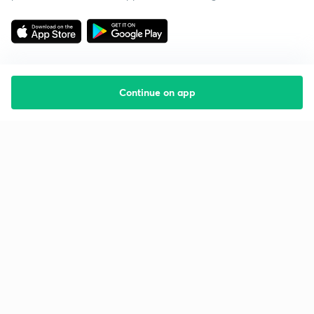
Continue on app
Starting your preparation?
Call us and we will answer all your questions
about learning on Unacademy
Call +91 8585858585
Company
Help & support
About us
User Guidelines
Shikshodaya
Site Map
Careers
Refund Policy