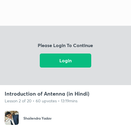
Please Login To Continue
Login
Introduction of Antenna (in Hindi)
Lesson 2 of 20 • 60 upvotes • 13:19mins
Shailendra Yadav