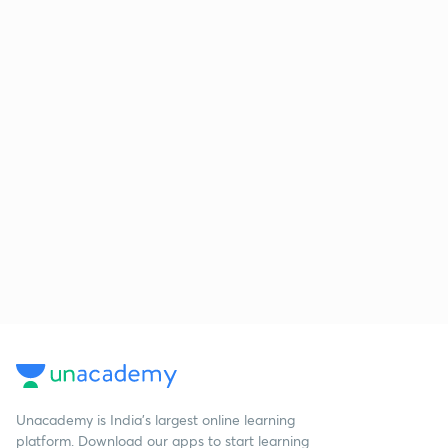
Unacademy is India’s largest online learning
platform. Download our apps to start learning