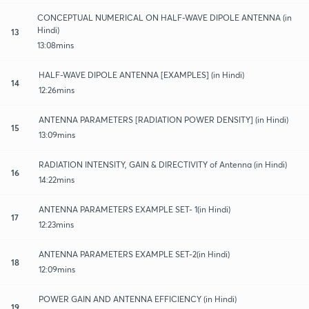
CONCEPTUAL NUMERICAL ON HALF-WAVE DIPOLE ANTENNA (in
Hindi)
13
13:08mins
HALF-WAVE DIPOLE ANTENNA [EXAMPLES] (in Hindi)
14
12:26mins
ANTENNA PARAMETERS [RADIATION POWER DENSITY] (in Hindi)
15
13:09mins
RADIATION INTENSITY, GAIN & DIRECTIVITY of Antenna (in Hindi)
16
14:22mins
ANTENNA PARAMETERS EXAMPLE SET- 1(in Hindi)
17
12:23mins
ANTENNA PARAMETERS EXAMPLE SET-2(in Hindi)
18
12:09mins
POWER GAIN AND ANTENNA EFFICIENCY (in Hindi)
19