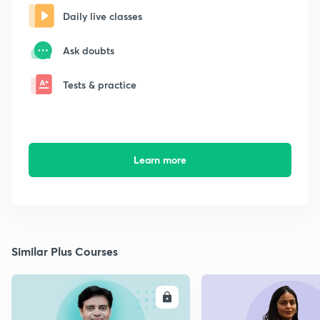
Daily live classes
Ask doubts
Tests & practice
Learn more
Similar Plus Courses
ENROLL
E