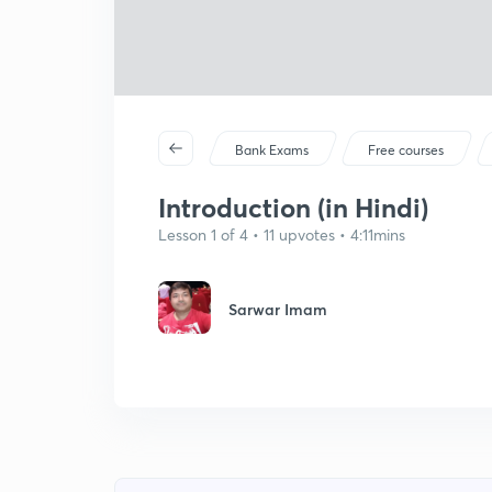
Bank Exams
Free courses
Introduction (in Hindi)
Lesson 1 of 4 • 11 upvotes • 4:11mins
Sarwar Imam