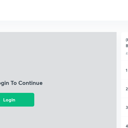
(
B
4
1
ogin To Continue
2
Login
3
4