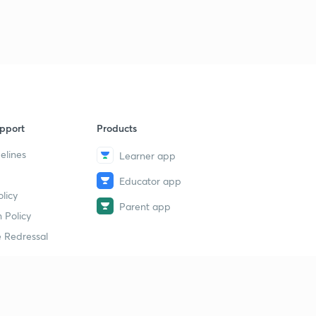
pport
Products
elines
Learner app
Educator app
licy
Parent app
 Policy
 Redressal
erial