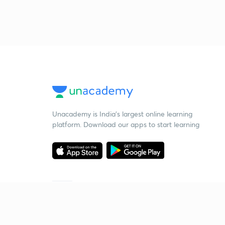
Unacademy is India’s largest online learning
platform. Download our apps to start learning
Starting your preparation?
Call us and we will answer all your questions
about learning on Unacademy