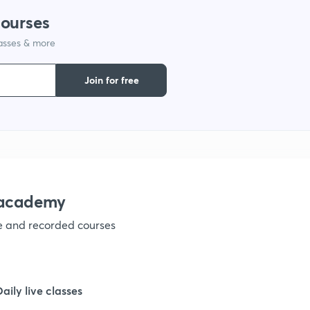
courses
lasses & more
Join for free
nacademy
ve and recorded courses
Daily live classes