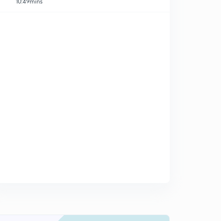
10:49mins