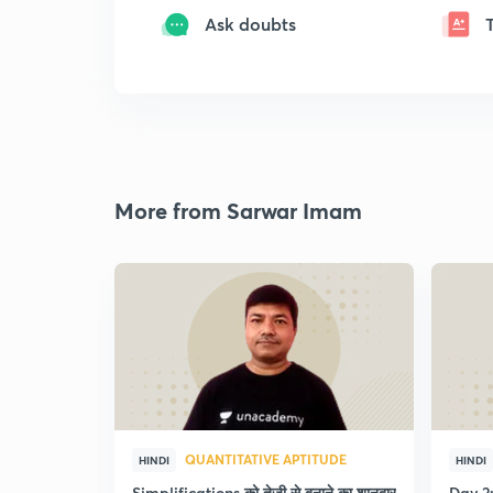
Ask doubts
More from Sarwar Imam
QUANTITATIVE APTITUDE
HINDI
HINDI
Simplifications को तेजी से बनाने का शानदार
Day 2: