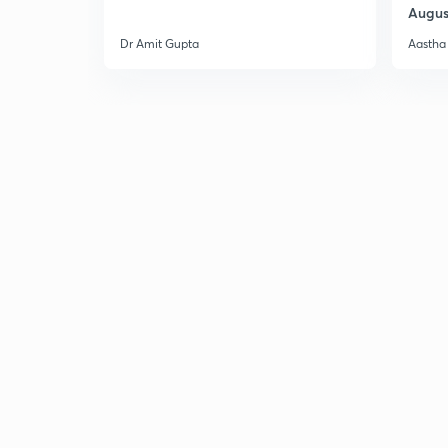
Augus
Dr Amit Gupta
Aastha 