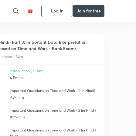
Log in
Join for free
Hindi) Part 3: Important Data Interpretation
ased on Time and Work - Bank Exams
 lessons • 34m
Introduction (in Hindi)
4:11mins
Important Questions on Time and Work - 1 (in Hindi)
9:37mins
Important Questions on Time and Work - 2 (in Hindi)
10:19mins
Important Questions on Time and Work - 3 (in Hindi)