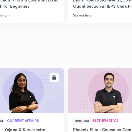
h for Beginners
Quant Section in IBPS Clerk P
 Imam
Sarwar Imam
ENROLL
ENRO
CURRENT AFFAIRS
MATHEMATICS
SH
HINGLISH
- Yojana & Kurukshetra
Phoenix Elite : Course on Com