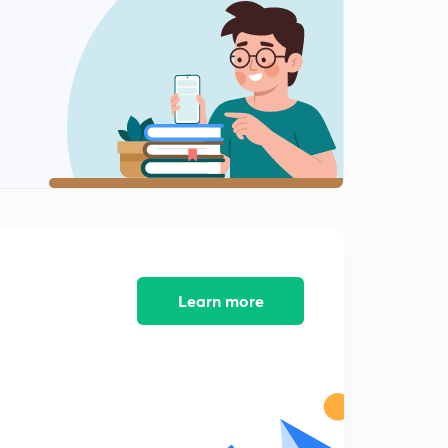
Learn more