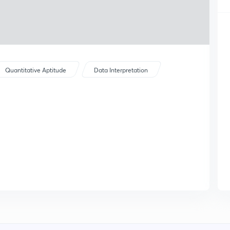
Quantitative Aptitude
Data Interpretation