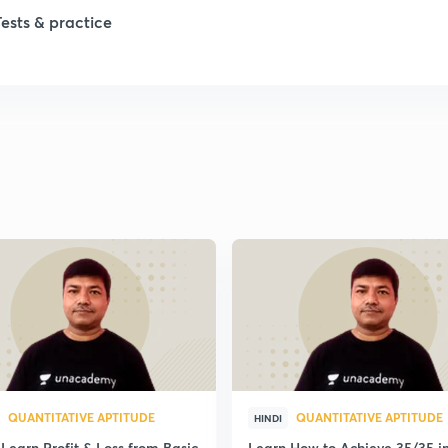
Tests & practice
QUANTITATIVE APTITUDE
QUANTITATIVE APTITUDE
HINDI
Learn Profit & Loss from Basic
Learn How to Achieve 35/35 i