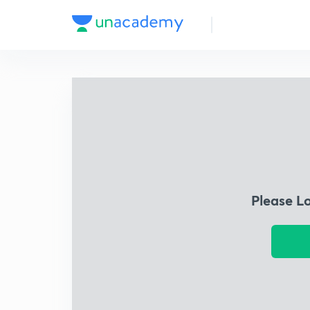
Please L