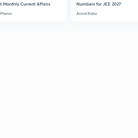
t Monthly Current Affairs
Numbers for JEE 2027
Pilania
Arvind Kalia