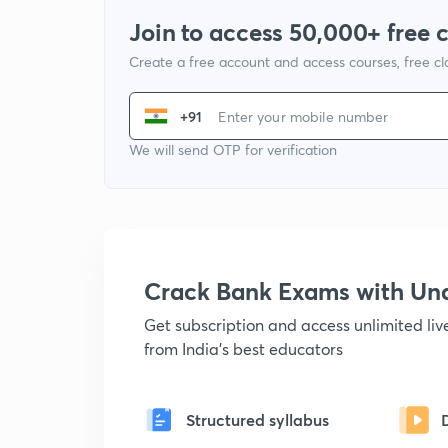
Join to access 50,000+ free 
Create a free account and access courses, free c
+91
We will send OTP for verification
Crack Bank Exams with U
Get subscription and access unlimited li
from India's best educators
Structured syllabus