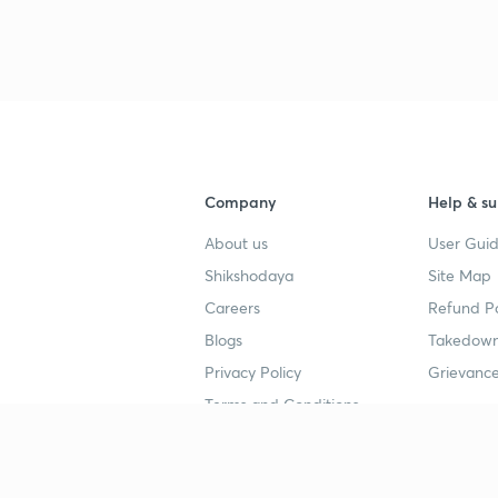
Company
Help & su
About us
User Guid
Shikshodaya
Site Map
Careers
Refund Po
Blogs
Takedown
Privacy Policy
Grievance
Terms and Conditions
Popular goals
Study mat