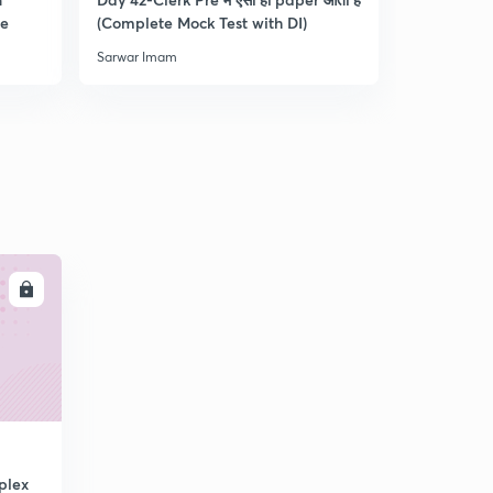
re
(Complete Mock Test with DI)
and Dista
Sarwar Imam
Sarwar Ima
LL
plex