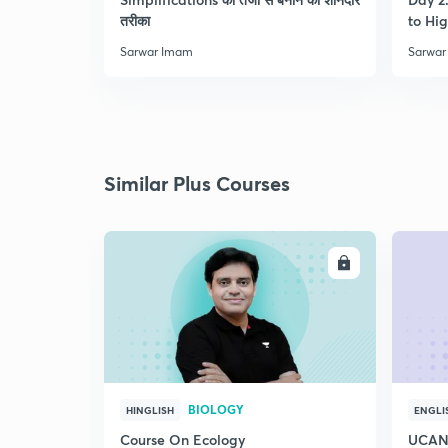
तरीका
to Hig
Sarwar Imam
Sarwar
Similar Plus Courses
ENROLL
BIOLOGY
HINGLISH
ENGLI
Course On Ecology
UCAN 