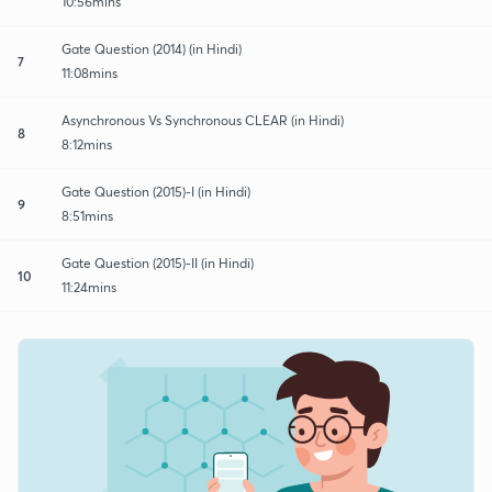
10:56mins
Gate Question (2014) (in Hindi)
7
11:08mins
Asynchronous Vs Synchronous CLEAR (in Hindi)
8
8:12mins
Gate Question (2015)-I (in Hindi)
9
8:51mins
Gate Question (2015)-II (in Hindi)
10
11:24mins