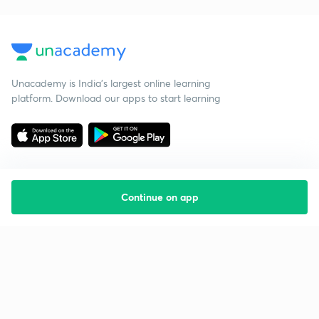
Unacademy is India’s largest online learning
platform. Download our apps to start learning
Continue on app
Starting your preparation?
Call us and we will answer all your questions
about learning on Unacademy
Call +91 8585858585