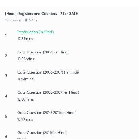
(Hindi) Registers and Counters - 2 for GATE
10 lessons • 1h 54m
Introduction (in Hindi)
1
12:51mins
Gate Question (2006) (in Hindi)
2
13:58mins
Gate Question (2006-2007) (in Hindi)
3
11:44mins
Gate Question (2008-2009) (in Hindi)
4
12:03mins
Gate Question (2010-2011) (in Hindi)
5
13:19mins
Gate Question (2011) (in Hindi)
6