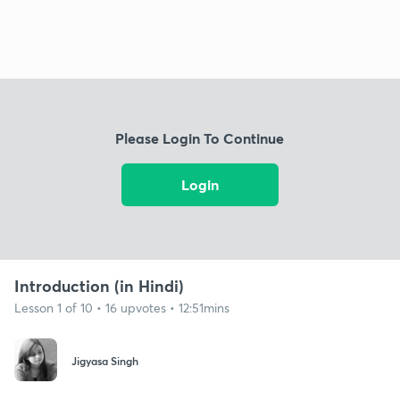
Please Login To Continue
Login
Introduction (in Hindi)
Lesson 1 of 10 • 16 upvotes • 12:51mins
Jigyasa Singh