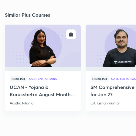
Similar Plus Courses
ENROLL
E
CURRENT AFFAIRS
CA INTER (GROU
ENGLISH
HINGLISH
UCAN - Yojana &
SM Comprehensive 
Kurukshetra August Monthly
for Jan 27
Current Affairs
Aastha Pilania
CA Kishan Kumar