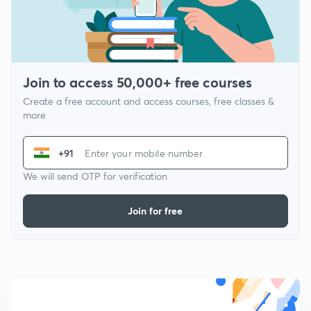
Join to access 50,000+ free courses
Create a free account and access courses, free classes &
more
+91
We will send OTP for verification
Join for free