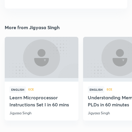
More from Jigyasa Singh
ECE
ECE
ENGLISH
ENGLISH
Learn Microprocessor
Understanding Mem
Instructions Set I in 60 mins
PLDs in 60 minutes
Jigyasa Singh
Jigyasa Singh