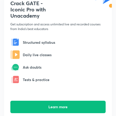
Crack GATE -
Iconic Pro with
Unacademy
Get subscription and access unlimited live and recorded courses
from India's best educators
Structured syllabus
Daily live classes
Ask doubts
Tests & practice
Learn more