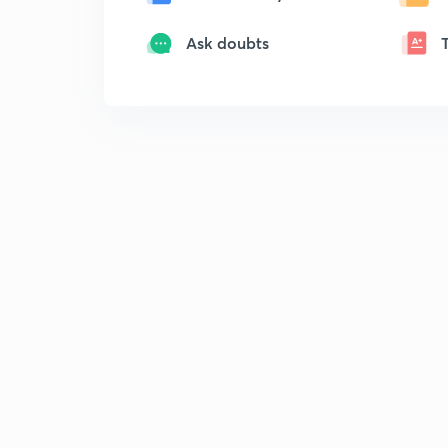
Ask doubts