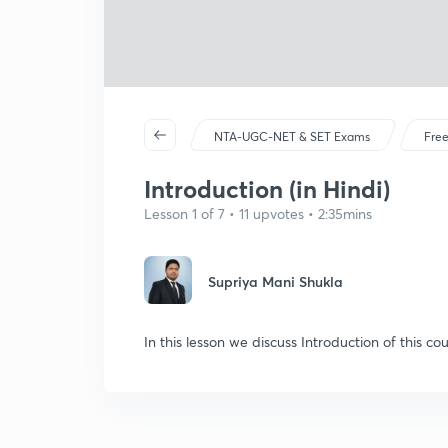
NTA-UGC-NET & SET Exams
Free
Introduction (in Hindi)
Lesson 1 of 7 • 11 upvotes • 2:35mins
Supriya Mani Shukla
In this lesson we discuss Introduction of this cou