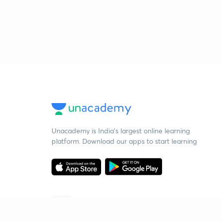
Unacademy is India’s largest online learning
platform. Download our apps to start learning
Starting your preparation?