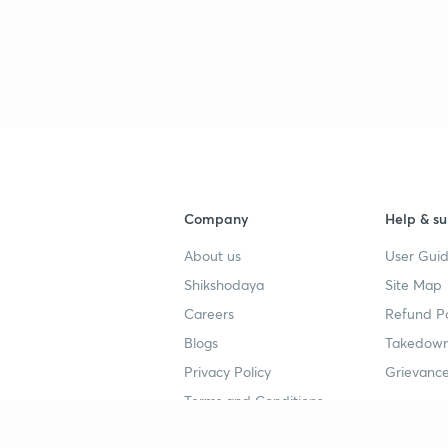
Company
Help & su
About us
User Guid
Shikshodaya
Site Map
Careers
Refund Po
Blogs
Takedown
Privacy Policy
Grievance
Terms and Conditions