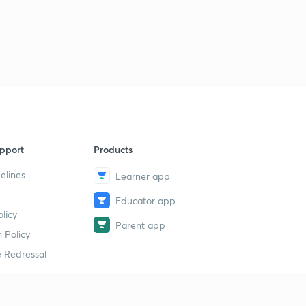
pport
Products
elines
Learner app
Educator app
licy
Parent app
 Policy
 Redressal