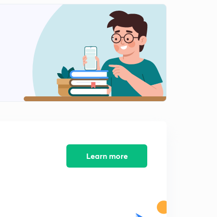
Learn more