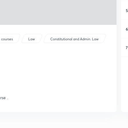
5
6
 courses
Law
Constitutional and Admin. Law
7
rse .