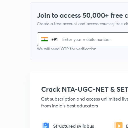
Join to access 50,000+ free 
Create a free account and access courses, free c
+91
We will send OTP for verification
Crack NTA-UGC-NET & SET
Get subscription and access unlimited li
from India's best educators
Structured syllabus