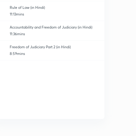
Rule of Law (in Hindi)
11:13mins
Accountability and Freedom of Judiciary (in Hindi)
11:36mins
Freedom of Judiciary Part 2 (in Hindi)
8:59mins