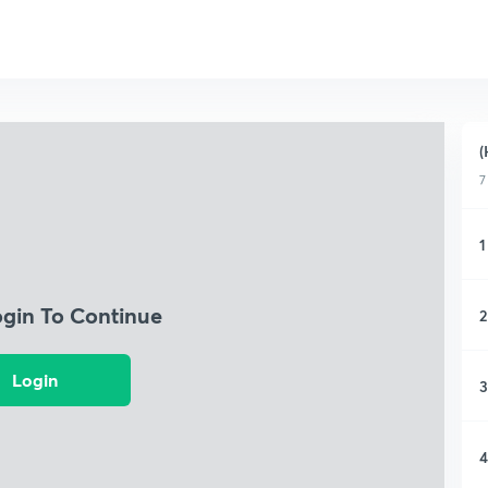
(
7
1
ogin To Continue
2
Login
3
4