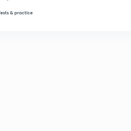
Tests & practice