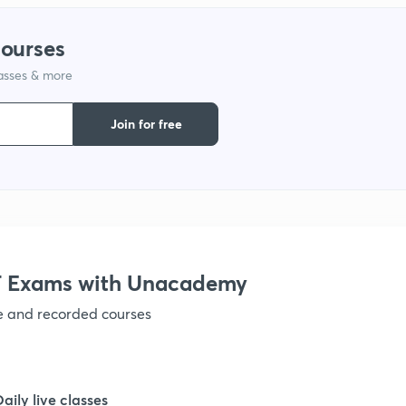
courses
lasses & more
Join for free
 Exams with Unacademy
ve and recorded courses
Daily live classes