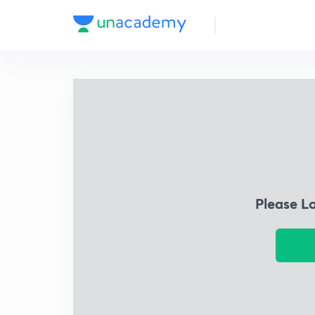
Please L