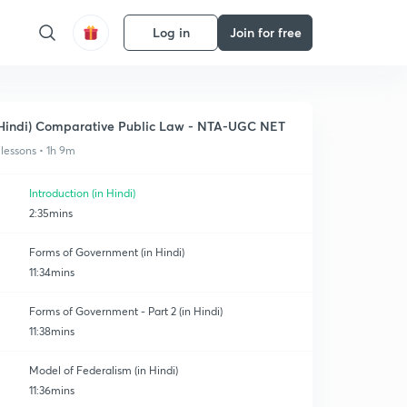
Log in
Join for free
Hindi) Comparative Public Law - NTA-UGC NET
 lessons • 1h 9m
Introduction (in Hindi)
2:35mins
Forms of Government (in Hindi)
11:34mins
Forms of Government - Part 2 (in Hindi)
11:38mins
Model of Federalism (in Hindi)
11:36mins