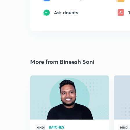
Ask doubts
More from Bineesh Soni
BATCHES
HINDI
HINDI