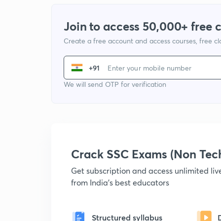
Join to access 50,000+ free 
Create a free account and access courses, free c
+91
We will send OTP for verification
Crack SSC Exams (Non Tec
Get subscription and access unlimited li
from India's best educators
Structured syllabus