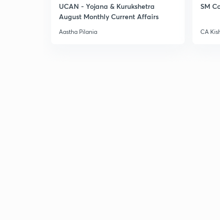
UCAN - Yojana & Kurukshetra
SM Co
August Monthly Current Affairs
Aastha Pilania
CA Kis