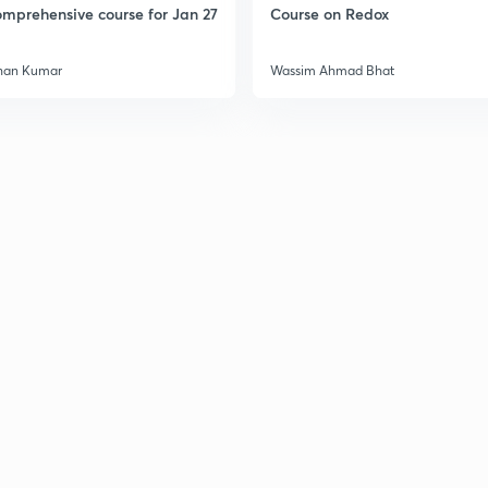
mprehensive course for Jan 27
Course on Redox
han Kumar
Wassim Ahmad Bhat