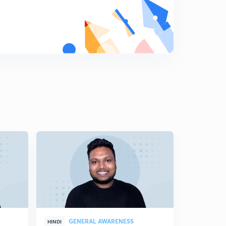
GENERAL AWARENESS
GEN
HINDI
HINDI