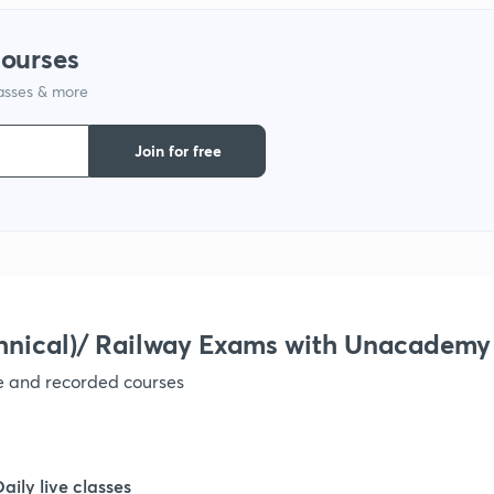
courses
lasses & more
Join for free
hnical)/ Railway Exams with Unacademy
ve and recorded courses
Daily live classes