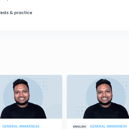
Tests & practice
GENERAL AWARENESS
GENERAL AWARENESS
ENGLISH