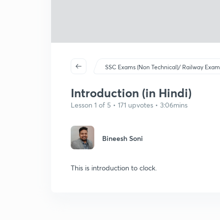
SSC Exams (Non Technical)/ Railway Exam
Introduction (in Hindi)
Lesson 1 of 5 • 171 upvotes • 3:06mins
Bineesh Soni
This is introduction to clock.