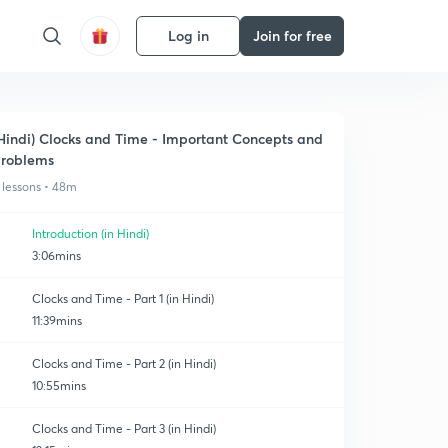
Log in
Join for free
Hindi) Clocks and Time - Important Concepts and
roblems
 lessons • 48m
Introduction (in Hindi)
3:06mins
Clocks and Time - Part 1 (in Hindi)
11:39mins
Clocks and Time - Part 2 (in Hindi)
10:55mins
Clocks and Time - Part 3 (in Hindi)