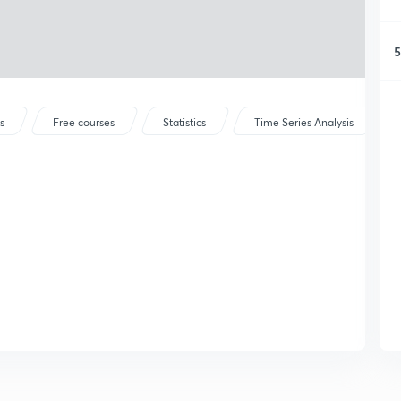
5
s
Free courses
Statistics
Time Series Analysis