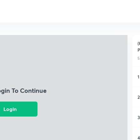
(
P
5
1
ogin To Continue
2
Login
3
4