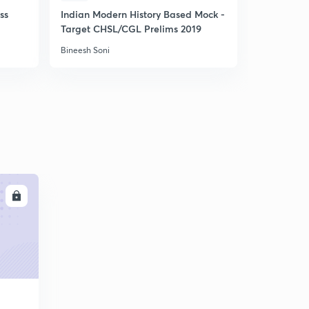
ss
Indian Modern History Based Mock -
Daily 11am
Target CHSL/CGL Prelims 2019
Bineesh Soni
Bineesh Soni
LL