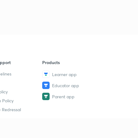
pport
Products
elines
Learner app
Educator app
licy
Parent app
 Policy
 Redressal
erial