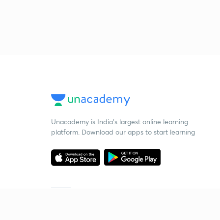
Unacademy is India’s largest online learning
platform. Download our apps to start learning
Starting your preparation?
Call us and we will answer all your questions