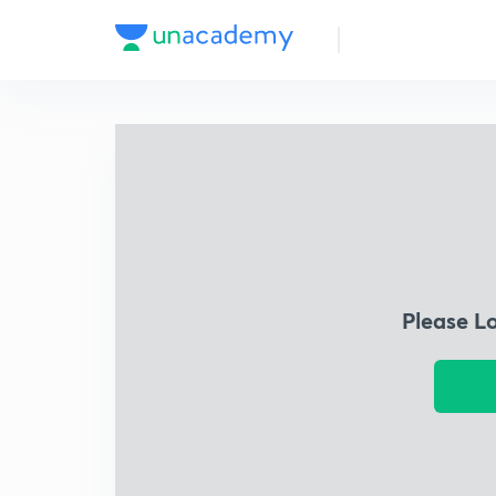
Please L