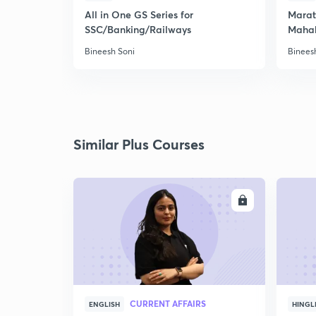
All in One GS Series for
Marath
SSC/Banking/Railways
Maha
Bineesh Soni
Binees
Similar Plus Courses
ENROLL
CURRENT AFFAIRS
ENGLISH
HINGL