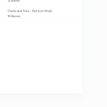
12:15mins
Clocks and Time - Part 4 (in Hindi)
10:36mins