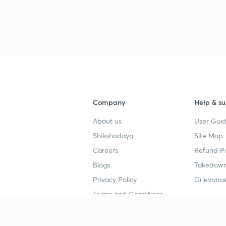
Company
Help & su
About us
User Guid
Shikshodaya
Site Map
Careers
Refund Po
Blogs
Takedown
Privacy Policy
Grievance
Terms and Conditions
Popular goals
Study mat