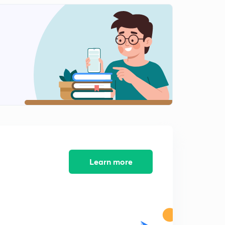
Learn more