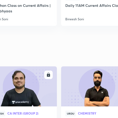
on Class on Current Affairs |
Daily 11AM Current Affairs Cla
bhyaas
h Soni
Bineesh Soni
ENROLL
ENRO
CA INTER (GROUP 2)
CHEMISTRY
ISH
URDU