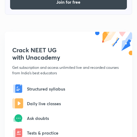
Join for free
Crack NEET UG
with Unacademy
Get subscription and access unlimited live and recorded courses
from India's best educators
Structured syllabus
Daily live classes
Ask doubts
Tests & practice