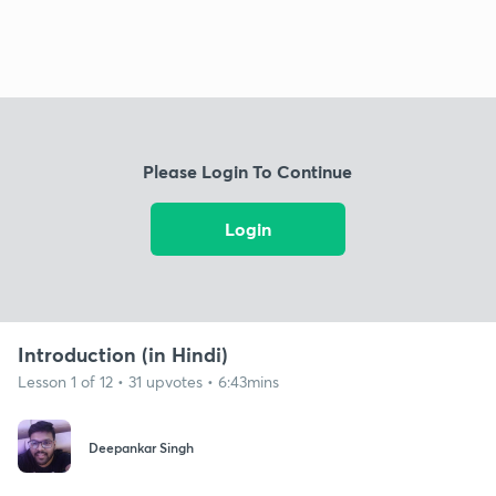
Please Login To Continue
Login
Introduction (in Hindi)
Lesson 1 of 12 • 31 upvotes • 6:43mins
Deepankar Singh