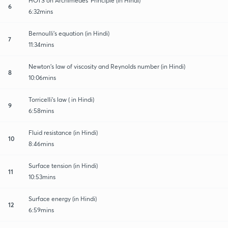
HOTS on Archimedes' Principle (in Hindi)
6
6:32mins
Bernoulli's equation (in Hindi)
7
11:34mins
Newton's law of viscosity and Reynolds number (in Hindi)
8
10:06mins
Torricelli's law ( in Hindi)
9
6:58mins
Fluid resistance (in Hindi)
10
8:46mins
Surface tension (in Hindi)
11
10:53mins
Surface energy (in Hindi)
12
6:59mins