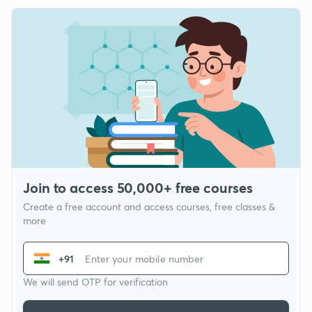
Join to access 50,000+ free courses
Create a free account and access courses, free classes &
more
+91
We will send OTP for verification