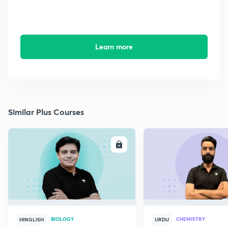
Learn more
Similar Plus Courses
ENROLL
E
BIOLOGY
CHEMISTRY
HINGLISH
URDU