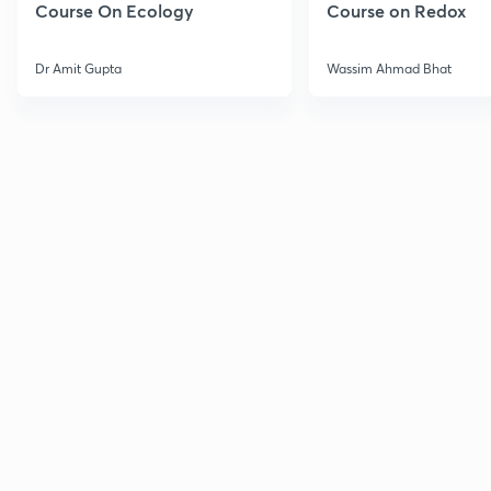
Course On Ecology
Course on Redox
Dr Amit Gupta
Wassim Ahmad Bhat