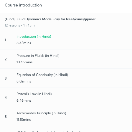
Course introduction
(Hindi) Fluid Dynamics Made Easy for Neet/aiims/jipmer
12 lessons • 1h 45m
Introduction (in Hindi)
1
6:43mins
Pressure in Fluids (in Hindi)
2
10:45mins
Equation of Continuity (in Hindi)
3
8:02mins
Pascal's Law (in Hindi)
4
6:46mins
Archimedes' Principle (in Hindi)
5
11:10mins