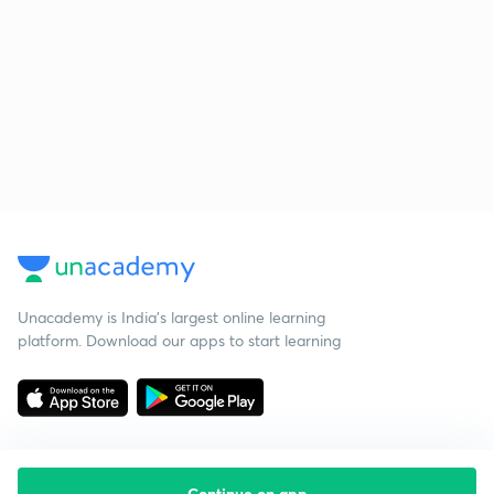
Unacademy is India’s largest online learning
platform. Download our apps to start learning
Continue on app