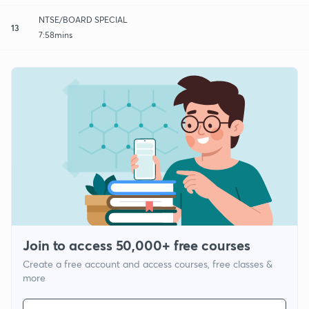
NTSE/BOARD SPECIAL
13
7:58mins
Join to access 50,000+ free courses
Create a free account and access courses, free classes &
more