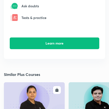
Ask doubts
Tests & practice
Learn more
Similar Plus Courses
ENROLL
E