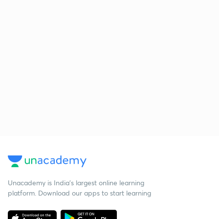
Unacademy is India’s largest online learning
platform. Download our apps to start learning