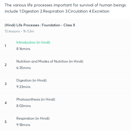
The various life processes important for survival of human beings
include 1.Digestion 2.Respiration 3.Circulation 4.Excretion
(Hindi) Life Processes : Foundation - Class X
13 lessons • 1h 53m
Introduction (in hindi)
1
8:16mins
Nutrition and Modes of Nutrition (in Hindi)
2
6:35mins
Digestion (in Hindi)
3
9:23mins
Photosynthesis (in Hindi)
4
8:02mins
Respiration (in Hindi)
5
9:18mins