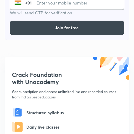
+91
We will send OTP for verification
Join for free
Crack Foundation
with Unacademy
Get subscription and access unlimited live and recorded courses
from India's best educators
Structured syllabus
Daily live classes