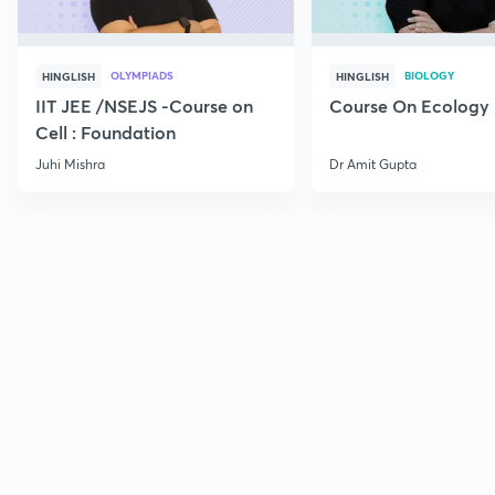
OLYMPIADS
BIOLOGY
HINGLISH
HINGLISH
IIT JEE /NSEJS -Course on
Course On Ecology
Cell : Foundation
Juhi Mishra
Dr Amit Gupta