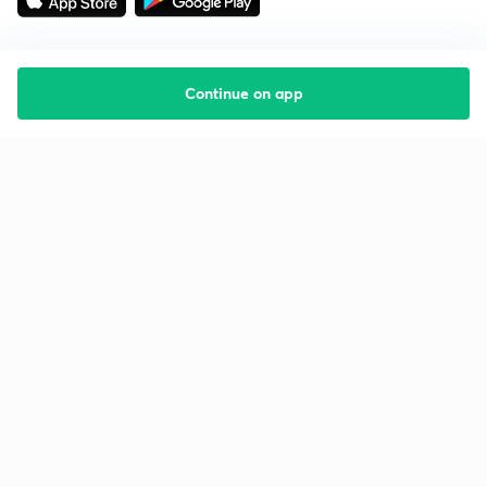
Continue on app
Starting your preparation?
Call us and we will answer all your questions
about learning on Unacademy
Call +91 8585858585
Company
Help & support
About us
User Guidelines
Shikshodaya
Site Map
Careers
Refund Policy
Blogs
Takedown Policy
Privacy Policy
Grievance Redressal