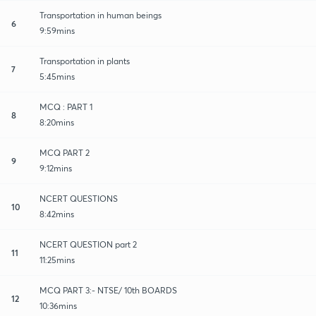
Transportation in human beings
6
9:59mins
Transportation in plants
7
5:45mins
MCQ : PART 1
8
8:20mins
MCQ PART 2
9
9:12mins
NCERT QUESTIONS
10
8:42mins
NCERT QUESTION part 2
11
11:25mins
MCQ PART 3:- NTSE/ 10th BOARDS
12
10:36mins