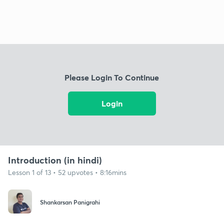
Please Login To Continue
Login
Introduction (in hindi)
Lesson 1 of 13 • 52 upvotes • 8:16mins
Shankarsan Panigrahi