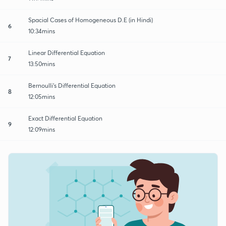
Spacial Cases of Homogeneous D.E (in Hindi)
6
10:34mins
Linear Differential Equation
7
13:50mins
Bernoulli's Differential Equation
8
12:05mins
Exact Differential Equation
9
12:09mins