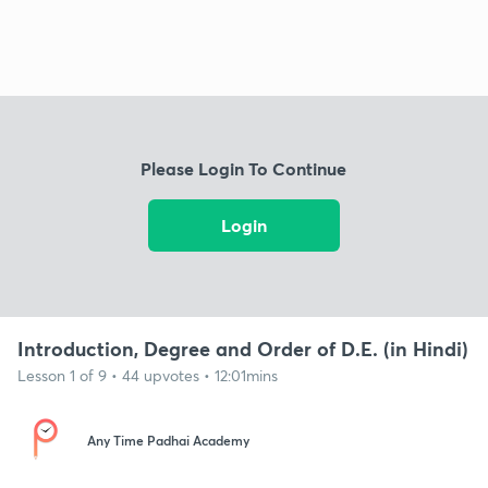
Please Login To Continue
Login
Introduction, Degree and Order of D.E. (in Hindi)
Lesson 1 of 9 • 44 upvotes • 12:01mins
Any Time Padhai Academy