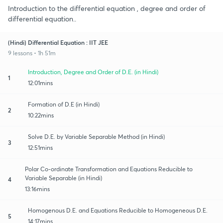
Introduction to the differential equation , degree and order of
differential equation..
(Hindi) Differential Equation : IIT JEE
9 lessons • 1h 51m
Introduction, Degree and Order of D.E. (in Hindi)
1
12:01mins
Formation of D.E (in Hindi)
2
10:22mins
Solve D.E. by Variable Separable Method (in Hindi)
3
12:51mins
Polar Co-ordinate Transformation and Equations Reducible to
Variable Separable (in Hindi)
4
13:16mins
Homogenous D.E. and Equations Reducible to Homogeneous D.E.
5
14:17mins