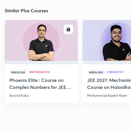
Similar Plus Courses
ENROLL
E
MATHEMATICS
CHEMISTRY
HINGLISH
HINGLISH
Phoenix Elite : Course on
JEE 2027: Mechanis
Complex Numbers for JEE
Course on Haloalka
2027
Haloarenes for JEE
Arvind Kalia
Mohammad Kashif Alam
Advanced