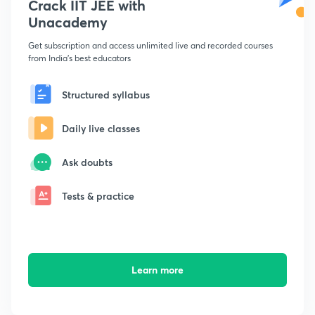
Crack IIT JEE with
Unacademy
Get subscription and access unlimited live and recorded courses
from India's best educators
Structured syllabus
Daily live classes
Ask doubts
Tests & practice
Learn more