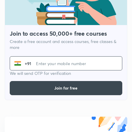
Join to access 50,000+ free courses
Create a free account and access courses, free classes &
more
+91
We will send OTP for verification
Join for free