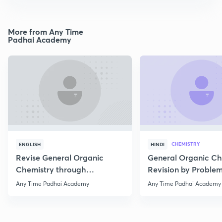
More from Any Time
Padhai Academy
CHEMISTRY
ENGLISH
HINDI
Revise General Organic
General Organic Ch
Chemistry through
Revision by Problem
Questions
Any Time Padhai Academy
Any Time Padhai Academy