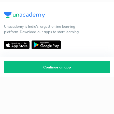
Unacademy is India’s largest online learning
platform. Download our apps to start learning
Continue on app
Starting your preparation?
Call us and we will answer all your questions
about learning on Unacademy
Call +91 8585858585