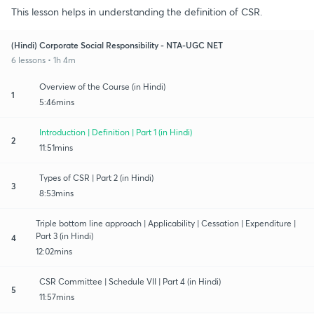
This lesson helps in understanding the definition of CSR.
(Hindi) Corporate Social Responsibility - NTA-UGC NET
6 lessons • 1h 4m
Overview of the Course (in Hindi)
1
5:46mins
Introduction | Definition | Part 1 (in Hindi)
2
11:51mins
Types of CSR | Part 2 (in Hindi)
3
8:53mins
Triple bottom line approach | Applicability | Cessation | Expenditure |
Part 3 (in Hindi)
4
12:02mins
CSR Committee | Schedule VII | Part 4 (in Hindi)
5
11:57mins