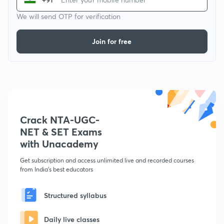
We will send OTP for verification
Join for free
Crack NTA-UGC-
NET & SET Exams
with Unacademy
Get subscription and access unlimited live and recorded courses
from India's best educators
Structured syllabus
Daily live classes