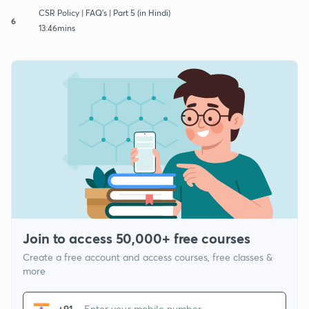
CSR Policy | FAQ's | Part 5 (in Hindi)
6
13:46mins
Join to access 50,000+ free courses
Create a free account and access courses, free classes &
more
+91