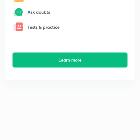
Ask doubts
Tests & practice
Learn more