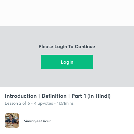
Please Login To Continue
Login
Introduction | Definition | Part 1 (in Hindi)
Lesson 2 of 6 • 4 upvotes • 11:51mins
Simranjeet Kaur