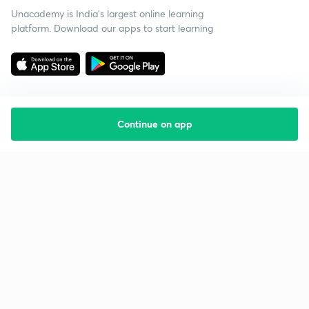
Unacademy is India’s largest online learning
platform. Download our apps to start learning
Continue on app
Starting your preparation?
Call us and we will answer all your questions
about learning on Unacademy
Call +91 8585858585
Company
Help & support
About us
User Guidelines