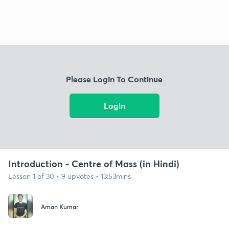
Please Login To Continue
Login
Introduction - Centre of Mass (in Hindi)
Lesson 1 of 30 • 9 upvotes • 13:53mins
Aman Kumar