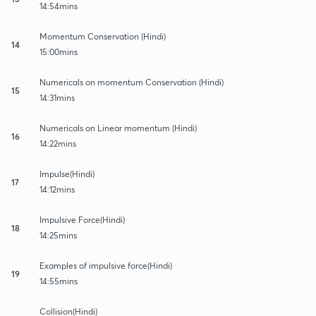
14:54mins
Momentum Conservation (Hindi)
14
15:00mins
Numericals on momentum Conservation (Hindi)
15
14:31mins
Numericals on Linear momentum (Hindi)
16
14:22mins
Impulse(Hindi)
17
14:12mins
Impulsive Force(Hindi)
18
14:25mins
Examples of impulsive force(Hindi)
19
14:55mins
Collision(Hindi)