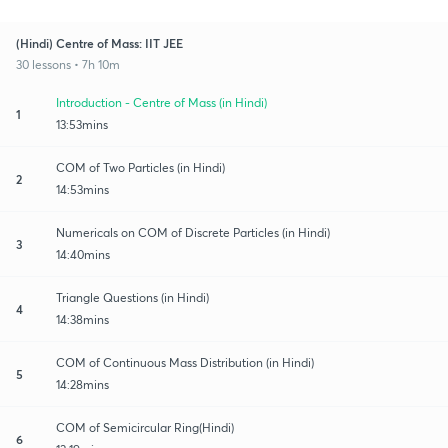
(Hindi) Centre of Mass: IIT JEE
30 lessons • 7h 10m
Introduction - Centre of Mass (in Hindi)
1
13:53mins
COM of Two Particles (in Hindi)
2
14:53mins
Numericals on COM of Discrete Particles (in Hindi)
3
14:40mins
Triangle Questions (in Hindi)
4
14:38mins
COM of Continuous Mass Distribution (in Hindi)
5
14:28mins
COM of Semicircular Ring(Hindi)
6