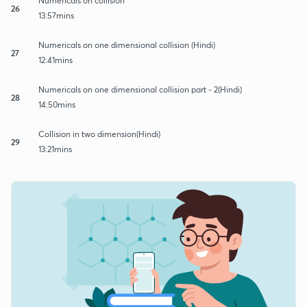
Numericals on collision
26
13:57mins
Numericals on one dimensional collision (Hindi)
27
12:41mins
Numericals on one dimensional collision part - 2(Hindi)
28
14:50mins
Collision in two dimension(Hindi)
29
13:21mins