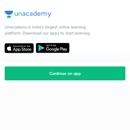
Unacademy is India’s largest online learning
platform. Download our apps to start learning
Continue on app
Starting your preparation?
Call us and we will answer all your questions
about learning on Unacademy
Call +91 8585858585