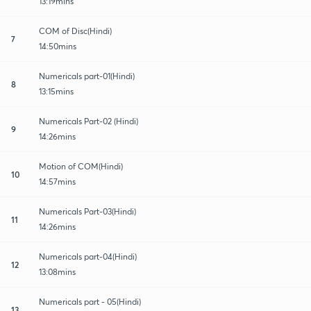
13:19mins
COM of Disc(Hindi)
7
14:50mins
Numericals part-01(Hindi)
8
13:15mins
Numericals Part-02 (Hindi)
9
14:26mins
Motion of COM(Hindi)
10
14:57mins
Numericals Part-03(Hindi)
11
14:26mins
Numericals part-04(Hindi)
12
13:08mins
Numericals part - 05(Hindi)
13