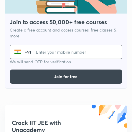
Join to access 50,000+ free courses
Create a free account and access courses, free classes &
more
+91
We will send OTP for verification
Join for free
Crack IIT JEE with
Unacademy