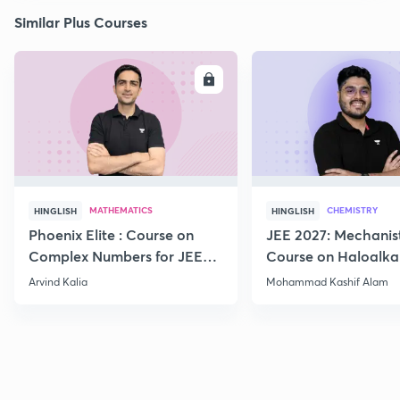
Similar Plus Courses
ENROLL
E
MATHEMATICS
CHEMISTRY
HINGLISH
HINGLISH
Phoenix Elite : Course on
JEE 2027: Mechanis
Complex Numbers for JEE
Course on Haloalka
2027
Haloarenes for JEE
Arvind Kalia
Mohammad Kashif Alam
Advanced