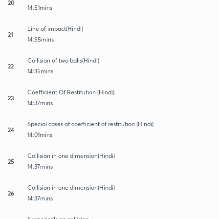
20
14:51mins
Line of impact(Hindi)
21
14:55mins
Collision of two balls(Hindi)
22
14:35mins
Coefficient Of Restitution (Hindi)
23
14:37mins
Special cases of coefficient of restitution (Hindi)
24
14:01mins
Collision in one dimension(Hindi)
25
14:37mins
Collision in one dimension(Hindi)
26
14:37mins