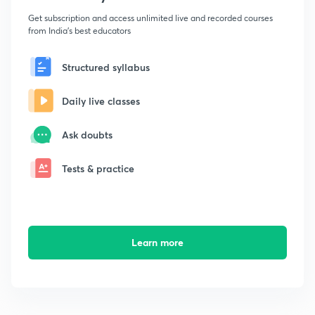
Get subscription and access unlimited live and recorded courses
from India's best educators
Structured syllabus
Daily live classes
Ask doubts
Tests & practice
Learn more