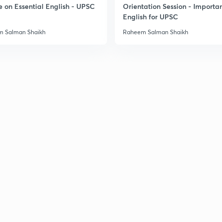
e on Essential English - UPSC
Orientation Session - Importa
English for UPSC
 Salman Shaikh
Raheem Salman Shaikh