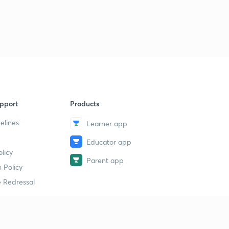
pport
Products
elines
Learner app
Educator app
licy
Parent app
 Policy
 Redressal
erial