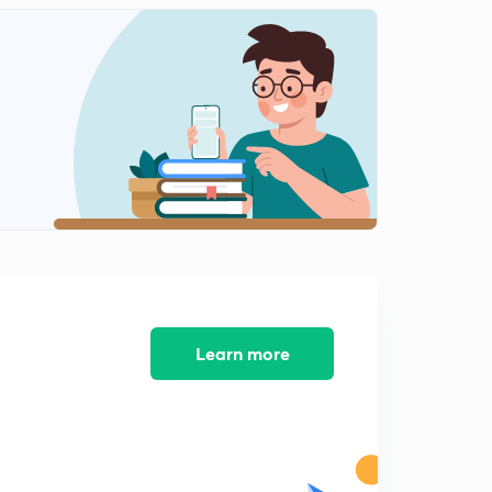
Learn more