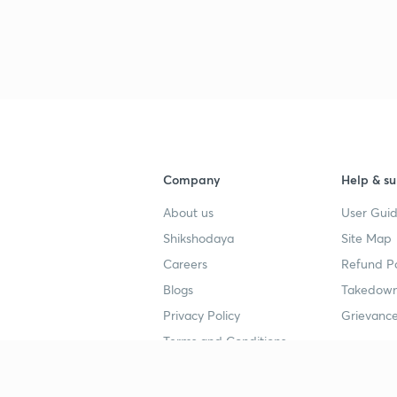
Company
Help & su
About us
User Guid
Shikshodaya
Site Map
Careers
Refund Po
Blogs
Takedown
Privacy Policy
Grievance
Terms and Conditions
Popular goals
Study mat