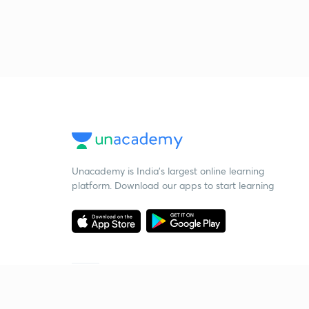
Unacademy is India’s largest online learning
platform. Download our apps to start learning
Starting your preparation?
Call us and we will answer all your questions