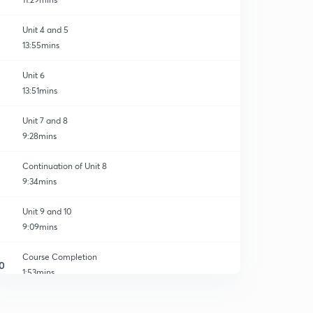
Unit 4 and 5
13:55mins
Unit 6
13:51mins
Unit 7 and 8
9:28mins
Continuation of Unit 8
9:34mins
Unit 9 and 10
9:09mins
Course Completion
0
1:53mins