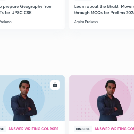
o prepare Geography from
Learn about the Bhakti Move
s for UPSC CSE
through MCQs for Prelims 202
Prakash
Arpita Prakash
ENROLL
ENRO
ANSWER WRITING COURSES
ANSWER WRITING CO
ISH
HINGLISH