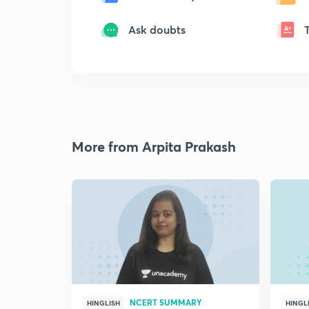
Ask doubts
More from Arpita Prakash
NCERT SUMMARY
HINGLISH
HINGL