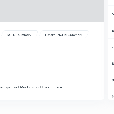
5
6
NCERT Summary
History - NCERT Summary
7
8
9
the topic and Mughals and their Empire.
1