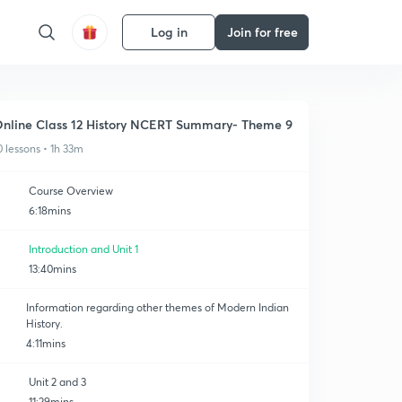
Log in
Join for free
nline Class 12 History NCERT Summary- Theme 9
0 lessons • 1h 33m
Course Overview
6:18mins
Introduction and Unit 1
13:40mins
Information regarding other themes of Modern Indian
History.
4:11mins
Unit 2 and 3
11:29mins