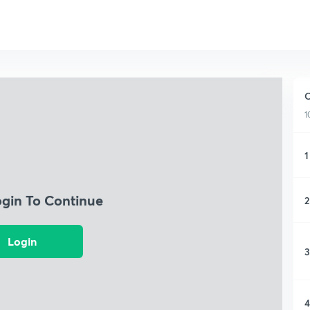
O
1
1
ogin To Continue
2
Login
3
4