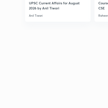
UPSC Current Affairs for August
Cours
2026 by Anil Tiwari
CSE
Anil Tiwari
Raheem