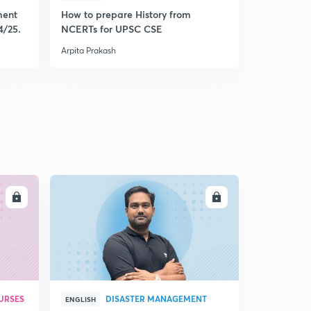
ment
How to prepare History from
Mastering 
4/25.
NCERTs for UPSC CSE
from Histo
Arpita Prakash
Arpita Praka
LL
ENROLL
URSES
DISASTER MANAGEMENT
ENGLISH