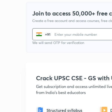
Join to access 50,000+ free 
Create a free account and access courses, free c
+91
We will send OTP for verification
Crack UPSC CSE - GS wit
Get subscription and access unlimited li
from India's best educators
Structured syllabus