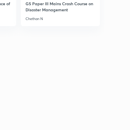
nce of
GS Paper III Mains Crash Course on
Disaster Management
Chethan N