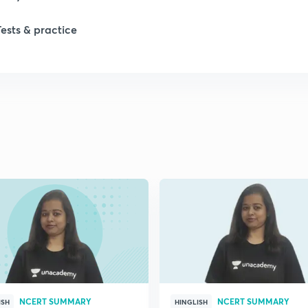
Tests & practice
NCERT SUMMARY
NCERT SUMMARY
ISH
HINGLISH