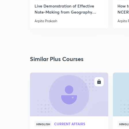
Live Demonstration of Effective
How t
Note-Making from Geography
NCERT
NCERT.
Arpita Prakash
Arpita 
Similar Plus Courses
ENROLL
CURRENT AFFAIRS
HINGLISH
HINGL