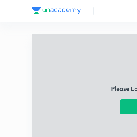
Please L