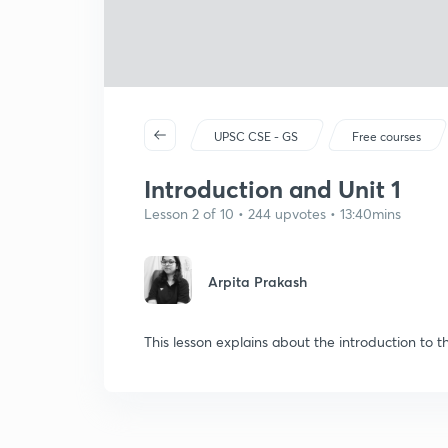
UPSC CSE - GS
Free courses
Introduction and Unit 1
Lesson 2 of 10 • 244 upvotes • 13:40mins
Arpita Prakash
This lesson explains about the introduction to 