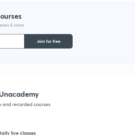
courses
lasses & more
Join for free
h Unacademy
ve and recorded courses
Daily live classes