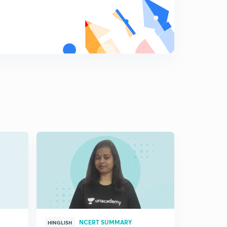
NCERT SUMMARY
HINGLISH
HINGLISH