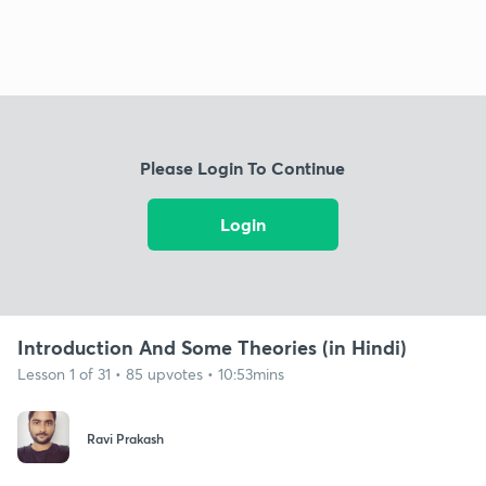
Please Login To Continue
Login
Introduction And Some Theories (in Hindi)
Lesson 1 of 31 • 85 upvotes • 10:53mins
Ravi Prakash