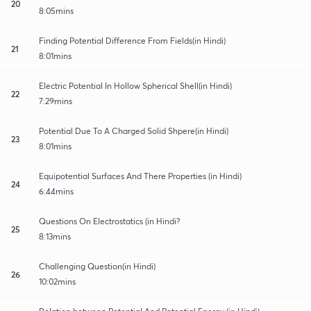
20
8:05mins
Finding Potential Difference From Fields(in Hindi)
21
8:01mins
Electric Potential In Hollow Spherical Shell(in Hindi)
22
7:29mins
Potential Due To A Charged Solid Shpere(in Hindi)
23
8:01mins
Equipotential Surfaces And There Properties (in Hindi)
24
6:44mins
Questions On Electrostatics (in Hindi?
25
8:13mins
Challenging Question(in Hindi)
26
10:02mins