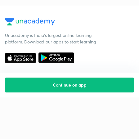
Unacademy is India’s largest online learning
platform. Download our apps to start learning
Continue on app
Starting your preparation?
Call us and we will answer all your questions
about learning on Unacademy
Call +91 8585858585