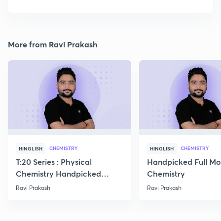
More from Ravi Prakash
CHEMISTRY
CHEMISTRY
HINGLISH
HINGLISH
T:20 Series : Physical
Handpicked Full Mo
Chemistry Handpicked
Chemistry
Questions
Ravi Prakash
Ravi Prakash