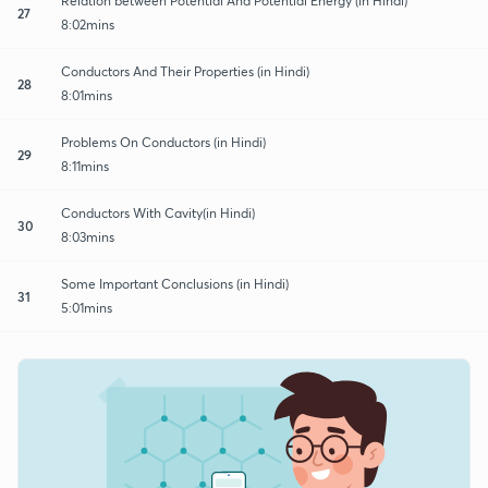
Relation between Potential And Potential Energy (in Hindi)
27
8:02mins
Conductors And Their Properties (in Hindi)
28
8:01mins
Problems On Conductors (in Hindi)
29
8:11mins
Conductors With Cavity(in Hindi)
30
8:03mins
Some Important Conclusions (in Hindi)
31
5:01mins