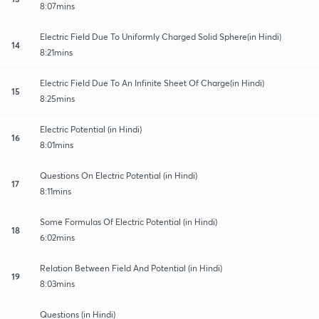
8:07mins
Electric Field Due To Uniformly Charged Solid Sphere(in Hindi)
14
8:21mins
Electric Field Due To An Infinite Sheet Of Charge(in Hindi)
15
8:25mins
Electric Potential (in Hindi)
16
8:01mins
Questions On Electric Potential (in Hindi)
17
8:11mins
Some Formulas Of Electric Potential (in Hindi)
18
6:02mins
Relation Between Field And Potential (in Hindi)
19
8:03mins
Questions (in Hindi)