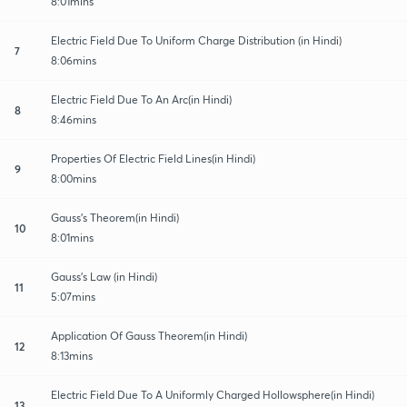
8:01mins
Electric Field Due To Uniform Charge Distribution (in Hindi)
7
8:06mins
Electric Field Due To An Arc(in Hindi)
8
8:46mins
Properties Of Electric Field Lines(in Hindi)
9
8:00mins
Gauss's Theorem(in Hindi)
10
8:01mins
Gauss's Law (in Hindi)
11
5:07mins
Application Of Gauss Theorem(in Hindi)
12
8:13mins
Electric Field Due To A Uniformly Charged Hollowsphere(in Hindi)
13