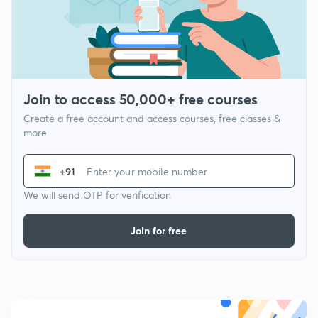
Join to access 50,000+ free courses
Create a free account and access courses, free classes &
more
+91
We will send OTP for verification
Join for free