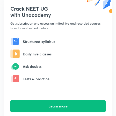
Crack NEET UG
with Unacademy
Get subscription and access unlimited live and recorded courses
from India's best educators
Structured syllabus
Daily live classes
Ask doubts
Tests & practice
Learn more