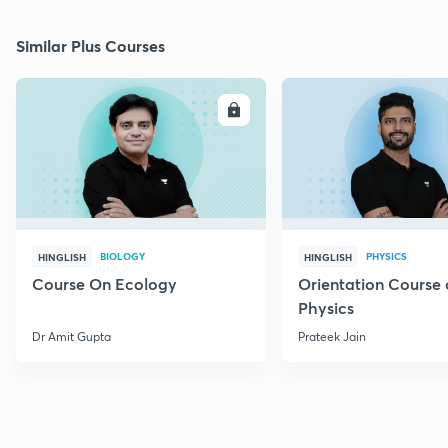
Similar Plus Courses
ENROLL
E
BIOLOGY
PHYSICS
HINGLISH
HINGLISH
Course On Ecology
Orientation Course 
Physics
Dr Amit Gupta
Prateek Jain