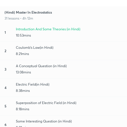
(Hindi) Master In Electrostatics
31 lessons • 4h 12m
Introduction And Some Theories (in Hindi)
1
10:53mins
Coulomb's Law(in Hindi)
2
8:21mins
A Conceptual Question (in Hindi)
3
13:08mins
Electric Field(in Hindi)
4
8:38mins
Superposition of Electric Field (in Hindi)
5
8:18mins
Some Interesting Question (in Hindi)
6