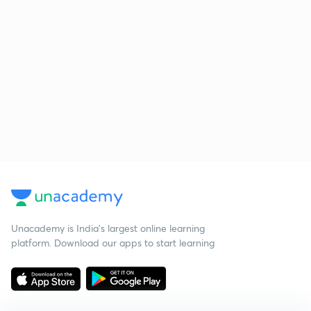
Unacademy is India’s largest online learning
platform. Download our apps to start learning