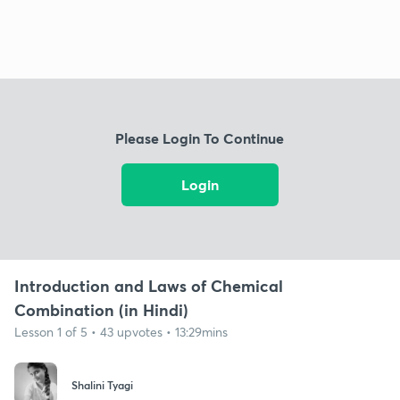
Please Login To Continue
Login
Introduction and Laws of Chemical
Combination (in Hindi)
Lesson 1 of 5 • 43 upvotes • 13:29mins
Shalini Tyagi