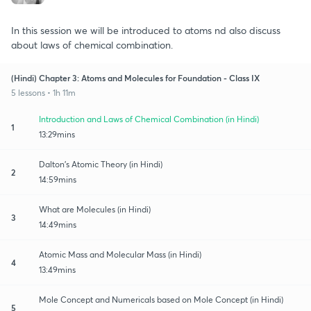
In this session we will be introduced to atoms nd also discuss
about laws of chemical combination.
(Hindi) Chapter 3: Atoms and Molecules for Foundation - Class IX
5 lessons • 1h 11m
Introduction and Laws of Chemical Combination (in Hindi)
1
13:29mins
Dalton's Atomic Theory (in Hindi)
2
14:59mins
What are Molecules (in Hindi)
3
14:49mins
Atomic Mass and Molecular Mass (in Hindi)
4
13:49mins
Mole Concept and Numericals based on Mole Concept (in Hindi)
5