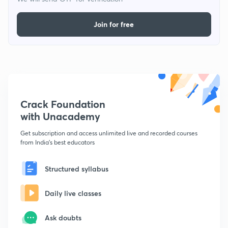
Join for free
Crack Foundation
with Unacademy
Get subscription and access unlimited live and recorded courses
from India's best educators
Structured syllabus
Daily live classes
Ask doubts