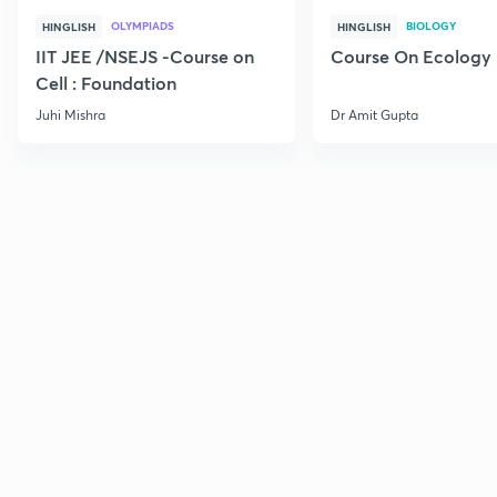
OLYMPIADS
BIOLOGY
HINGLISH
HINGLISH
IIT JEE /NSEJS -Course on
Course On Ecology
Cell : Foundation
Juhi Mishra
Dr Amit Gupta