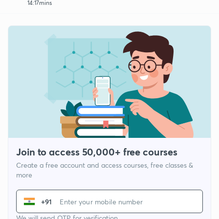
14:17mins
Join to access 50,000+ free courses
Create a free account and access courses, free classes &
more
+91
We will send OTP for verification