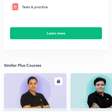
Tests & practice
Learn more
Similar Plus Courses
ENROLL
E