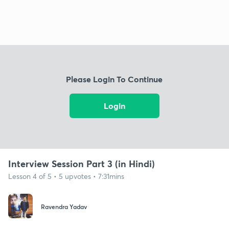
Please Login To Continue
Login
Interview Session Part 3 (in Hindi)
Lesson 4 of 5 • 5 upvotes • 7:31mins
Ravendra Yadav