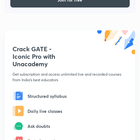
Crack GATE -
Iconic Pro with
Unacademy
Get subscription and access unlimited live and recorded courses
from India's best educators
Structured syllabus
Daily live classes
Ask doubts