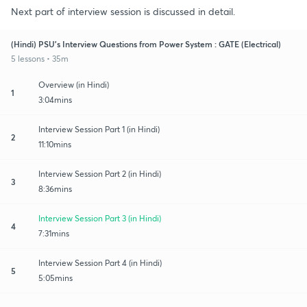
Next part of interview session is discussed in detail.
(Hindi) PSU's Interview Questions from Power System : GATE (Electrical)
5 lessons • 35m
Overview (in Hindi)
1
3:04mins
Interview Session Part 1 (in Hindi)
2
11:10mins
Interview Session Part 2 (in Hindi)
3
8:36mins
Interview Session Part 3 (in Hindi)
4
7:31mins
Interview Session Part 4 (in Hindi)
5
5:05mins