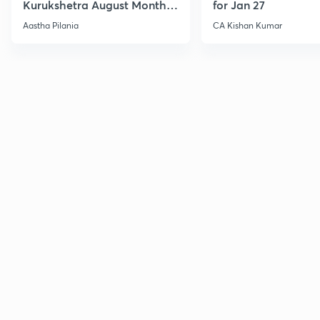
Kurukshetra August Monthly
for Jan 27
Current Affairs
Aastha Pilania
CA Kishan Kumar