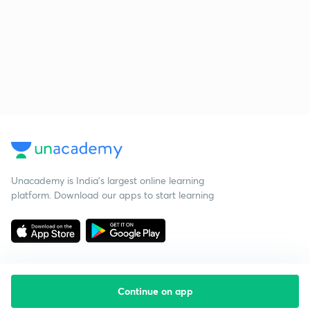
Unacademy is India’s largest online learning
platform. Download our apps to start learning
Continue on app
Starting your preparation?