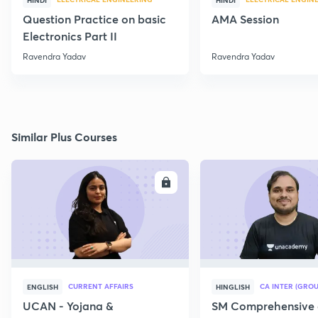
HINDI
HINDI
Question Practice on basic
AMA Session
Electronics Part II
Ravendra Yadav
Ravendra Yadav
Similar Plus Courses
ENROLL
E
CURRENT AFFAIRS
CA INTER (GROU
ENGLISH
HINGLISH
UCAN - Yojana &
SM Comprehensive 