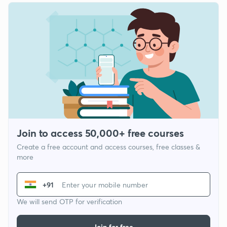
Join to access 50,000+ free courses
Create a free account and access courses, free classes &
more
+91
We will send OTP for verification
Join for free