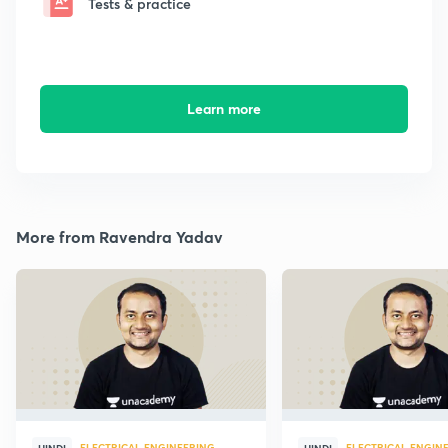
Tests & practice
Learn more
More from Ravendra Yadav
ELECTRICAL ENGINEERING
ELECTRICAL ENGIN