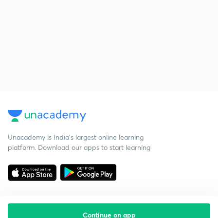
Unacademy is India’s largest online learning
platform. Download our apps to start learning
Continue on app