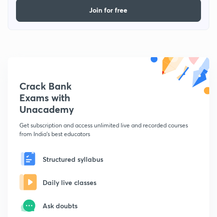
Join for free
Crack Bank
Exams with
Unacademy
Get subscription and access unlimited live and recorded courses
from India's best educators
Structured syllabus
Daily live classes
Ask doubts