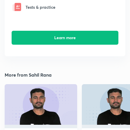
Tests & practice
Learn more
More from Sahil Rana