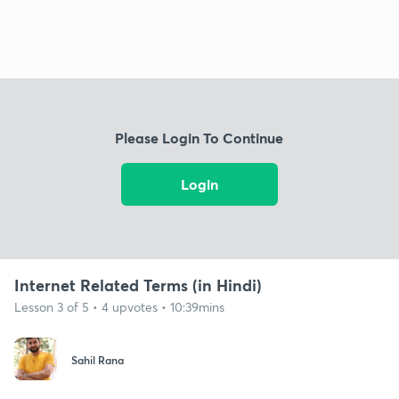
Please Login To Continue
Login
Internet Related Terms (in Hindi)
Lesson 3 of 5 • 4 upvotes • 10:39mins
Sahil Rana