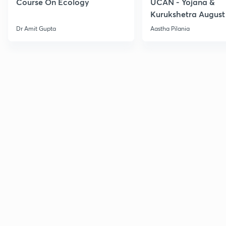
Course On Ecology
UCAN - Yojana &
Kurukshetra August
Current Affairs
Dr Amit Gupta
Aastha Pilania