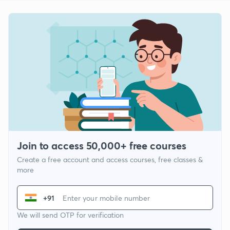
Join to access 50,000+ free courses
Create a free account and access courses, free classes &
more
+91
We will send OTP for verification