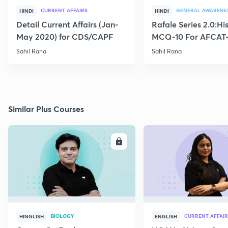
CURRENT AFFAIRS
GENERAL AWARENE
HINDI
HINDI
Detail Current Affairs (Jan-
Rafale Series 2.0:Hi
May 2020) for CDS/CAPF
MCQ-10 For AFCAT-
Sahil Rana
Sahil Rana
Similar Plus Courses
ENROLL
E
BIOLOGY
CURRENT AFFAIR
HINGLISH
ENGLISH