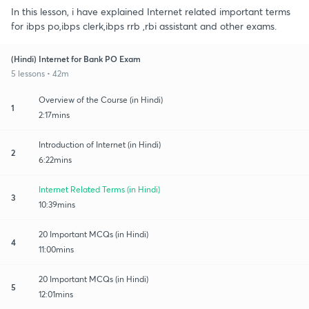
In this lesson, i have explained Internet related important terms
for ibps po,ibps clerk,ibps rrb ,rbi assistant and other exams.
(Hindi) Internet for Bank PO Exam
5 lessons • 42m
Overview of the Course (in Hindi)
1
2:17mins
Introduction of Internet (in Hindi)
2
6:22mins
Internet Related Terms (in Hindi)
3
10:39mins
20 Important MCQs (in Hindi)
4
11:00mins
20 Important MCQs (in Hindi)
5
12:01mins