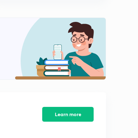
0
11:41mins
Brexit (in Hindi)
1
9:36mins
North Atlantic Treaty Organisation (in Hindi)
2
11:56mins
Warsaw Pact and Non-Aligned Movement (in Hindi)
3
8:33mins
SCO and CSTO (in Hindi)
4
10:38mins
G7, G20 and G4 (in Hindi)
5
11:57mins
Learn more