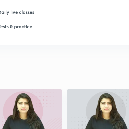
Daily live classes
Tests & practice