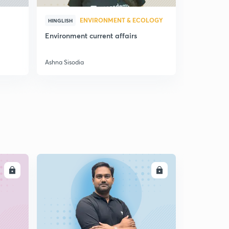
ENVIRONMENT & ECOLOGY
HINGLISH
HINGLISH
Environment current affairs
Doubts & S
Preparatio
Ashna Sisodia
Ashna Sisodi
LL
ENROLL