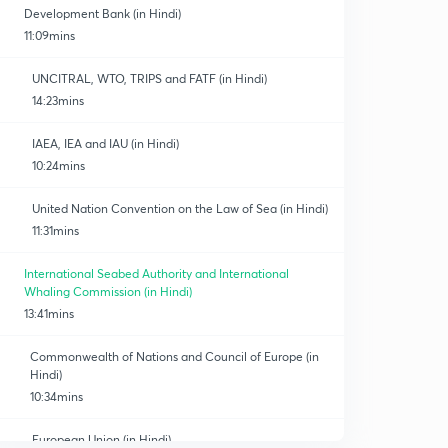
Development Bank (in Hindi)
11:09mins
UNCITRAL, WTO, TRIPS and FATF (in Hindi)
14:23mins
IAEA, IEA and IAU (in Hindi)
10:24mins
United Nation Convention on the Law of Sea (in Hindi)
11:31mins
International Seabed Authority and International
Whaling Commission (in Hindi)
13:41mins
Commonwealth of Nations and Council of Europe (in
Hindi)
10:34mins
European Union (in Hindi)