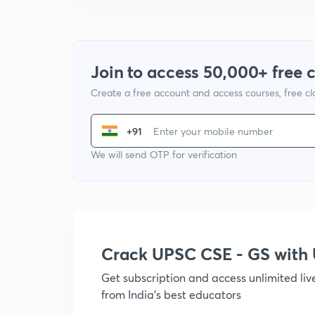
Join to access 50,000+ free 
Create a free account and access courses, free c
+91
We will send OTP for verification
Crack UPSC CSE - GS wit
Get subscription and access unlimited li
from India's best educators