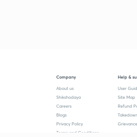
Company
Help & su
About us
User Guid
Shikshodaya
Site Map
Careers
Refund Po
Blogs
Takedown
Privacy Policy
Grievance
Terms and Conditions