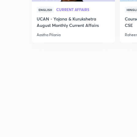
CURRENT AFFAIRS
ENGLISH
HINGL
UCAN - Yojana & Kurukshetra
Cours
August Monthly Current Affairs
CSE
Aastha Pilania
Raheem