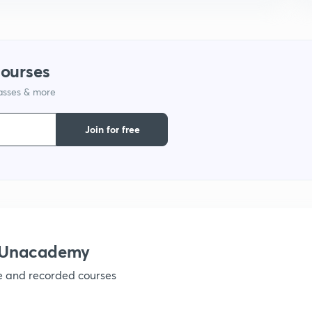
1
1
courses
lasses & more
1
Join for free
1
1
1
h Unacademy
ve and recorded courses