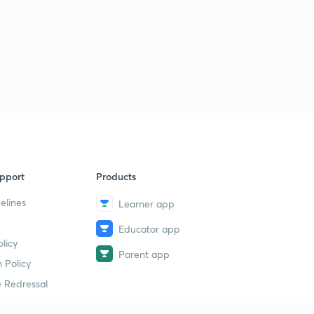
pport
Products
elines
Learner app
Educator app
licy
Parent app
 Policy
 Redressal