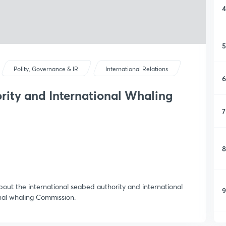
4
5
Polity, Governance & IR
International Relations
6
rity and International Whaling
7
8
about the international seabed authority and international
9
onal whaling Commission.