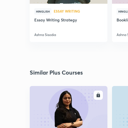
ESSAY WRITING
HINGLISH
HINGL
Essay Writing Strategy
Bookl
Ashna Sisodia
Ashna 
Similar Plus Courses
ENROLL