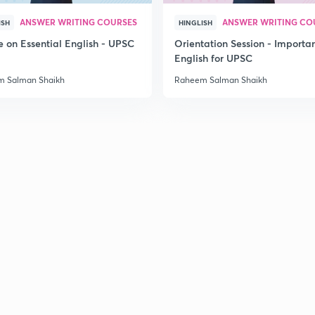
ANSWER WRITING COURSES
ANSWER WRITING CO
ISH
HINGLISH
e on Essential English - UPSC
Orientation Session - Importa
English for UPSC
 Salman Shaikh
Raheem Salman Shaikh