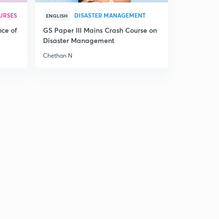
URSES
DISASTER MANAGEMENT
ENGLISH
nce of
GS Paper III Mains Crash Course on
Disaster Management
Chethan N