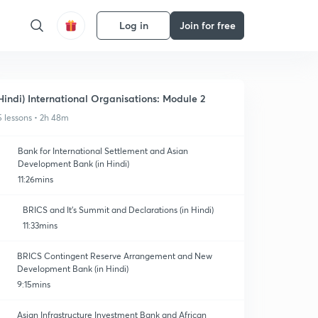
Log in
Join for free
Hindi) International Organisations: Module 2
5 lessons • 2h 48m
Bank for International Settlement and Asian
Development Bank (in Hindi)
11:26mins
BRICS and It's Summit and Declarations (in Hindi)
11:33mins
BRICS Contingent Reserve Arrangement and New
Development Bank (in Hindi)
9:15mins
Asian Infrastructure Investment Bank and African