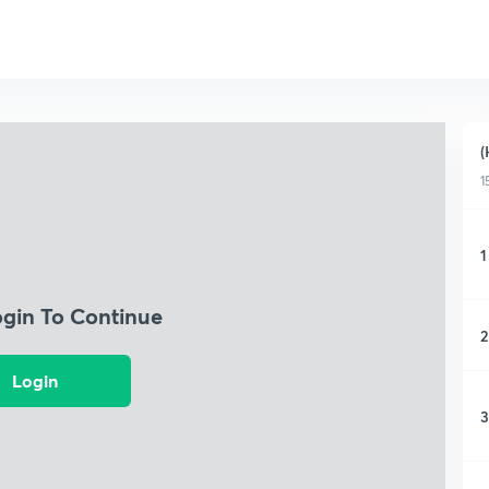
(
1
1
ogin To Continue
2
Login
3