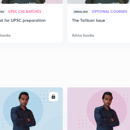
UPSC CSE BATCHES
OPTIONAL COURSES
ISH
HINGLISH
ist for UPSC preparation
The Taliban Issue
Sisodia
Ashna Sisodia
ENROLL
ENRO