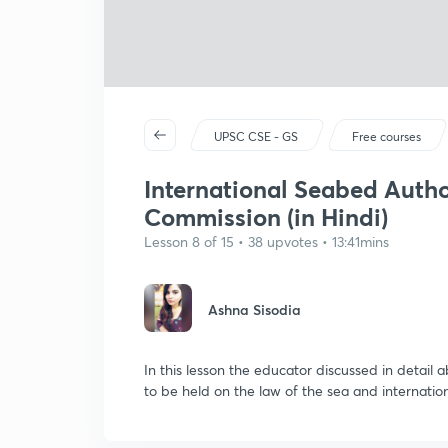
UPSC CSE - GS
Free courses
International Seabed Autho
Commission (in Hindi)
Lesson 8 of 15 • 38 upvotes • 13:41mins
Ashna Sisodia
In this lesson the educator discussed in detail 
to be held on the law of the sea and internati