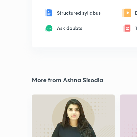
Structured syllabus
Ask doubts
More from Ashna Sisodia