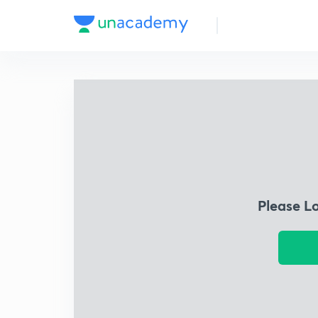
Please L