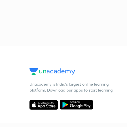
Unacademy is India’s largest online learning
platform. Download our apps to start learning