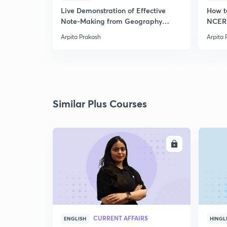
Live Demonstration of Effective
How t
Note-Making from Geography
NCERT
NCERT.
Arpita Prakash
Arpita 
Similar Plus Courses
ENROLL
CURRENT AFFAIRS
ENGLISH
HINGL