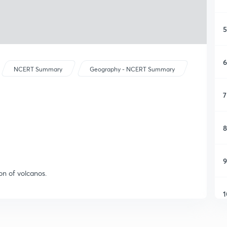
5
6
NCERT Summary
Geography - NCERT Summary
7
8
9
ion of volcanos.
1
1