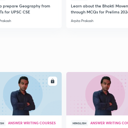
o prepare Geography from
Learn about the Bhakti Move
s for UPSC CSE
through MCQs for Prelims 202
Prakash
Arpita Prakash
ENROLL
ENRO
ANSWER WRITING COURSES
ANSWER WRITING CO
ISH
HINGLISH