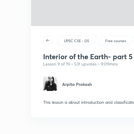
UPSC CSE - GS
Free courses
Interior of the Earth- part 5
Lesson 9 of 19 • 531 upvotes • 9:09mins
Arpita Prakash
This lesson is about introduction and classificat