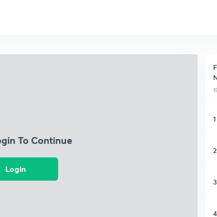
F
1
1
ogin To Continue
2
Login
3
4