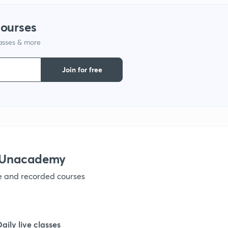
courses
1
lasses & more
1
Join for free
1
1
h Unacademy
1
ve and recorded courses
1
Daily live classes