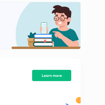
11:44mins
Distribution of Oceans and Continents- part 2
2
12:48mins
Distribution of Oceans and Continents- part 3
3
14:46mins
Distribution of Oceans and Continents- part 4
4
11:39mins
Distribution of Oceans and Continents- part 5
5
9:09mins
Course completion
Learn more
6
1:57mins
Distribution of Oceans and Continents- part 6
7
14:38mins
Important information about this series