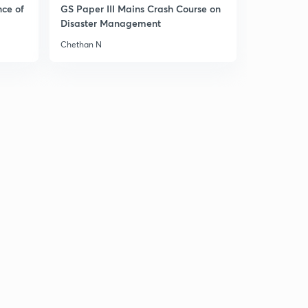
nce of
GS Paper III Mains Crash Course on
Disaster Management
Chethan N