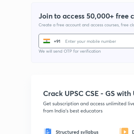
Join to access 50,000+ free 
Create a free account and access courses, free c
+91
We will send OTP for verification
Crack UPSC CSE - GS wit
Get subscription and access unlimited li
from India's best educators
Structured syllabus