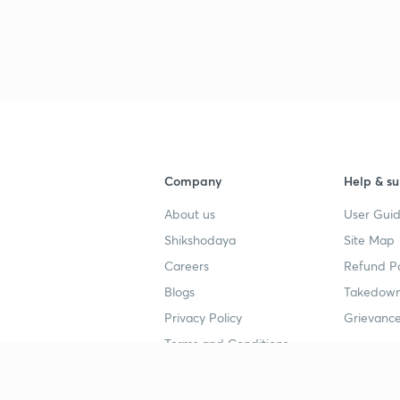
Company
Help & su
About us
User Guid
Shikshodaya
Site Map
Careers
Refund Po
Blogs
Takedown
Privacy Policy
Grievance
Terms and Conditions
Popular goals
Study mat