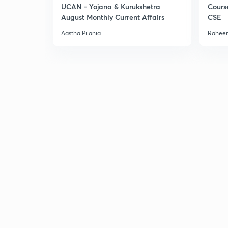
UCAN - Yojana & Kurukshetra
Cours
August Monthly Current Affairs
CSE
Aastha Pilania
Raheem