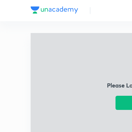
Please L