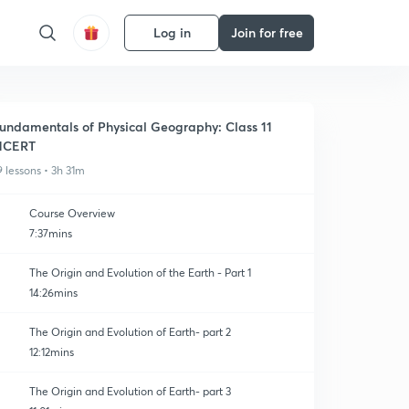
Log in
Join for free
undamentals of Physical Geography: Class 11
NCERT
9 lessons • 3h 31m
Course Overview
7:37mins
The Origin and Evolution of the Earth - Part 1
14:26mins
The Origin and Evolution of Earth- part 2
12:12mins
The Origin and Evolution of Earth- part 3