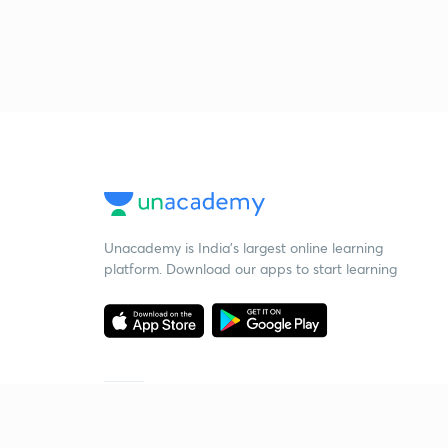
Unacademy is India’s largest online learning
platform. Download our apps to start learning
Starting your preparation?
Call us and we will answer all your questions