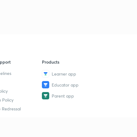
pport
Products
elines
Learner app
Educator app
licy
Parent app
 Policy
 Redressal
erial