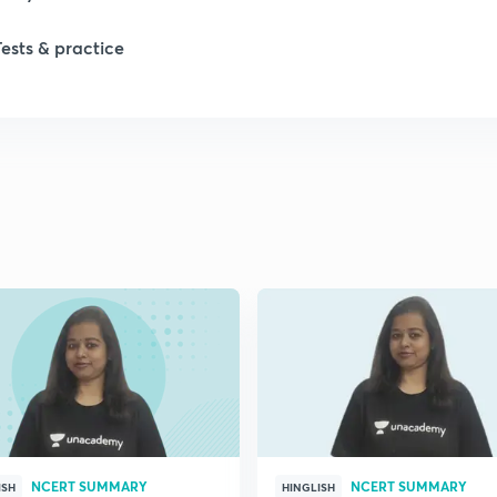
1
Tests & practice
1
NCERT SUMMARY
NCERT SUMMARY
ISH
HINGLISH