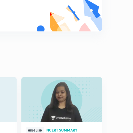
8
4:43mins
Different aspects of note making
9
7:09mins
NCERT SUMMARY
HINGLISH
HINGLISH