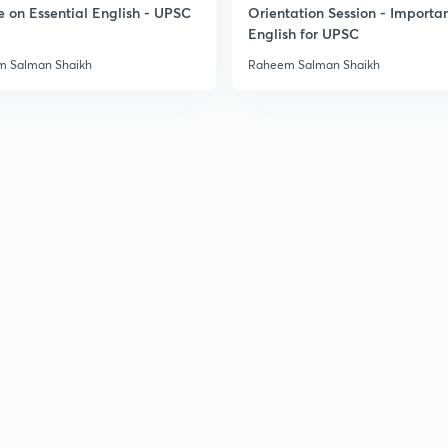
e on Essential English - UPSC
Orientation Session - Importa
English for UPSC
 Salman Shaikh
Raheem Salman Shaikh