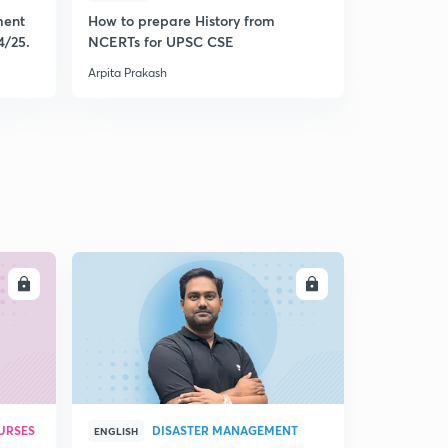
ment
How to prepare History from
Mastering 
4/25.
NCERTs for UPSC CSE
from Histo
Arpita Prakash
Arpita Praka
LL
ENROLL
URSES
DISASTER MANAGEMENT
ENGLISH