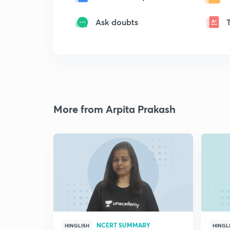
Ask doubts
More from Arpita Prakash
NCERT SUMMARY
HINGLISH
HINGL