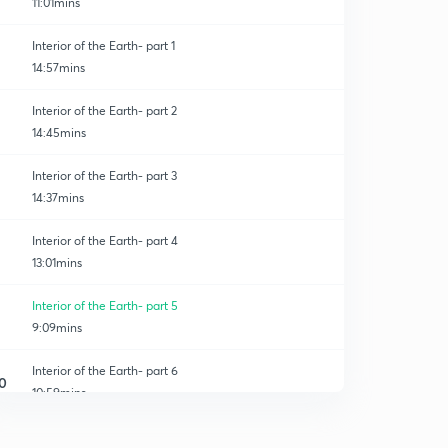
11:01mins
Interior of the Earth- part 1
14:57mins
Interior of the Earth- part 2
14:45mins
Interior of the Earth- part 3
14:37mins
Interior of the Earth- part 4
13:01mins
Interior of the Earth- part 5
9:09mins
Interior of the Earth- part 6
0
10:59mins
Distribution of Oceans and Continents- part 1
1