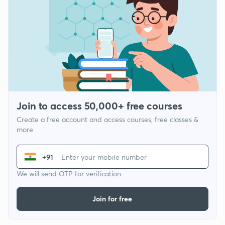
Join to access 50,000+ free courses
Create a free account and access courses, free classes &
more
+91
We will send OTP for verification
Join for free