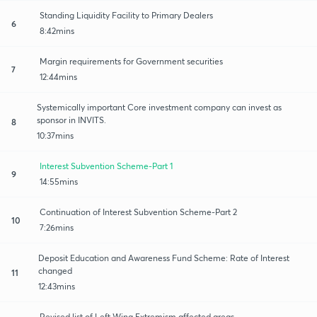
Standing Liquidity Facility to Primary Dealers
6
8:42mins
Margin requirements for Government securities
7
12:44mins
Systemically important Core investment company can invest as
sponsor in INVITS.
8
10:37mins
Interest Subvention Scheme-Part 1
9
14:55mins
Continuation of Interest Subvention Scheme-Part 2
10
7:26mins
Deposit Education and Awareness Fund Scheme: Rate of Interest
changed
11
12:43mins
Revised list of Left Wing Extremism affected areas