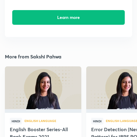
Learn more
More from Sakshi Pahwa
ENGLISH LANGUAGE
ENGLISH LANGUAG
HINDI
HINDI
English Booster Series-All
Error Detection (N
Bank Exams 2021
Pattern) for IBPS P