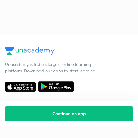
Unacademy is India’s largest online learning
platform. Download our apps to start learning
Continue on app
Starting your preparation?
Call us and we will answer all your questions
about learning on Unacademy