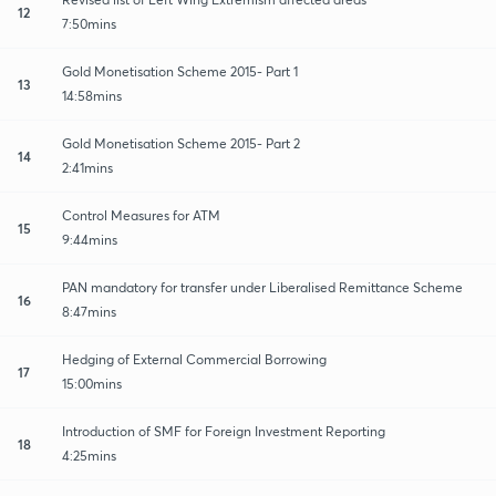
12
7:50mins
Gold Monetisation Scheme 2015- Part 1
13
14:58mins
Gold Monetisation Scheme 2015- Part 2
14
2:41mins
Control Measures for ATM
15
9:44mins
PAN mandatory for transfer under Liberalised Remittance Scheme
16
8:47mins
Hedging of External Commercial Borrowing
17
15:00mins
Introduction of SMF for Foreign Investment Reporting
18
4:25mins