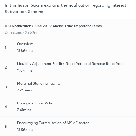
In this lesson Sakshi explains the notification regarding Interest
Subvention Scheme
RBI Notifications June 2018: Analysis and Important Terms
24 lessons • 3h 59m
Overview
1
13:56mins
Liquidity Adjustment Facility: Repo Rate and Reverse Repo Rate
2
11:07mins
Marginal Standing Facility
3
7:24mins
Change in Bank Rate
4
7:41mins
Encouraging Formalisation of MSME sector
5
13:06mins