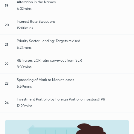
Alteration in the Names
19
6:02mins
Interest Rate Swaptions
20
15:00mins
Priority Sector Lending: Targets revised
21
6:24mins
RBI raises LCR ratio carve-out from SLR
22
8:30mins
Spreading of Mark to Market losses
23
6:59mins
Investment Portfolio by Foreign Portfolio Investors(FPI)
24
12:20mins