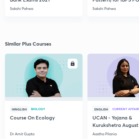
2021
Sakshi Pahwa
Sakshi Pahwa
Similar Plus Courses
ENROLL
E
BIOLOGY
CURRENT AFFAIR
HINGLISH
ENGLISH
Course On Ecology
UCAN - Yojana &
Kurukshetra August
Current Affairs
Dr Amit Gupta
Aastha Pilania