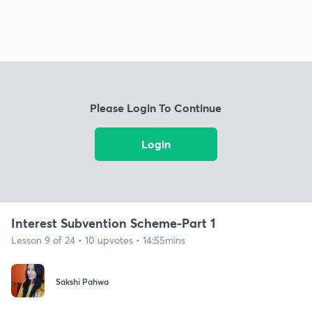
Please Login To Continue
Login
Interest Subvention Scheme-Part 1
Lesson 9 of 24 • 10 upvotes • 14:55mins
Sakshi Pahwa