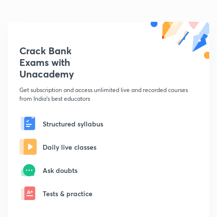
Crack Bank
Exams with
Unacademy
Get subscription and access unlimited live and recorded courses
from India's best educators
Structured syllabus
Daily live classes
Ask doubts
Tests & practice