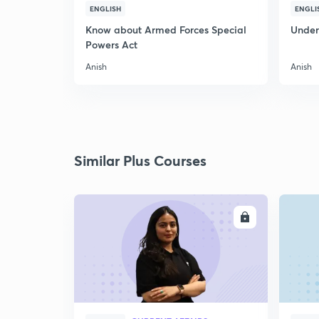
ENGLISH
ENGLI
Know about Armed Forces Special
Unders
Powers Act
Anish
Anish
Similar Plus Courses
ENROLL