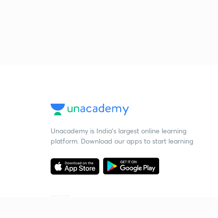
Unacademy is India’s largest online learning
platform. Download our apps to start learning
Starting your preparation?