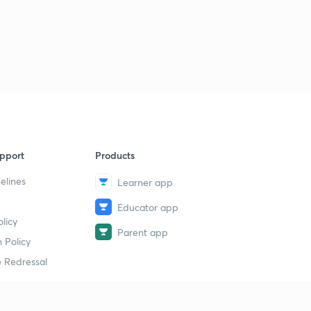
pport
Products
elines
Learner app
Educator app
licy
Parent app
 Policy
 Redressal