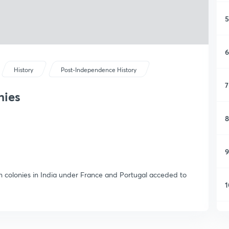
5
6
History
Post-Independence History
7
nies
8
9
gn colonies in India under France and Portugal acceded to
1
1