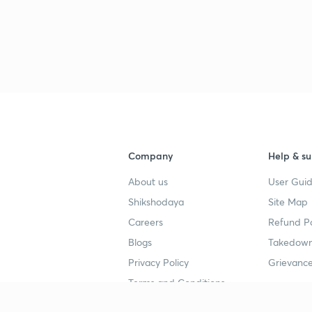
Company
Help & su
About us
User Guid
Shikshodaya
Site Map
Careers
Refund Po
Blogs
Takedown
Privacy Policy
Grievance
Terms and Conditions