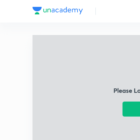
Please L