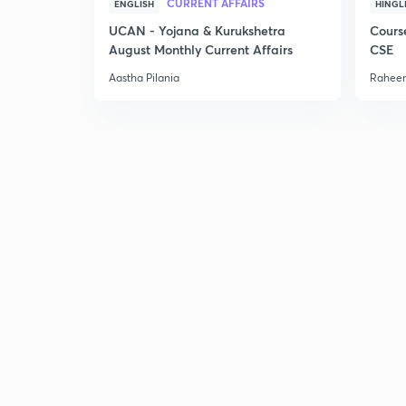
CURRENT AFFAIRS
ENGLISH
HINGL
UCAN - Yojana & Kurukshetra
Cours
August Monthly Current Affairs
CSE
Aastha Pilania
Raheem