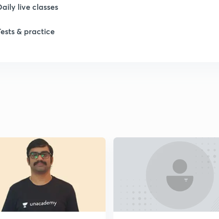
Daily live classes
1
Tests & practice
2
2