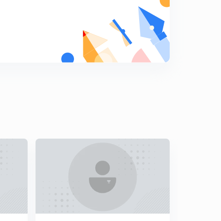
Indo-US Nuclear Deal
9
14:55mins
Sir Creek Dispute
0
11:08mins
The Naga Insurgency
1
15:01mins