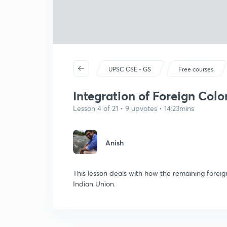
UPSC CSE - GS
Free courses
Integration of Foreign Colo
Lesson 4 of 21 • 9 upvotes • 14:23mins
Anish
This lesson deals with how the remaining forei
Indian Union.