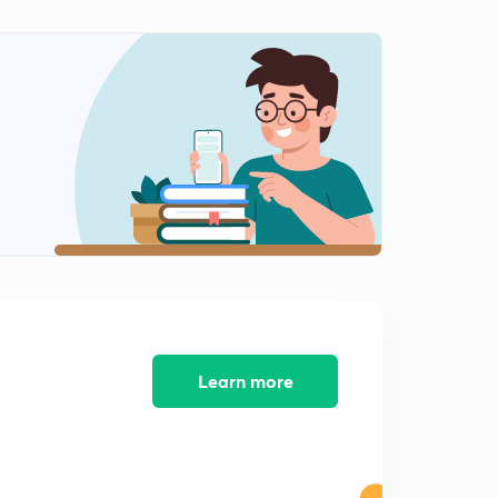
The Punjab Insurgency - 1
2
14:53mins
The Punjab Insurgency - 2
3
14:53mins
Operation Meghdoot
4
14:28mins
The Sri Lankan Civil War - 1
5
14:55mins
The Sri Lankan Civil War - 2
6
14:59mins
Learn more
The Mandal Commission Report and its Aftermath
7
15:00mins
Economic Reforms of 1991
8
15:00mins