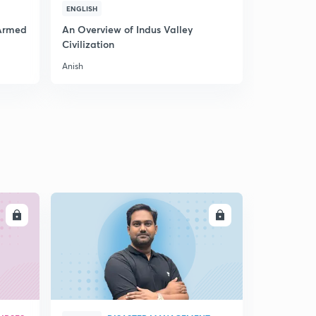
ENGLISH
ENGLISH
 Armed
An Overview of Indus Valley
Know about
Civilization
Anish
Anish
LL
ENROLL