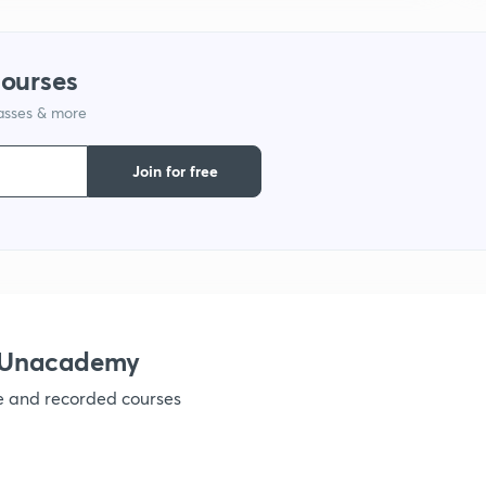
1
courses
lasses & more
1
Join for free
1
1
1
h Unacademy
ve and recorded courses
1
1