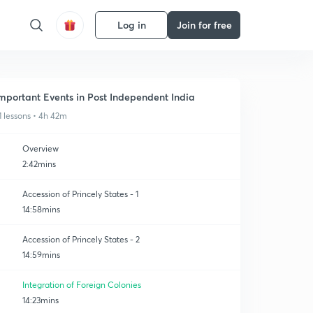
Log in
Join for free
mportant Events in Post Independent India
1 lessons • 4h 42m
Overview
2:42mins
Accession of Princely States - 1
14:58mins
Accession of Princely States - 2
14:59mins
Integration of Foreign Colonies
14:23mins