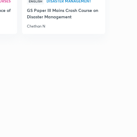
URSES
DISASTER MANAGEMENT
ENGLISH
nce of
GS Paper III Mains Crash Course on
Disaster Management
Chethan N