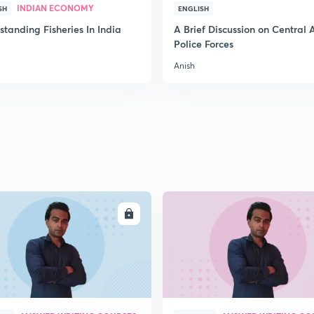
INDIAN ECONOMY
SH
ENGLISH
tanding Fisheries In India
A Brief Discussion on Central
Police Forces
Anish
ENROLL
ENRO