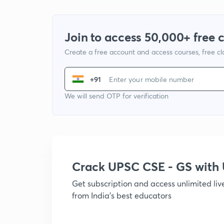
Join to access 50,000+ free 
Create a free account and access courses, free c
+91
We will send OTP for verification
Crack UPSC CSE - GS wit
Get subscription and access unlimited li
from India's best educators