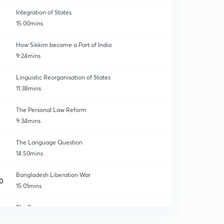
Integration of States
15:00mins
How Sikkim became a Part of India
9:24mins
Linguistic Reorganisation of States
11:38mins
The Personal Law Reform
9:34mins
The Language Question
14:50mins
Bangladesh Liberation War
0
15:01mins
The Emergency
1
14:59mins