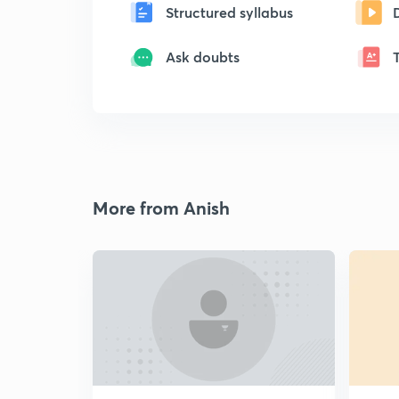
Structured syllabus
Ask doubts
More from Anish