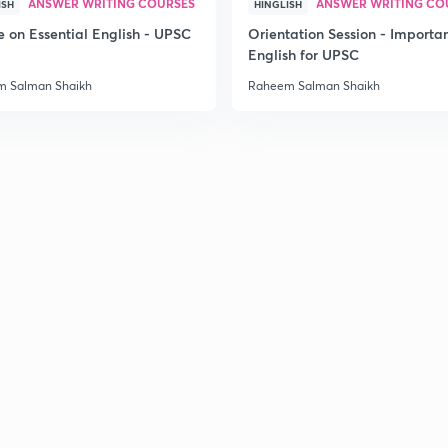
ANSWER WRITING COURSES
ANSWER WRITING CO
ISH
HINGLISH
e on Essential English - UPSC
Orientation Session - Importa
English for UPSC
 Salman Shaikh
Raheem Salman Shaikh