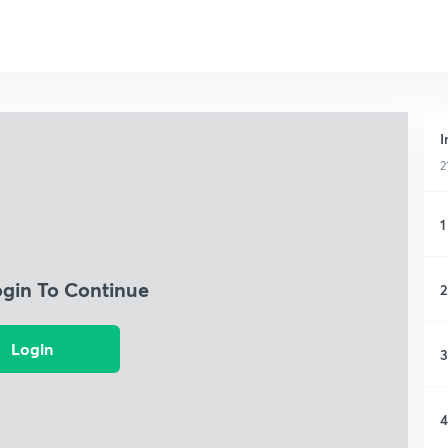
I
2
1
ogin To Continue
2
Login
3
4