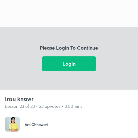
Please Login To Continue
Login
Insu knawr
Lesson 23 of 23 • 23 upvotes • 3:00mins
Arti Chhawari