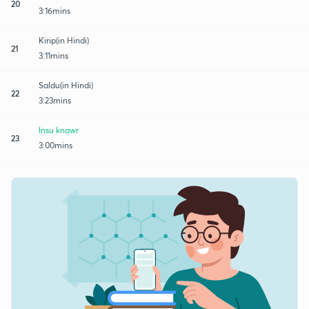
20
3:16mins
Kirip(in Hindi)
21
3:11mins
Saldu(in Hindi)
22
3:23mins
Insu knawr
23
3:00mins