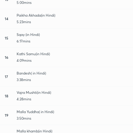
5:00mins
Paikha Akhada(in Hindi)
14
5:23mins
Sqay (in Hindi)
15
6:17mins
Kathi Samu(in Hindi)
16
4:09mins
Bandesh( in Hindi)
17
3:38mins
Vajra Mushti(in Hindi)
18
4:28mins
Malla Yuddha( in Hindi)
19
3:50mins
Malla khamb(in Hindi)