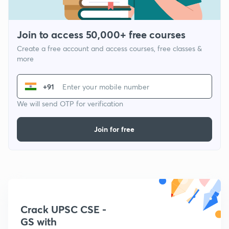
Join to access 50,000+ free courses
Create a free account and access courses, free classes &
more
+91
We will send OTP for verification
Join for free
Crack UPSC CSE -
GS with