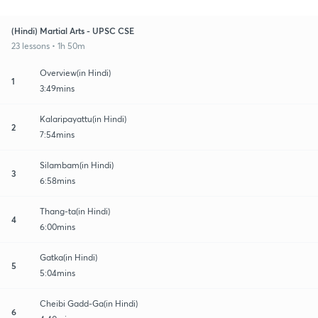
(Hindi) Martial Arts - UPSC CSE
23 lessons • 1h 50m
Overview(in Hindi)
1
3:49mins
Kalaripayattu(in Hindi)
2
7:54mins
Silambam(in Hindi)
3
6:58mins
Thang-ta(in Hindi)
4
6:00mins
Gatka(in Hindi)
5
5:04mins
Cheibi Gadd-Ga(in Hindi)
6