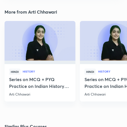
More from Arti Chhawari
HISTORY
HISTORY
HINDI
HINDI
Series on MCQ + PYQ
Series on MCQ + P
Practice on Indian History
Practice on Indian H
for Prelims 2020 Part 3
for Prelims 2020 Par
Arti Chhawari
Arti Chhawari
Similar Plus Courses