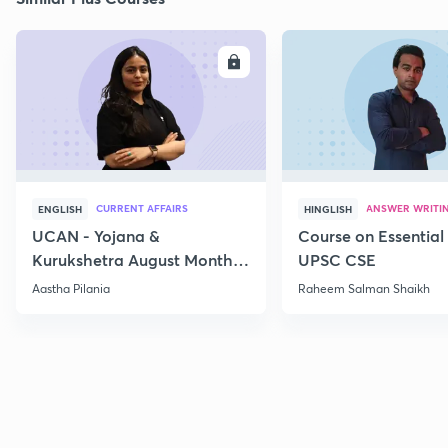
ENROLL
E
CURRENT AFFAIRS
ANSWER WRITI
ENGLISH
HINGLISH
UCAN - Yojana &
Course on Essential 
Kurukshetra August Monthly
UPSC CSE
Current Affairs
Aastha Pilania
Raheem Salman Shaikh