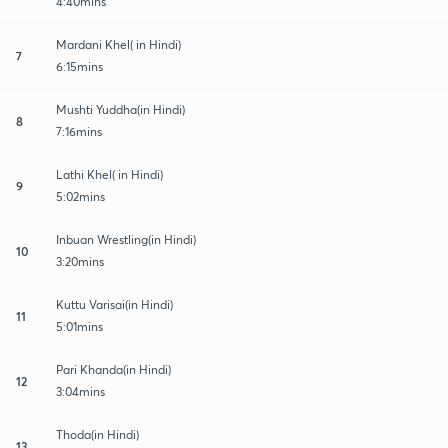
4:40mins
Mardani Khel( in Hindi)
7
6:15mins
Mushti Yuddha(in Hindi)
8
7:16mins
Lathi Khel( in Hindi)
9
5:02mins
Inbuan Wrestling(in Hindi)
10
3:20mins
Kuttu Varisai(in Hindi)
11
5:01mins
Pari Khanda(in Hindi)
12
3:04mins
Thoda(in Hindi)
13