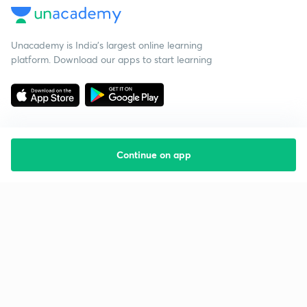
Unacademy is India’s largest online learning
platform. Download our apps to start learning
Continue on app
Starting your preparation?
Call us and we will answer all your questions
about learning on Unacademy
Call +91 8585858585
Company
Help & support