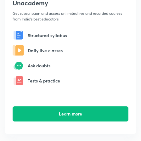
Unacademy
Get subscription and access unlimited live and recorded courses
from India's best educators
Structured syllabus
Daily live classes
Ask doubts
Tests & practice
Learn more