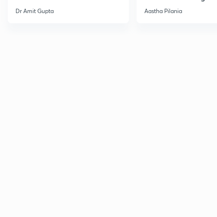
Current Affairs
Dr Amit Gupta
Aastha Pilania