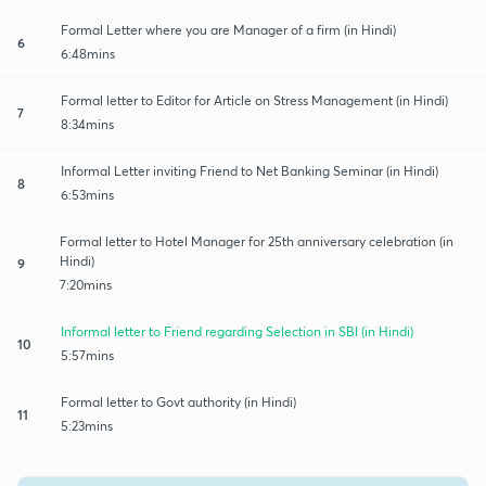
Formal Letter where you are Manager of a firm (in Hindi)
6
6:48mins
Formal letter to Editor for Article on Stress Management (in Hindi)
7
8:34mins
Informal Letter inviting Friend to Net Banking Seminar (in Hindi)
8
6:53mins
Formal letter to Hotel Manager for 25th anniversary celebration (in
Hindi)
9
7:20mins
Informal letter to Friend regarding Selection in SBI (in Hindi)
10
5:57mins
Formal letter to Govt authority (in Hindi)
11
5:23mins