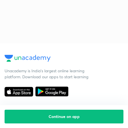
Unacademy is India’s largest online learning
platform. Download our apps to start learning
Continue on app
Starting your preparation?
Call us and we will answer all your questions