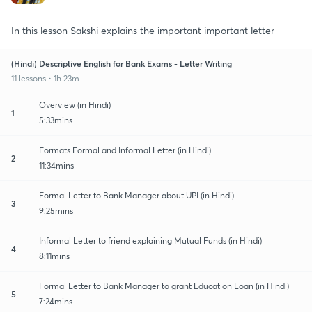
In this lesson Sakshi explains the important important letter
(Hindi) Descriptive English for Bank Exams - Letter Writing
11 lessons • 1h 23m
Overview (in Hindi)
1
5:33mins
Formats Formal and Informal Letter (in Hindi)
2
11:34mins
Formal Letter to Bank Manager about UPI (in Hindi)
3
9:25mins
Informal Letter to friend explaining Mutual Funds (in Hindi)
4
8:11mins
Formal Letter to Bank Manager to grant Education Loan (in Hindi)
5
7:24mins