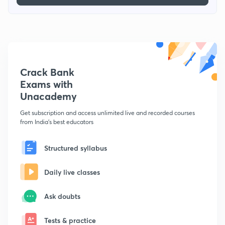
Crack Bank
Exams with
Unacademy
Get subscription and access unlimited live and recorded courses
from India's best educators
Structured syllabus
Daily live classes
Ask doubts
Tests & practice