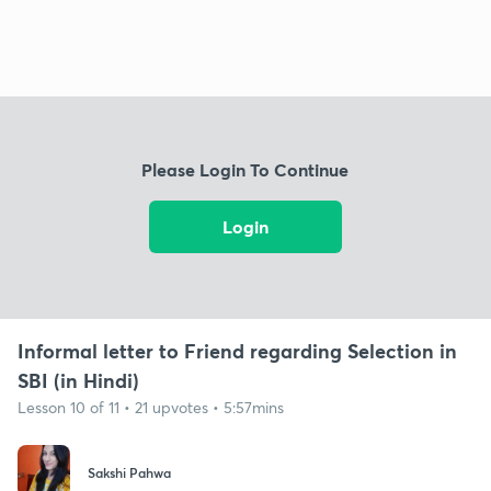
Please Login To Continue
Login
Informal letter to Friend regarding Selection in
SBI (in Hindi)
Lesson 10 of 11 • 21 upvotes • 5:57mins
Sakshi Pahwa