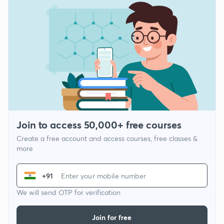
Join to access 50,000+ free courses
Create a free account and access courses, free classes &
more
+91
We will send OTP for verification
Join for free