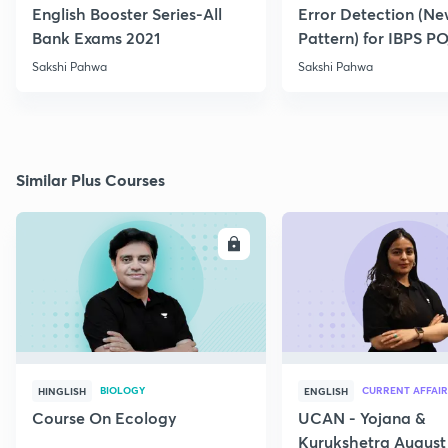
English Booster Series-All
Error Detection (N
Bank Exams 2021
Pattern) for IBPS P
2021
Sakshi Pahwa
Sakshi Pahwa
Similar Plus Courses
ENROLL
E
BIOLOGY
CURRENT AFFAIR
HINGLISH
ENGLISH
Course On Ecology
UCAN - Yojana &
Kurukshetra August