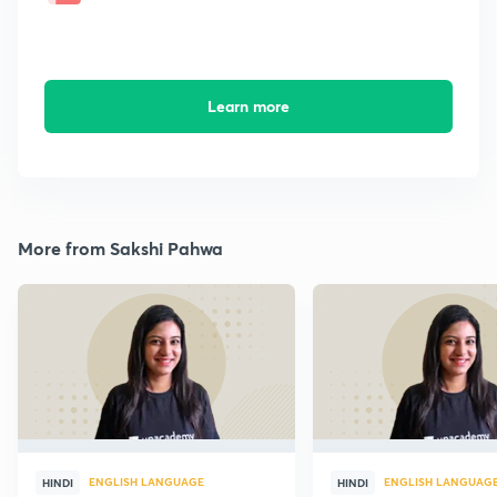
Learn more
More from Sakshi Pahwa
ENGLISH LANGUAGE
ENGLISH LANGUAG
HINDI
HINDI