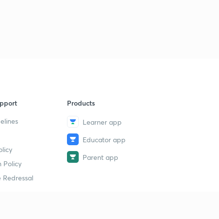
pport
Products
elines
Learner app
Educator app
licy
Parent app
 Policy
 Redressal