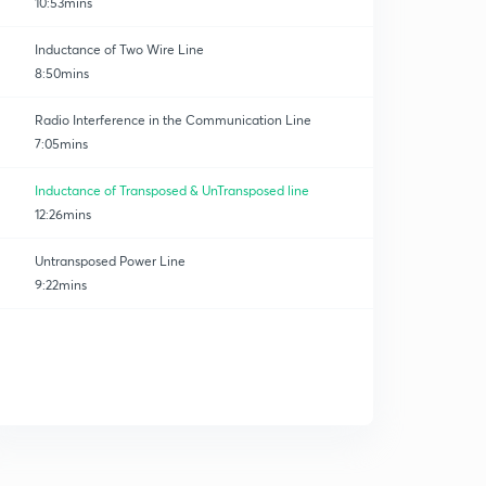
10:53mins
Inductance of Two Wire Line
8:50mins
Radio Interference in the Communication Line
7:05mins
Inductance of Transposed & UnTransposed line
12:26mins
Untransposed Power Line
9:22mins