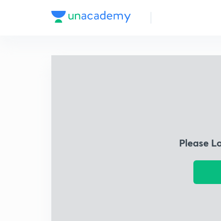
Please L