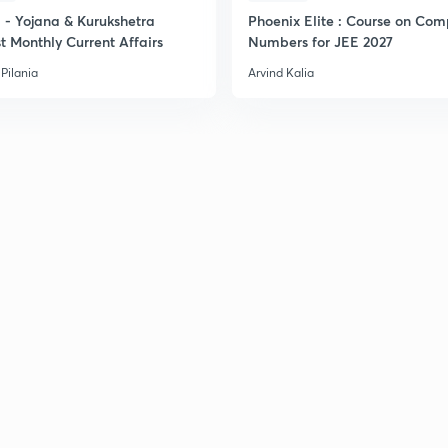
- Yojana & Kurukshetra
Phoenix Elite : Course on Com
t Monthly Current Affairs
Numbers for JEE 2027
Pilania
Arvind Kalia