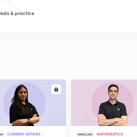
Tests & practice
ENROLL
ENRO
CURRENT AFFAIRS
MATHEMATICS
SH
HINGLISH