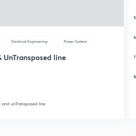
5
6
Electrical Engineering
Power System
& UnTransposed line
7
8
 and unTransposed line