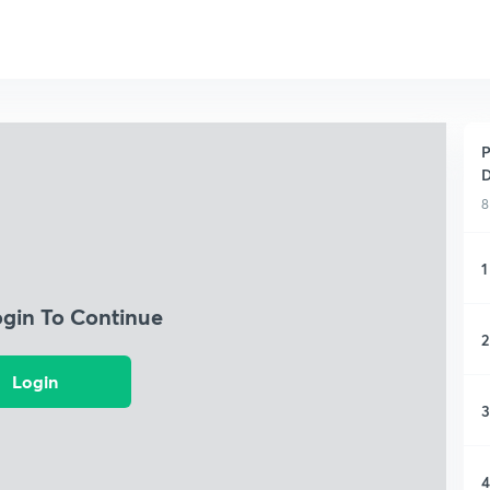
P
D
8
1
ogin To Continue
2
Login
3
4