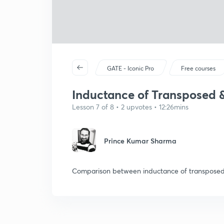
GATE - Iconic Pro
Free courses
Inductance of Transposed 
Lesson 7 of 8 • 2 upvotes • 12:26mins
Prince Kumar Sharma
Comparison between inductance of transposed