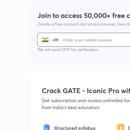
Join to access 50,000+ free 
Create a free account and access courses, free c
+91
We will send OTP for verification
Crack GATE - Iconic Pro w
Get subscription and access unlimited li
from India's best educators
Structured syllabus