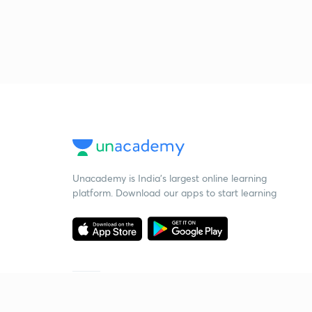
Unacademy is India’s largest online learning
platform. Download our apps to start learning
Starting your preparation?