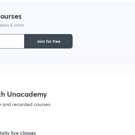
courses
lasses & more
Join for free
ith Unacademy
ve and recorded courses
Daily live classes