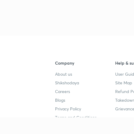
Company
Help & su
About us
User Guid
Shikshodaya
Site Map
Careers
Refund Po
Blogs
Takedown
Privacy Policy
Grievance
Terms and Conditions