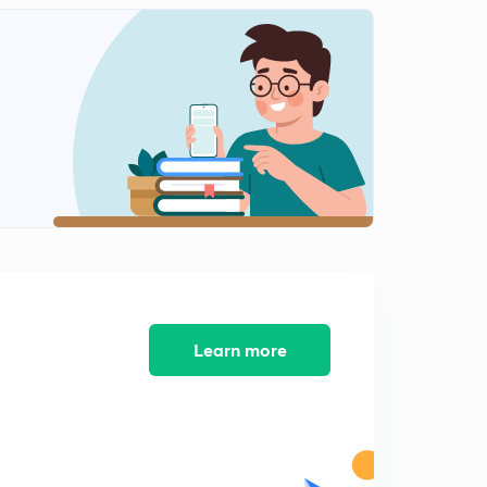
Learn more