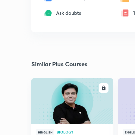
Ask doubts
Similar Plus Courses
ENROLL
BIOLOGY
HINGLISH
ENGLI