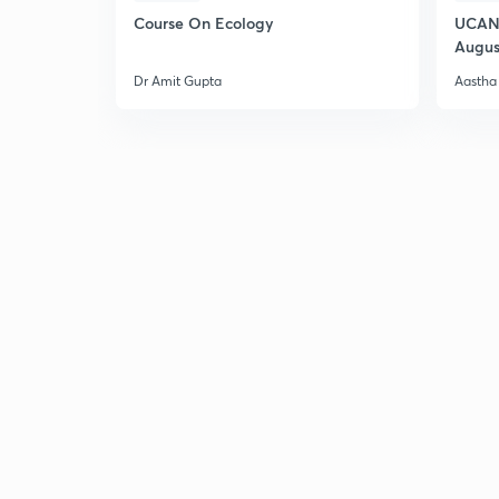
Course On Ecology
UCAN 
Augus
Dr Amit Gupta
Aastha 