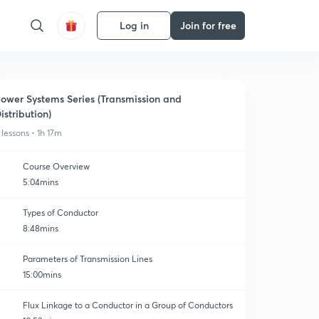
Log in
Join for free
ower Systems Series (Transmission and
istribution)
 lessons • 1h 17m
Course Overview
5:04mins
Types of Conductor
8:48mins
Parameters of Transmission Lines
15:00mins
Flux Linkage to a Conductor in a Group of Conductors