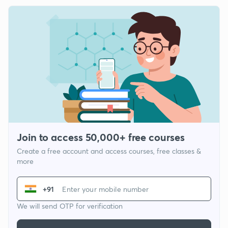
Join to access 50,000+ free courses
Create a free account and access courses, free classes &
more
+91
We will send OTP for verification