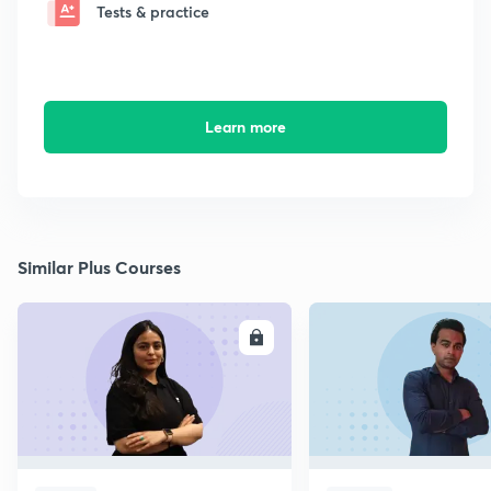
Tests & practice
Learn more
Similar Plus Courses
ENROLL
E