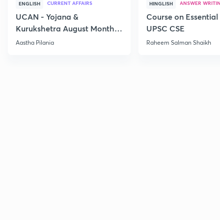
CURRENT AFFAIRS
ANSWER WRITI
ENGLISH
HINGLISH
UCAN - Yojana &
Course on Essential 
Kurukshetra August Monthly
UPSC CSE
Current Affairs
Aastha Pilania
Raheem Salman Shaikh