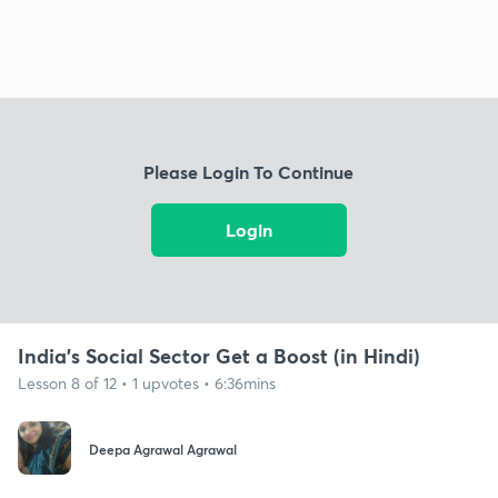
Please Login To Continue
Login
India's Social Sector Get a Boost (in Hindi)
Lesson 8 of 12 • 1 upvotes • 6:36mins
Deepa Agrawal Agrawal