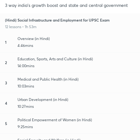
3 way india's growth boost and state and central government
(Hindi) Social Infrastructure and Employment for UPSC Exam
12 lessons • 1h 53m
Overview (in Hindi)
1
4:46mins
Education, Sports, Arts and Culture (in Hindi)
2
14:00mins
Medical and Public Health (in Hindi)
3
10:03mins
Urban Development (in Hindi)
4
10:27mins
Political Empowerment of Women (in Hindi)
5
9:25mins