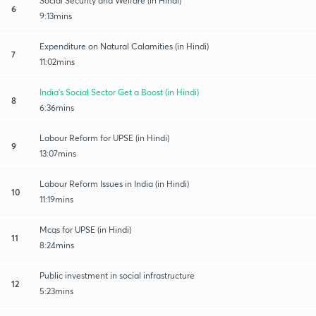
Social Security and Welfare (in Hindi)
6
9:13mins
Expenditure on Natural Calamities (in Hindi)
7
11:02mins
India's Social Sector Get a Boost (in Hindi)
8
6:36mins
Labour Reform for UPSE (in Hindi)
9
13:07mins
Labour Reform Issues in India (in Hindi)
10
11:19mins
Mcqs for UPSE (in Hindi)
11
8:24mins
Public investment in social infrastructure
12
5:23mins