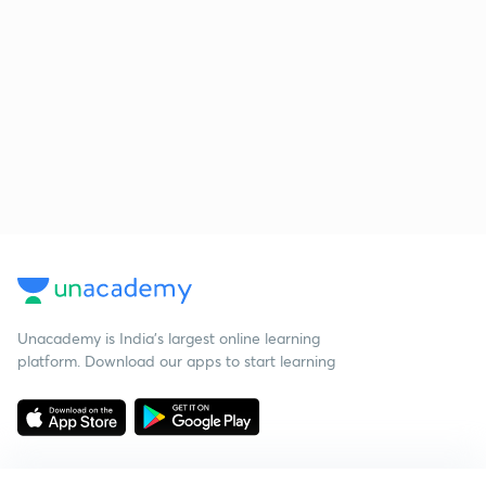
Unacademy is India’s largest online learning
platform. Download our apps to start learning