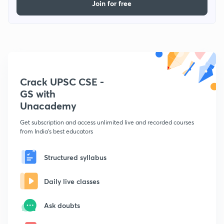
Join for free
Crack UPSC CSE -
GS with
Unacademy
Get subscription and access unlimited live and recorded courses
from India's best educators
Structured syllabus
Daily live classes
Ask doubts