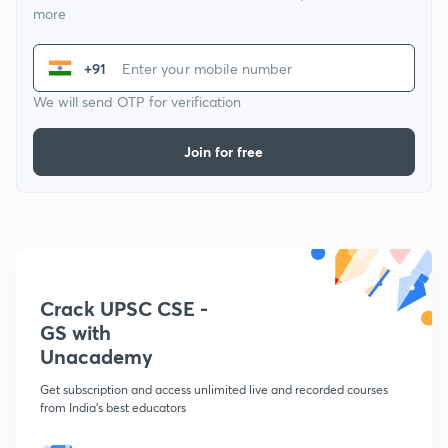
more
+91
We will send OTP for verification
Join for free
Crack UPSC CSE -
GS with
Unacademy
Get subscription and access unlimited live and recorded courses
from India's best educators