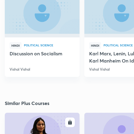
POLITICAL SCIENCE
POLITICAL SCIENCE
HINDI
HINDI
Discussion on Socialism
Karl Marx, Lenin, L
Karl Manheim On I
Vishal Vishal
Vishal Vishal
Similar Plus Courses
ENROLL
E