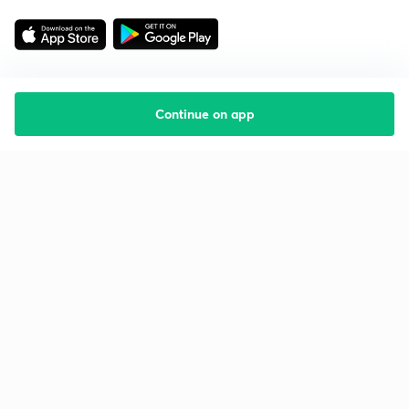
Continue on app
Starting your preparation?
Call us and we will answer all your questions
about learning on Unacademy
Call +91 8585858585
Company
Help & support
About us
User Guidelines
Shikshodaya
Site Map
Careers
Refund Policy