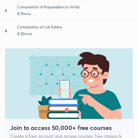
Composition of Rajyasabha (in Hindi)
5
8:11mins
Composition of Lok Sabha
6
8:32mins
Join to access 50,000+ free courses
Create a free account and access courses, free classes &