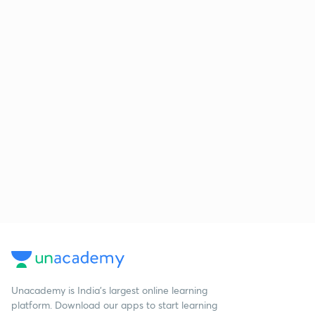
Unacademy is India’s largest online learning
platform. Download our apps to start learning