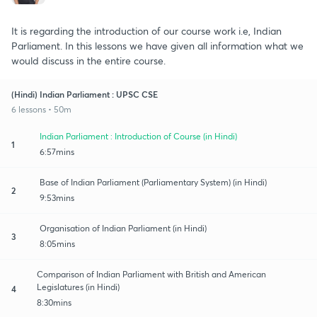
It is regarding the introduction of our course work i.e, Indian
Parliament. In this lessons we have given all information what we
would discuss in the entire course.
(Hindi) Indian Parliament : UPSC CSE
6 lessons • 50m
Indian Parliament : Introduction of Course (in Hindi)
1
6:57mins
Base of Indian Parliament (Parliamentary System) (in Hindi)
2
9:53mins
Organisation of Indian Parliament (in Hindi)
3
8:05mins
Comparison of Indian Parliament with British and American
Legislatures (in Hindi)
4
8:30mins