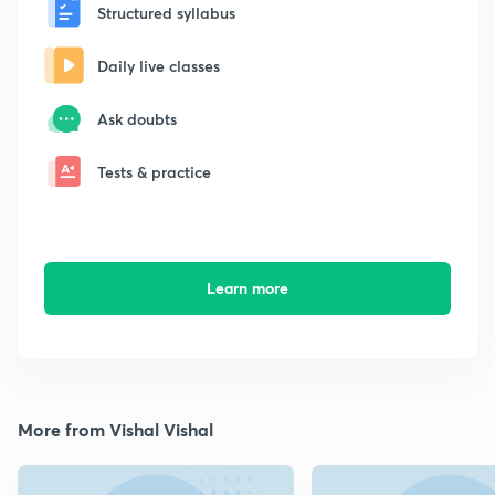
Structured syllabus
Daily live classes
Ask doubts
Tests & practice
Learn more
More from Vishal Vishal