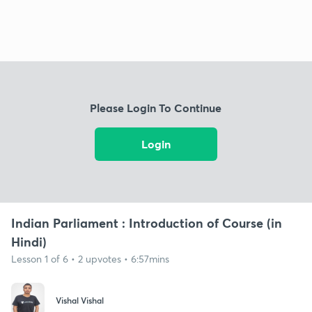
Please Login To Continue
Login
Indian Parliament : Introduction of Course (in
Hindi)
Lesson 1 of 6 • 2 upvotes • 6:57mins
Vishal Vishal