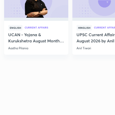
CURRENT AFFAIRS
CURRENT AFFAI
ENGLISH
HINGLISH
UCAN - Yojana &
UPSC Current Affair
Kurukshetra August Monthly
August 2026 by Anil 
Current Affairs
Aastha Pilania
Anil Tiwari