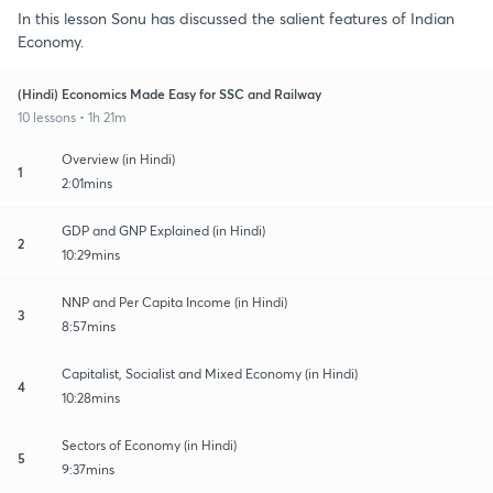
In this lesson Sonu has discussed the salient features of Indian
Economy.
(Hindi) Economics Made Easy for SSC and Railway
10 lessons • 1h 21m
Overview (in Hindi)
1
2:01mins
GDP and GNP Explained (in Hindi)
2
10:29mins
NNP and Per Capita Income (in Hindi)
3
8:57mins
Capitalist, Socialist and Mixed Economy (in Hindi)
4
10:28mins
Sectors of Economy (in Hindi)
5
9:37mins