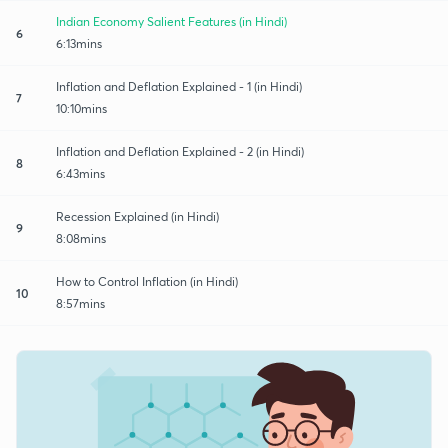
Indian Economy Salient Features (in Hindi)
6
6:13mins
Inflation and Deflation Explained - 1 (in Hindi)
7
10:10mins
Inflation and Deflation Explained - 2 (in Hindi)
8
6:43mins
Recession Explained (in Hindi)
9
8:08mins
How to Control Inflation (in Hindi)
10
8:57mins