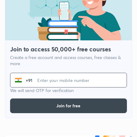
Join to access 50,000+ free courses
Create a free account and access courses, free classes &
more
+91
We will send OTP for verification
Join for free