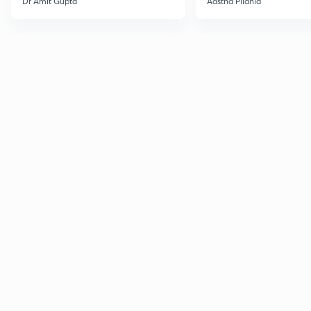
Dr Amit Gupta
Aastha Pilania