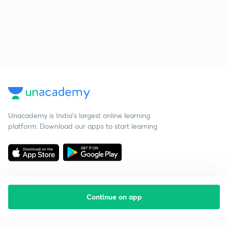
Unacademy is India’s largest online learning
platform. Download our apps to start learning
Continue on app
Starting your preparation?
Call us and we will answer all your questions
about learning on Unacademy