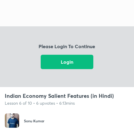
Please Login To Continue
Login
Indian Economy Salient Features (in Hindi)
Lesson 6 of 10 • 6 upvotes • 6:13mins
Sonu Kumar