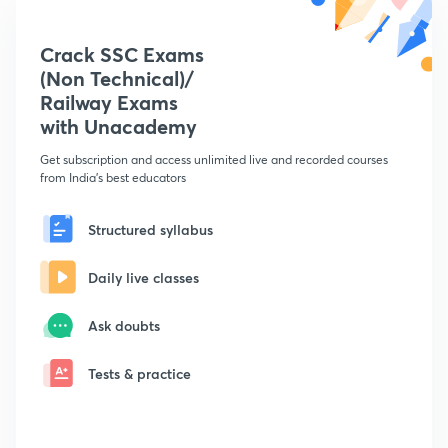
Crack SSC Exams
(Non Technical)/
Railway Exams
with Unacademy
Get subscription and access unlimited live and recorded courses
from India's best educators
Structured syllabus
Daily live classes
Ask doubts
Tests & practice