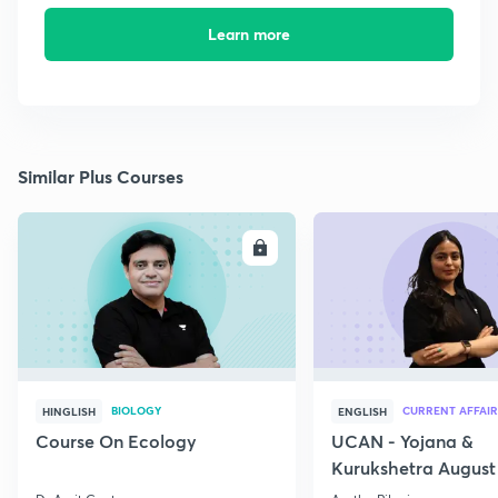
Learn more
Similar Plus Courses
ENROLL
E
BIOLOGY
CURRENT AFFAIR
HINGLISH
ENGLISH
Course On Ecology
UCAN - Yojana &
Kurukshetra August
Current Affairs