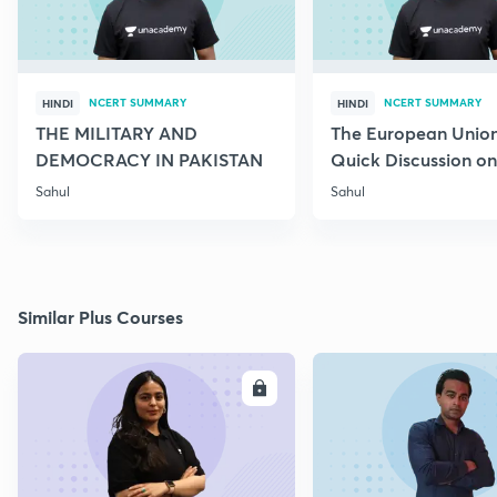
NCERT SUMMARY
NCERT SUMMARY
HINDI
HINDI
THE MILITARY AND
The European Union
DEMOCRACY IN PAKISTAN
Quick Discussion on 
Science
Sahul
Sahul
Similar Plus Courses
ENROLL
E