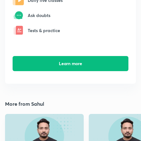
Daily live classes
Ask doubts
Tests & practice
Learn more
More from Sahul