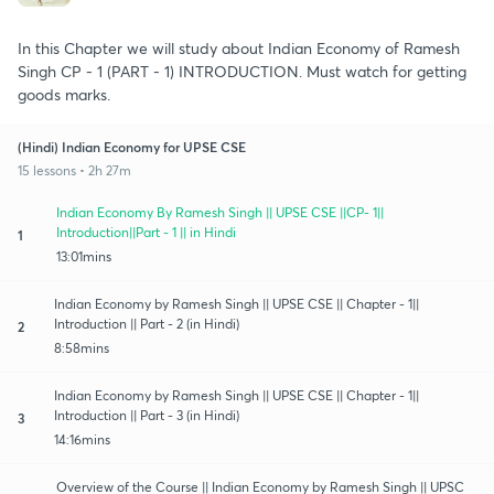
In this Chapter we will study about Indian Economy of Ramesh
Singh CP - 1 (PART - 1) INTRODUCTION. Must watch for getting
goods marks.
(Hindi) Indian Economy for UPSE CSE
15 lessons • 2h 27m
Indian Economy By Ramesh Singh || UPSE CSE ||CP- 1||
Introduction||Part - 1 || in Hindi
1
13:01mins
Indian Economy by Ramesh Singh || UPSE CSE || Chapter - 1||
Introduction || Part - 2 (in Hindi)
2
8:58mins
Indian Economy by Ramesh Singh || UPSE CSE || Chapter - 1||
Introduction || Part - 3 (in Hindi)
3
14:16mins
Overview of the Course || Indian Economy by Ramesh Singh || UPSC