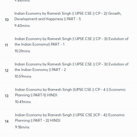
9:44mins
Indian Economy by Ramesh Singh || UPSE CSE || CP - 2|| Growth,
Development and Happiness || PART - 5
10
9:40mins
Indian Economy by Ramesh Singh || UPSE CSE || CP - 3|| Evolution of
the Indian Economy|| PART - 1
11
10:21mins
Indian Economy by Ramesh Singh || UPSE CSE || CP - 3|| Evolution of
the Indian Economy || PART - 2
12
10:59mins
Indian Economy by Ramesh Singh ||UPSE CSE || CP - 4 || Economic
Planning || PART-1|| HINDI
13
10:41mins
Indian Economy by Ramesh Singh || UPSE CSE ||CP - 4|| Economic
Planning || PART - 2|| HINDI
14
9:18mins