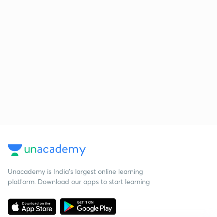
Unacademy is India’s largest online learning
platform. Download our apps to start learning