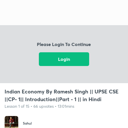
Please Login To Continue
Login
Indian Economy By Ramesh Singh || UPSE CSE
||CP- 1|| Introduction||Part - 1 || in Hindi
Lesson 1 of 15 • 66 upvotes • 13:01mins
Sahul