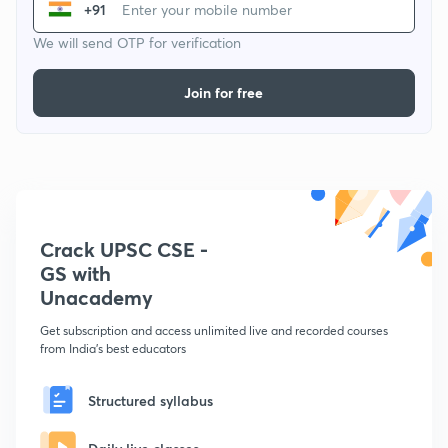
+91
We will send OTP for verification
Join for free
Crack UPSC CSE -
GS with
Unacademy
Get subscription and access unlimited live and recorded courses
from India's best educators
Structured syllabus