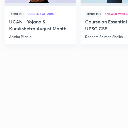
CURRENT AFFAIRS
ANSWER WRITI
ENGLISH
HINGLISH
UCAN - Yojana &
Course on Essential 
Kurukshetra August Monthly
UPSC CSE
Current Affairs
Aastha Pilania
Raheem Salman Shaikh