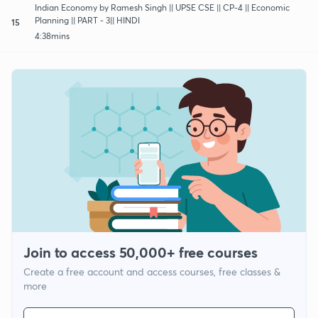
Indian Economy by Ramesh Singh || UPSE CSE || CP-4 || Economic
Planning || PART - 3|| HINDI
15
4:38mins
Join to access 50,000+ free courses
Create a free account and access courses, free classes &
more