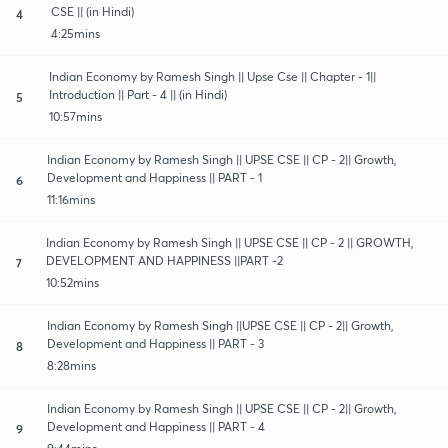
CSE || (in Hindi)
4
4:25mins
Indian Economy by Ramesh Singh || Upse Cse || Chapter - 1||
Introduction || Part - 4 || (in Hindi)
5
10:57mins
Indian Economy by Ramesh Singh || UPSE CSE || CP - 2|| Growth,
Development and Happiness || PART - 1
6
11:16mins
Indian Economy by Ramesh Singh || UPSE CSE || CP - 2 || GROWTH,
DEVELOPMENT AND HAPPINESS ||PART -2
7
10:52mins
Indian Economy by Ramesh Singh ||UPSE CSE || CP - 2|| Growth,
Development and Happiness || PART - 3
8
8:28mins
Indian Economy by Ramesh Singh || UPSE CSE || CP - 2|| Growth,
Development and Happiness || PART - 4
9