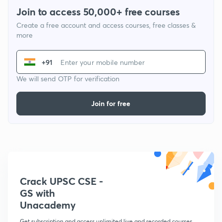
Join to access 50,000+ free courses
Create a free account and access courses, free classes &
more
+91
We will send OTP for verification
Join for free
Crack UPSC CSE -
GS with
Unacademy
Get subscription and access unlimited live and recorded courses