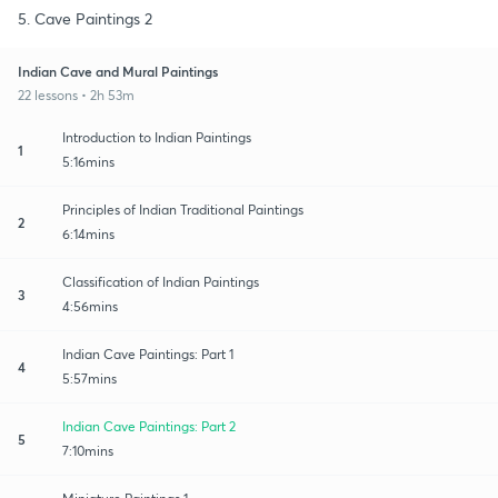
5. Cave Paintings 2
Indian Cave and Mural Paintings
22 lessons • 2h 53m
Introduction to Indian Paintings
1
5:16mins
Principles of Indian Traditional Paintings
2
6:14mins
Classification of Indian Paintings
3
4:56mins
Indian Cave Paintings: Part 1
4
5:57mins
Indian Cave Paintings: Part 2
5
7:10mins