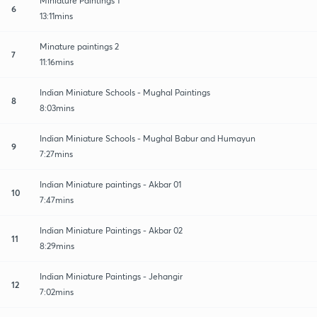
Miniature Paintings 1
6
13:11mins
Minature paintings 2
7
11:16mins
Indian Miniature Schools - Mughal Paintings
8
8:03mins
Indian Miniature Schools - Mughal Babur and Humayun
9
7:27mins
Indian Miniature paintings - Akbar 01
10
7:47mins
Indian Miniature Paintings - Akbar 02
11
8:29mins
Indian Miniature Paintings - Jehangir
12
7:02mins