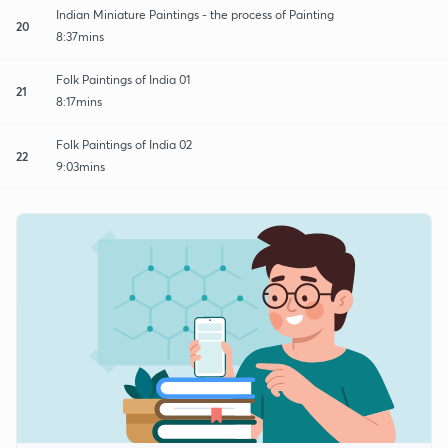
Indian Miniature Paintings - the process of Painting
20
8:37mins
Folk Paintings of India 01
21
8:17mins
Folk Paintings of India 02
22
9:03mins