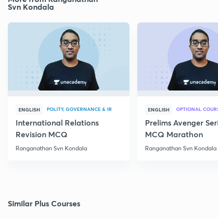
Svn Kondala
POLITY, GOVERNANCE & IR
OPTIONAL COUR
ENGLISH
ENGLISH
International Relations
Prelims Avenger Ser
Revision MCQ
MCQ Marathon
Ranganathan Svn Kondala
Ranganathan Svn Kondala
Similar Plus Courses