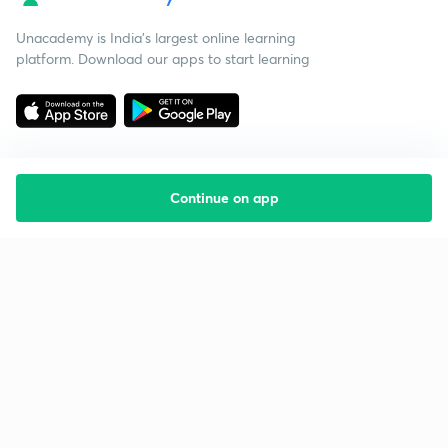
Unacademy is India’s largest online learning
platform. Download our apps to start learning
Continue on app
Starting your preparation?
Call us and we will answer all your questions
about learning on Unacademy
Call +91 8585858585
Company
Help & support
About us
User Guidelines