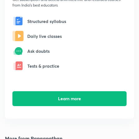
from India's best educators
Structured syllabus
Daily live classes
Ask doubts
Tests & practice
Learn more
More from Ranganathan