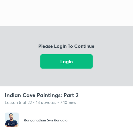
Please Login To Continue
Login
Indian Cave Paintings: Part 2
Lesson 5 of 22 • 18 upvotes • 7:10mins
Ranganathan Svn Kondala