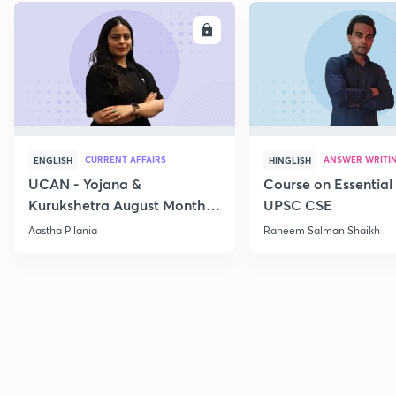
ENROLL
E
CURRENT AFFAIRS
ANSWER WRITI
ENGLISH
HINGLISH
UCAN - Yojana &
Course on Essential 
Kurukshetra August Monthly
UPSC CSE
Current Affairs
Aastha Pilania
Raheem Salman Shaikh