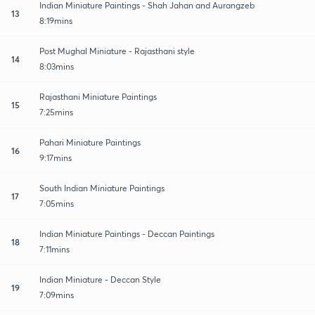
Indian Miniature Paintings - Shah Jahan and Aurangzeb
13
8:19mins
Post Mughal Miniature - Rajasthani style
14
8:03mins
Rajasthani Miniature Paintings
15
7:25mins
Pahari Miniature Paintings
16
9:17mins
South Indian Miniature Paintings
17
7:05mins
Indian Miniature Paintings - Deccan Paintings
18
7:11mins
Indian Miniature - Deccan Style
19
7:09mins