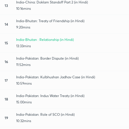
India-China: Doklam Standoff Part 2 (in Hindi)
13
10:16mins
India-Bhutan: Treaty of Friendship (in Hindi)
14
9:20mins
India-Bhutan : Relationship (in Hindi)
15
13:33mins
India-Pakistan: Border Dispute (in Hindi)
16
11:52mins
India-Pakistan: Kulbhushan Jadhav Case (in Hindi)
17
10:59mins
India-Pakistan: Indus Water Treaty (in Hindi)
18
15:00mins
India-Pakistan: Role of SCO (in Hindi)
19
10:32mins