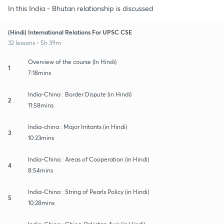
In this India - Bhutan relationship is discussed
(Hindi) International Relations For UPSC CSE
32 lessons • 5h 39m
Overview of the course (In Hindi)
1
7:18mins
India-China : Border Dispute (in Hindi)
2
11:58mins
India-china : Major Irritants (in Hindi)
3
10:23mins
India-China : Areas of Cooperation (in Hindi)
4
8:54mins
India-China : String of Pearls Policy (in Hindi)
5
10:28mins