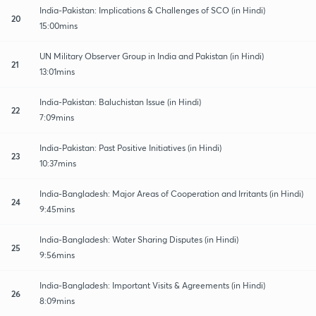
India-Pakistan: Implications & Challenges of SCO (in Hindi)
20
15:00mins
UN Military Observer Group in India and Pakistan (in Hindi)
21
13:01mins
India-Pakistan: Baluchistan Issue (in Hindi)
22
7:09mins
India-Pakistan: Past Positive Initiatives (in Hindi)
23
10:37mins
India-Bangladesh: Major Areas of Cooperation and Irritants (in Hindi)
24
9:45mins
India-Bangladesh: Water Sharing Disputes (in Hindi)
25
9:56mins
India-Bangladesh: Important Visits & Agreements (in Hindi)
26
8:09mins