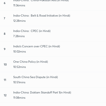
India-China : China-Pakistan Axis (in Hindi)
6
11:36mins
India-China : Belt & Road Initiative (in Hindi)
7
12:28mins
India-China : CPEC (in Hindi)
8
7:28mins
India's Concern over CPEC (in Hindi)
9
10:02mins
One China Policy (in Hindi)
10
10:52mins
South China Sea Dispute (in Hindi)
11
10:51mins
India-China: Doklam Standoff Part 1(in Hindi)
12
11:08mins