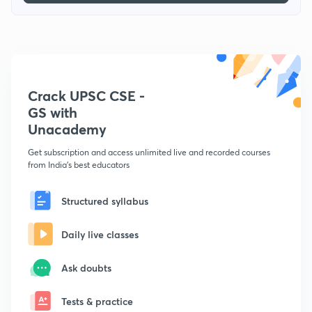
Crack UPSC CSE -
GS with
Unacademy
Get subscription and access unlimited live and recorded courses
from India's best educators
Structured syllabus
Daily live classes
Ask doubts
Tests & practice