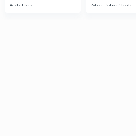
Current Affairs
Aastha Pilania
Raheem Salman Shaikh