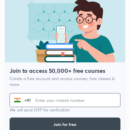
Join to access 50,000+ free courses
Create a free account and access courses, free classes &
more
+91
We will send OTP for verification
Join for free