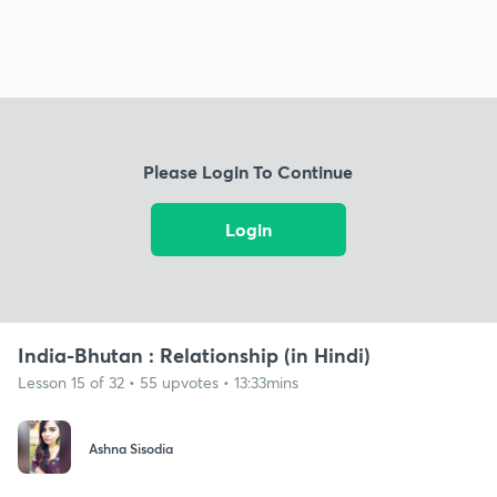
Please Login To Continue
Login
India-Bhutan : Relationship (in Hindi)
Lesson 15 of 32 • 55 upvotes • 13:33mins
Ashna Sisodia