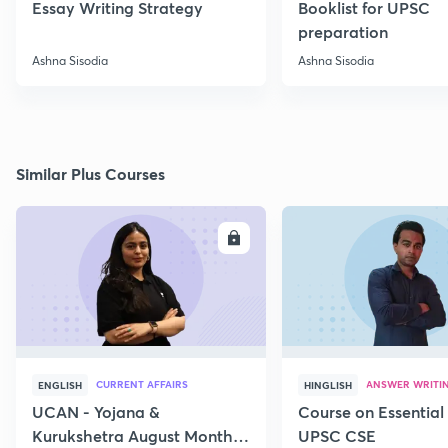
Essay Writing Strategy
Booklist for UPSC
preparation
Ashna Sisodia
Ashna Sisodia
Similar Plus Courses
ENROLL
E
CURRENT AFFAIRS
ANSWER WRITI
ENGLISH
HINGLISH
UCAN - Yojana &
Course on Essential 
Kurukshetra August Monthly
UPSC CSE