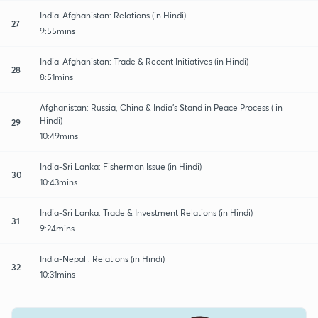
India-Afghanistan: Relations (in Hindi)
27
9:55mins
India-Afghanistan: Trade & Recent Initiatives (in Hindi)
28
8:51mins
Afghanistan: Russia, China & India's Stand in Peace Process ( in
Hindi)
29
10:49mins
India-Sri Lanka: Fisherman Issue (in Hindi)
30
10:43mins
India-Sri Lanka: Trade & Investment Relations (in Hindi)
31
9:24mins
India-Nepal : Relations (in Hindi)
32
10:31mins