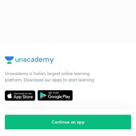
Unacademy is India’s largest online learning
platform. Download our apps to start learning
Continue on app
Starting your preparation?
Call us and we will answer all your questions