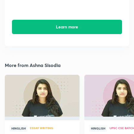
Learn more
More from Ashna Sisodia
ESSAY WRITING
UPSC CSE BATC
HINGLISH
HINGLISH