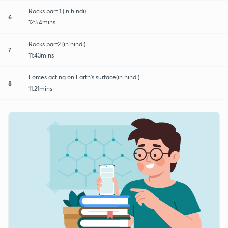
Rocks part 1 (in hindi)
6
12:54mins
Rocks part2 (in hindi)
7
11:43mins
Forces acting on Earth's surface(in hindi)
8
11:21mins