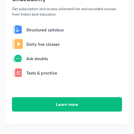
Get subscription and access unlimited live and recorded courses
from India's best educators
Structured syllabus
Daily live classes
Ask doubts
Tests & practice
Learn more