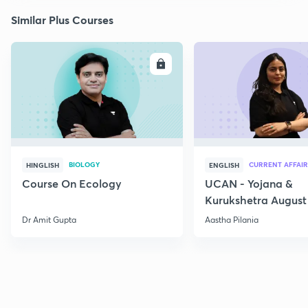
Similar Plus Courses
ENROLL
E
BIOLOGY
CURRENT AFFAIR
HINGLISH
ENGLISH
Course On Ecology
UCAN - Yojana &
Kurukshetra August
Current Affairs
Dr Amit Gupta
Aastha Pilania