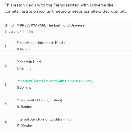
This lesson deals with the Terms related with Universe like
comets , astronomical unit,meteor,meteorite,meteoridecrater ,etc
(Hindi) MPPSC/VYAPAM: The Earth and Universe
8 lessons • 1h 41m
Facts About Universe(in Hindi)
1
11:11mins
Planets(in Hindi)
2
13:12mins
Important Terms Related with Universe(in Hindi)
3
11:30mins
Movement of Earth(in Hindi)
4
14:16mins
Internal Structure of Earth(in Hindi)
5
15:00mins