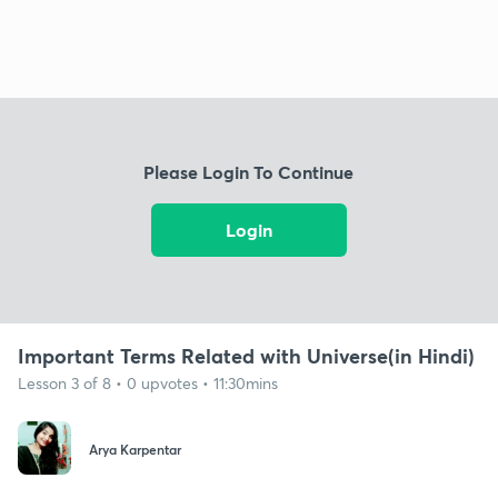
Please Login To Continue
Login
Important Terms Related with Universe(in Hindi)
Lesson 3 of 8 • 0 upvotes • 11:30mins
Arya Karpentar