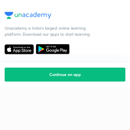
Unacademy is India’s largest online learning
platform. Download our apps to start learning
Continue on app
Starting your preparation?
Call us and we will answer all your questions
about learning on Unacademy
Call +91 8585858585