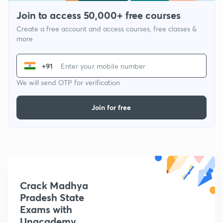
Join to access 50,000+ free courses
Create a free account and access courses, free classes &
more
+91
We will send OTP for verification
Join for free
Crack Madhya
Pradesh State
Exams with
Unacademy