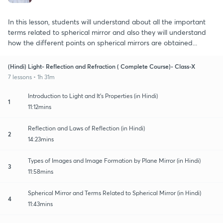
In this lesson, students will understand about all the important
terms related to spherical mirror and also they will understand
how the different points on spherical mirrors are obtained...
(Hindi) Light- Reflection and Refraction ( Complete Course)- Class-X
7 lessons • 1h 31m
Introduction to Light and It's Properties (in Hindi)
1
11:12mins
Reflection and Laws of Reflection (in Hindi)
2
14:23mins
Types of Images and Image Formation by Plane Mirror (in Hindi)
3
11:58mins
Spherical Mirror and Terms Related to Spherical Mirror (in Hindi)
4
11:43mins