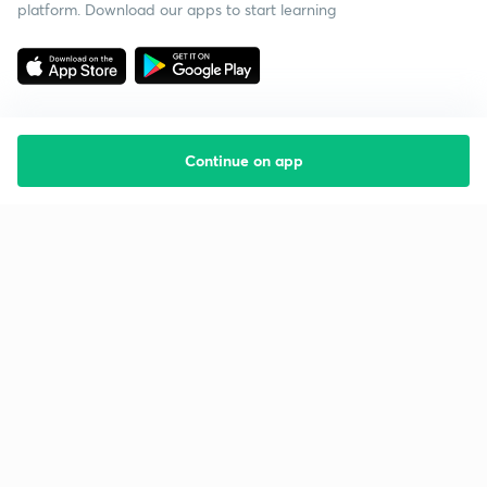
platform. Download our apps to start learning
Continue on app
Starting your preparation?
Call us and we will answer all your questions
about learning on Unacademy
Call +91 8585858585
Company
Help & support
About us
User Guidelines
Shikshodaya
Site Map