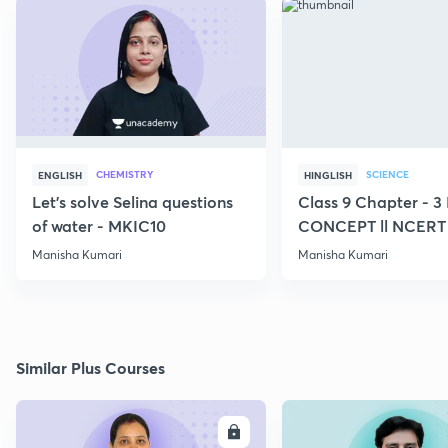
CHEMISTRY
SCIENCE
ENGLISH
HINGLISH
Let's solve Selina questions
Class 9 Chapter - 
of water - MKIC10
CONCEPT ll NCERT
Manisha Kumari
Manisha Kumari
Similar Plus Courses
ENROLL
E