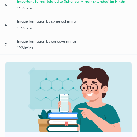
Important Terms Related to Spherical Mirror (Extended) (in Hindi)
5
14:31mins
Image formation by spherical mirror
6
13:51mins
Image formation by concave mirror
7
13:24mins