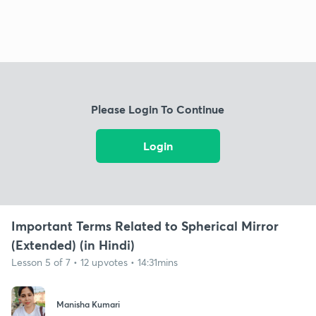
Please Login To Continue
Login
Important Terms Related to Spherical Mirror
(Extended) (in Hindi)
Lesson 5 of 7 • 12 upvotes • 14:31mins
Manisha Kumari