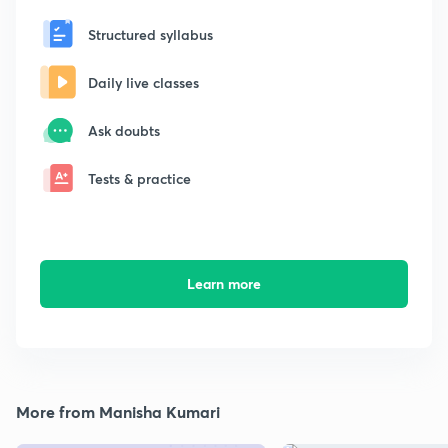
Structured syllabus
Daily live classes
Ask doubts
Tests & practice
Learn more
More from Manisha Kumari