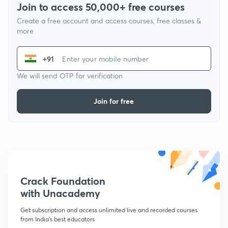
Join to access 50,000+ free courses
Create a free account and access courses, free classes &
more
+91
We will send OTP for verification
Join for free
Crack Foundation
with Unacademy
Get subscription and access unlimited live and recorded courses
from India's best educators