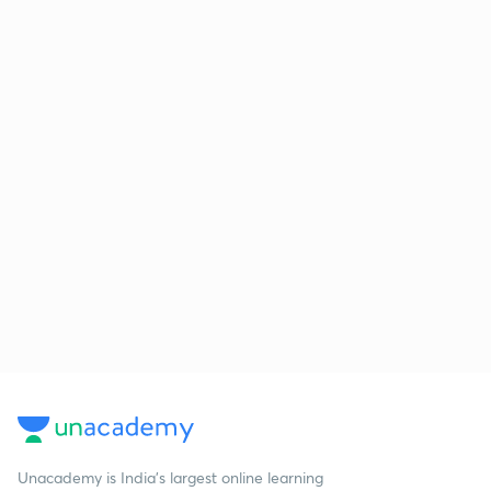
Unacademy is India’s largest online learning