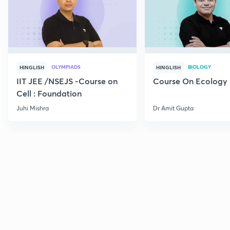
OLYMPIADS
BIOLOGY
HINGLISH
HINGLISH
IIT JEE /NSEJS -Course on
Course On Ecology
Cell : Foundation
Juhi Mishra
Dr Amit Gupta