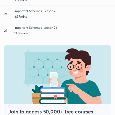
Important Schemes: Lesson 25
27
6:39mins
Important Schemes: Lesson 26
28
13:09mins
Join to access 50,000+ free courses