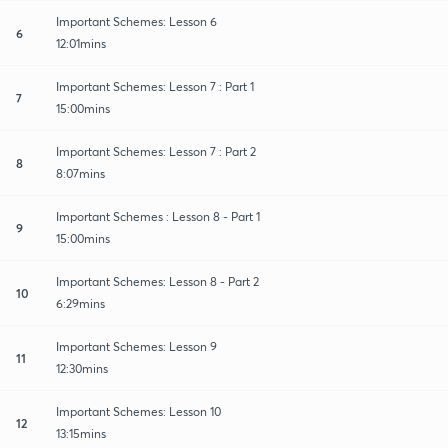
Important Schemes: Lesson 6
6
12:01mins
Important Schemes: Lesson 7 : Part 1
7
15:00mins
Important Schemes: Lesson 7 : Part 2
8
8:07mins
Important Schemes : Lesson 8 - Part 1
9
15:00mins
Important Schemes: Lesson 8 - Part 2
10
6:29mins
Important Schemes: Lesson 9
11
12:30mins
Important Schemes: Lesson 10
12
13:15mins