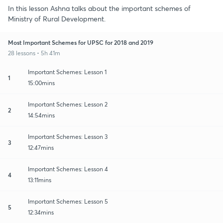
In this lesson Ashna talks about the important schemes of
Ministry of Rural Development.
Most Important Schemes for UPSC for 2018 and 2019
28 lessons • 5h 41m
Important Schemes: Lesson 1
1
15:00mins
Important Schemes: Lesson 2
2
14:54mins
Important Schemes: Lesson 3
3
12:47mins
Important Schemes: Lesson 4
4
13:11mins
Important Schemes: Lesson 5
5
12:34mins