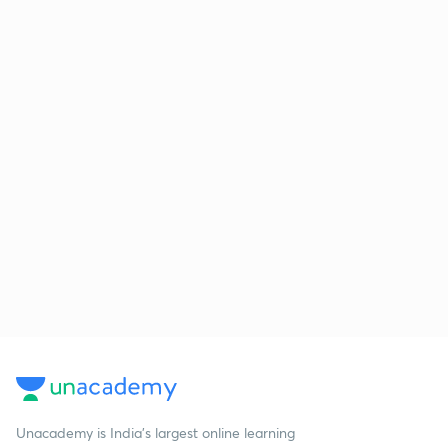
Unacademy is India’s largest online learning