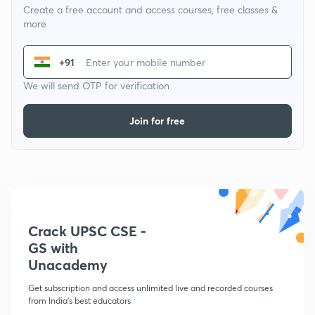
Create a free account and access courses, free classes &
more
+91
We will send OTP for verification
Join for free
Crack UPSC CSE -
GS with
Unacademy
Get subscription and access unlimited live and recorded courses
from India's best educators