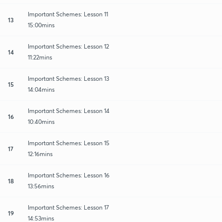
Important Schemes: Lesson 11
13
15:00mins
Important Schemes: Lesson 12
14
11:22mins
Important Schemes: Lesson 13
15
14:04mins
Important Schemes: Lesson 14
16
10:40mins
Important Schemes: Lesson 15
17
12:16mins
Important Schemes: Lesson 16
18
13:56mins
Important Schemes: Lesson 17
19
14:53mins