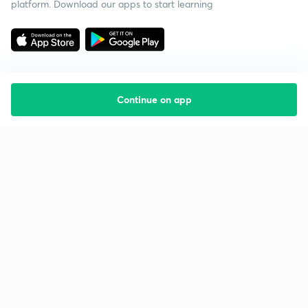
platform. Download our apps to start learning
Continue on app
Starting your preparation?
Call us and we will answer all your questions
about learning on Unacademy
Call +91 8585858585
Company
Help & support
About us
User Guidelines
Shikshodaya
Site Map