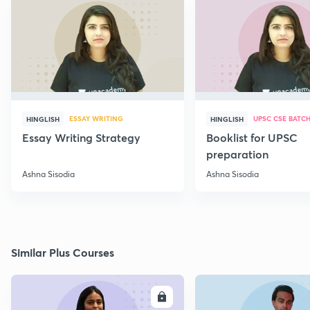
ESSAY WRITING
UPSC CSE BATC
HINGLISH
HINGLISH
Essay Writing Strategy
Booklist for UPSC
preparation
Ashna Sisodia
Ashna Sisodia
Similar Plus Courses
ENROLL
E