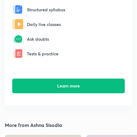
Structured syllabus
Daily live classes
Ask doubts
Tests & practice
Learn more
More from Ashna Sisodia