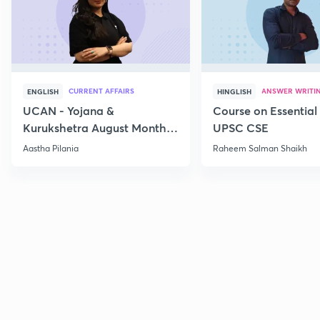
CURRENT AFFAIRS
ANSWER WRITI
ENGLISH
HINGLISH
UCAN - Yojana &
Course on Essential 
Kurukshetra August Monthly
UPSC CSE
Current Affairs
Aastha Pilania
Raheem Salman Shaikh