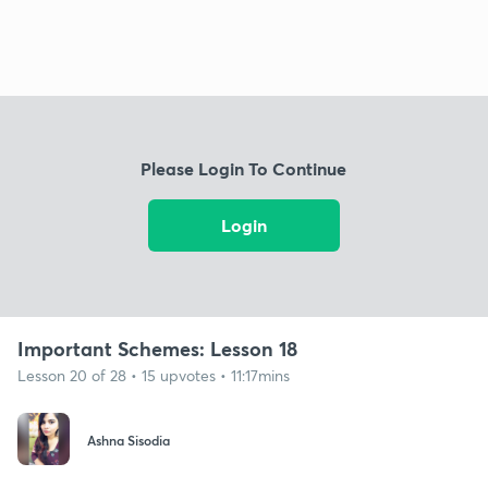
Please Login To Continue
Login
Important Schemes: Lesson 18
Lesson 20 of 28 • 15 upvotes • 11:17mins
Ashna Sisodia