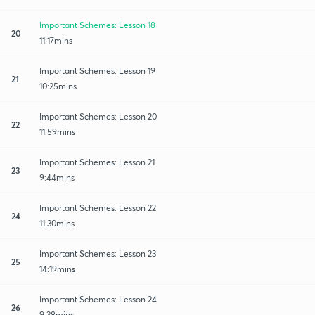
Important Schemes: Lesson 18
20
11:17mins
Important Schemes: Lesson 19
21
10:25mins
Important Schemes: Lesson 20
22
11:59mins
Important Schemes: Lesson 21
23
9:44mins
Important Schemes: Lesson 22
24
11:30mins
Important Schemes: Lesson 23
25
14:19mins
Important Schemes: Lesson 24
26
9:38mins