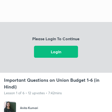
Please Login To Continue
Login
Important Questions on Union Budget 1-6 (in
Hindi)
Lesson 1 of 6 • 12 upvotes • 7:42mins
Anita Kumari