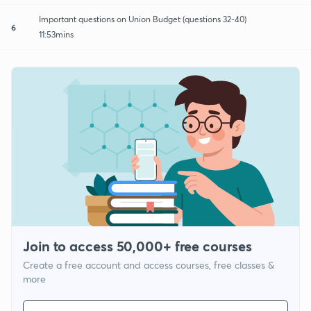
Important questions on Union Budget (questions 32-40)
6
11:53mins
Join to access 50,000+ free courses
Create a free account and access courses, free classes &
more