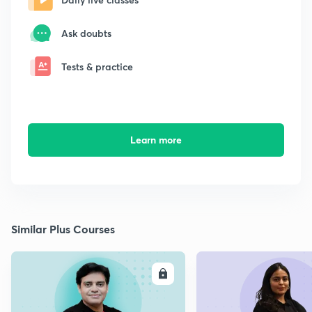
Ask doubts
Tests & practice
Learn more
Similar Plus Courses
ENROLL
E