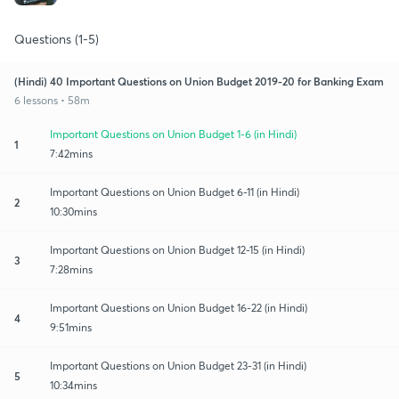
Questions (1-5)
(Hindi) 40 Important Questions on Union Budget 2019-20 for Banking Exam
6 lessons • 58m
Important Questions on Union Budget 1-6 (in Hindi)
1
7:42mins
Important Questions on Union Budget 6-11 (in Hindi)
2
10:30mins
Important Questions on Union Budget 12-15 (in Hindi)
3
7:28mins
Important Questions on Union Budget 16-22 (in Hindi)
4
9:51mins
Important Questions on Union Budget 23-31 (in Hindi)
5
10:34mins