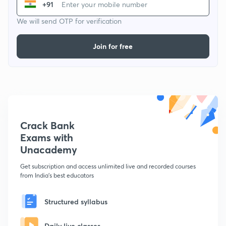
+91
We will send OTP for verification
Join for free
Crack Bank
Exams with
Unacademy
Get subscription and access unlimited live and recorded courses
from India's best educators
Structured syllabus
Daily live classes