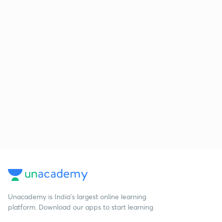
Unacademy is India’s largest online learning
platform. Download our apps to start learning