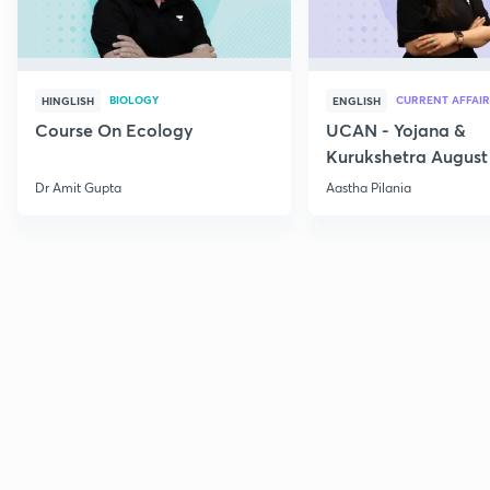
BIOLOGY
CURRENT AFFAIR
HINGLISH
ENGLISH
Course On Ecology
UCAN - Yojana &
Kurukshetra August
Current Affairs
Dr Amit Gupta
Aastha Pilania