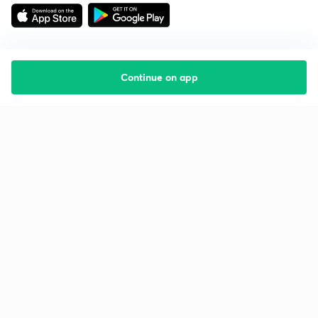
Continue on app
Starting your preparation?
Call us and we will answer all your questions
about learning on Unacademy
Call +91 8585858585
Company
Help & support
About us
User Guidelines
Shikshodaya
Site Map
Careers
Refund Policy
Blogs
Takedown Policy