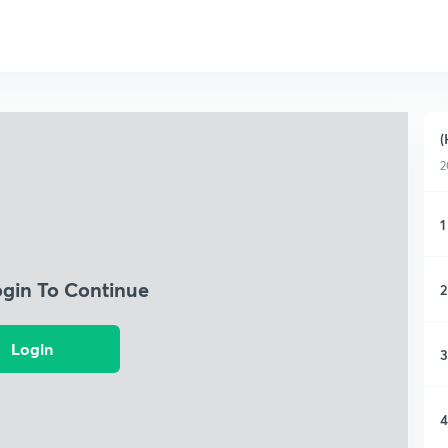
(
2
1
ogin To Continue
2
Login
3
4