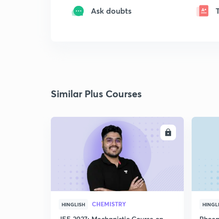
Ask doubts
Similar Plus Courses
ENROLL
CHEMISTRY
HINGLISH
HINGL
JEE 2027: Mechanistic Course on
Phoen