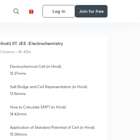
Log in
Join for free
Hindi) IIT JEE :Electrochemistry
0 lessons • 4h 40m
Electrochemical Cell (in Hindi)
12:37mins
Salt Bridge and Cell Representation (in Hindi)
13:16mins
How to Calculate EMF? (in Hindi)
14:42mins
Application of Standard Potential of Cell (in Hindi)
15:00mins