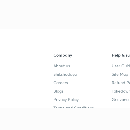
Company
Help & su
About us
User Guid
Shikshodaya
Site Map
Careers
Refund Po
Blogs
Takedown
Privacy Policy
Grievance
Terms and Conditions
Popular goals
Study mat