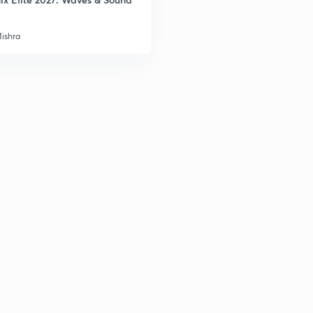
Mishra