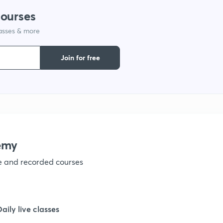
courses
1
lasses & more
1
Join for free
1
1
emy
1
ve and recorded courses
1
Daily live classes
1