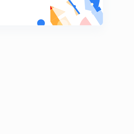
Conductance-2
9
14:12mins
Conductance problems
0
11:38mins