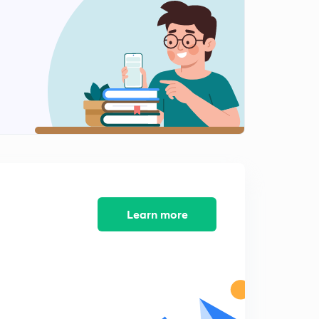
Application of EMF part -1
2
14:57mins
Application of EMF part -2
3
13:30mins
Application of emf part -3
4
14:16mins
Application of EMF part -4
5
14:41mins
Concentration cell
Learn more
6
12:23mins
💪Ionic strength
7
12:13mins
Conductance-1
8
13:34mins