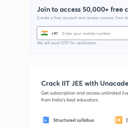
Join to access 50,000+ free 
Create a free account and access courses, free c
+91
We will send OTP for verification
Crack IIT JEE with Unacad
Get subscription and access unlimited li
from India's best educators
Structured syllabus