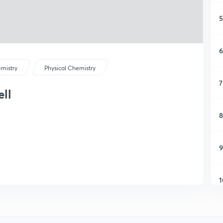
5
6
mistry
Physical Chemistry
7
ell
8
9
1
1