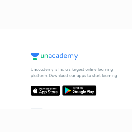
Unacademy is India’s largest online learning
platform. Download our apps to start learning
Starting your preparation?
Call us and we will answer all your questions