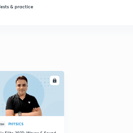
Tests & practice
1
2
ENROLL
PHYSICS
ISH
ix Elite 2027: Waves & Sound