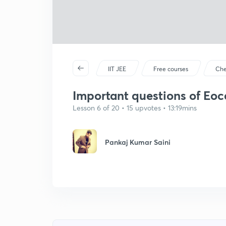
IIT JEE
Free courses
Che
Important questions of Eoc
Lesson 6 of 20 • 15 upvotes • 13:19mins
Pankaj Kumar Saini