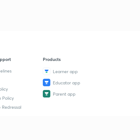
pport
Products
elines
Learner app
Educator app
licy
Parent app
 Policy
 Redressal
erial