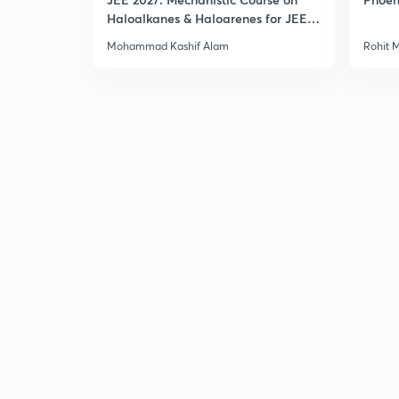
Haloalkanes & Haloarenes for JEE
Main & Advanced
Mohammad Kashif Alam
Rohit 