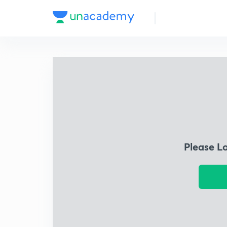
Please L