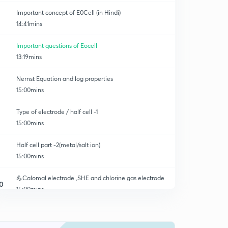
Important concept of E0Cell (in Hindi)
14:41mins
Important questions of Eocell
13:19mins
Nernst Equation and log properties
15:00mins
Type of electrode / half cell -1
15:00mins
Half cell part -2(metal/salt ion)
15:00mins
💪Calomal electrode ,SHE and chlorine gas electrode
0
15:00mins
Redeox half cell and quinhydron half cell
1
15:00mins