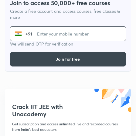
Join to access 50,000+ free courses
Create a free account and access courses, free classes &
more
+91
We will send OTP for verification
Join for free
Crack IIT JEE with
Unacademy
Get subscription and access unlimited live and recorded courses
from India's best educators