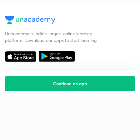
Unacademy is India’s largest online learning
platform. Download our apps to start learning
Continue on app
Starting your preparation?
Call us and we will answer all your questions
about learning on Unacademy
Call +91 8585858585