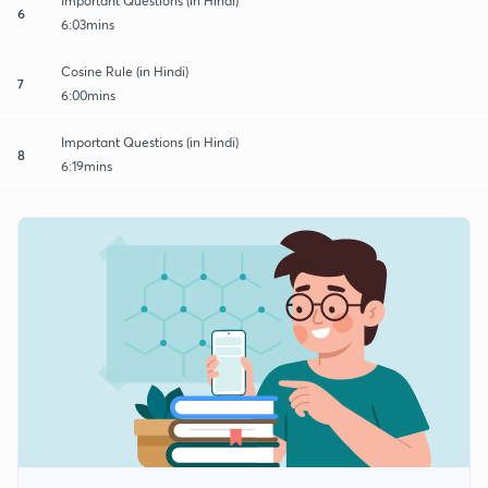
Important Questions (in Hindi)
6
6:03mins
Cosine Rule (in Hindi)
7
6:00mins
Important Questions (in Hindi)
8
6:19mins