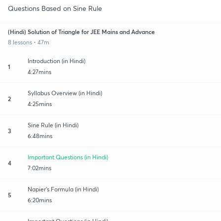
Questions Based on Sine Rule
(Hindi) Solution of Triangle for JEE Mains and Advance
8 lessons • 47m
Introduction (in Hindi)
1
4:27mins
Syllabus Overview (in Hindi)
2
4:25mins
Sine Rule (in Hindi)
3
6:48mins
Important Questions (in Hindi)
4
7:02mins
Napier's Formula (in Hindi)
5
6:20mins