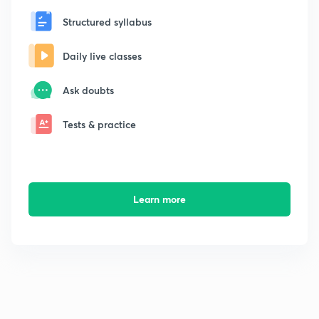
Structured syllabus
Daily live classes
Ask doubts
Tests & practice
Learn more