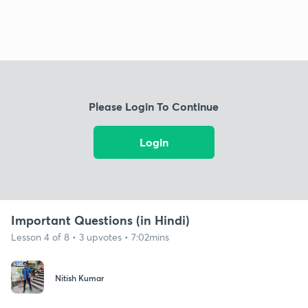
Please Login To Continue
Login
Important Questions (in Hindi)
Lesson 4 of 8 • 3 upvotes • 7:02mins
Nitish Kumar