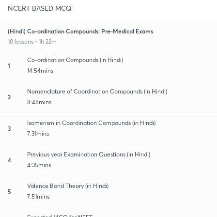
NCERT BASED MCQ
(Hindi) Co-ordination Compounds: Pre-Medical Exams
10 lessons • 1h 22m
Co-ordination Compounds (in Hindi)
1
14:54mins
Nomenclature of Coordination Compounds (in Hindi)
2
8:48mins
Isomerism in Coordination Compounds (in Hindi)
3
7:31mins
Previous year Examination Questions (in Hindi)
4
4:35mins
Valence Bond Theory (in Hindi)
5
7:51mins