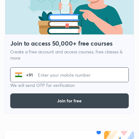
Join to access 50,000+ free courses
Create a free account and access courses, free classes &
more
+91
We will send OTP for verification
Join for free