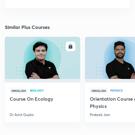
Similar Plus Courses
ENROLL
E
BIOLOGY
PHYSICS
HINGLISH
HINGLISH
Course On Ecology
Orientation Course 
Physics
Dr Amit Gupta
Prateek Jain