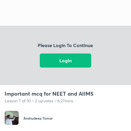
Please Login To Continue
Login
Important mcq for NEET and AIIMS
Lesson 7 of 10 • 2 upvotes • 6:27mins
Anshudeep Tomar