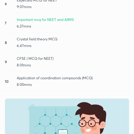
Expected MCQ for NEET
6
9:07mins
Important mcq for NEET and AIIMS
7
6:27mins
Crystal field theory MCQ
8
6:47mins
CFSE ( MCQ for NEET)
9
8:01mins
Application of coordination compounds (MCQ)
10
8:00mins