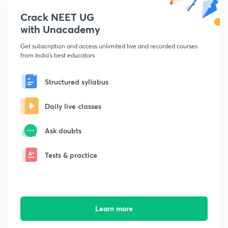
Crack NEET UG
with Unacademy
Get subscription and access unlimited live and recorded courses
from India's best educators
Structured syllabus
Daily live classes
Ask doubts
Tests & practice
Learn more