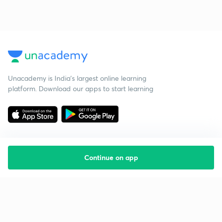
Unacademy is India’s largest online learning
platform. Download our apps to start learning
Continue on app
Starting your preparation?
Call us and we will answer all your questions
about learning on Unacademy
Call +91 8585858585