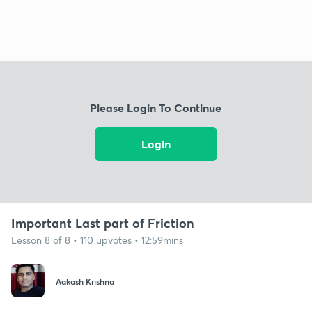
Please Login To Continue
Login
Important Last part of Friction
Lesson 8 of 8 • 110 upvotes • 12:59mins
Aakash Krishna