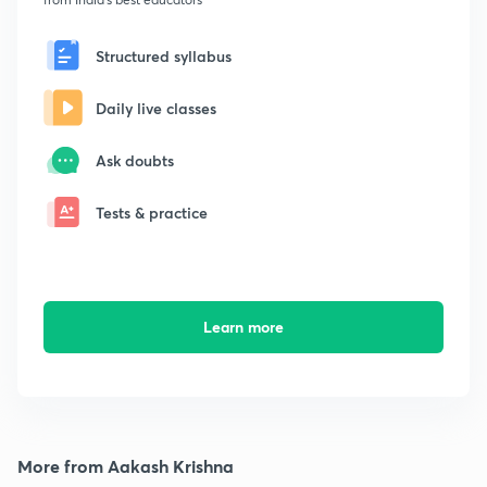
Structured syllabus
Daily live classes
Ask doubts
Tests & practice
Learn more
More from Aakash Krishna