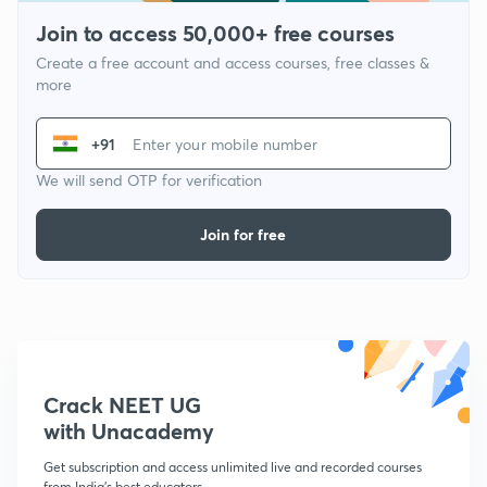
Join to access 50,000+ free courses
Create a free account and access courses, free classes &
more
+91
We will send OTP for verification
Join for free
Crack NEET UG
with Unacademy
Get subscription and access unlimited live and recorded courses
from India's best educators