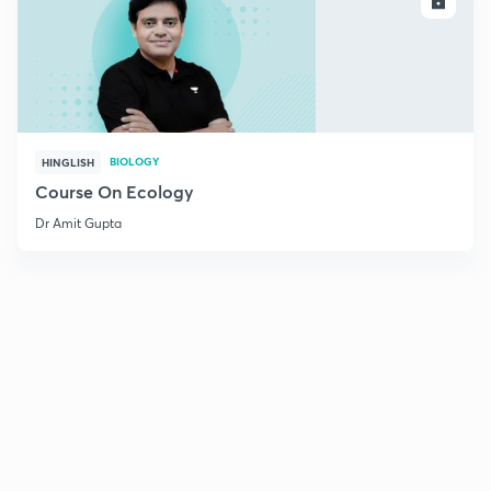
ENROLL
BIOLOGY
HINGLISH
Course On Ecology
Dr Amit Gupta