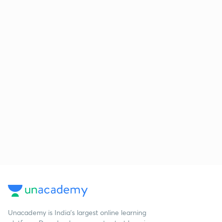
Unacademy is India’s largest online learning