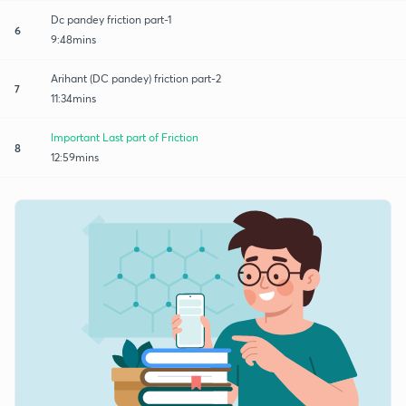
Dc pandey friction part-1
6
9:48mins
Arihant (DC pandey) friction part-2
7
11:34mins
Important Last part of Friction
8
12:59mins