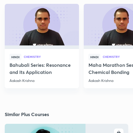
CHEMISTRY
CHEMISTRY
HINDI
HINDI
Bahubali Series: Resonance
Maha Marathon Ses
and Its Application
Chemical Bonding
Aakash Krishna
Aakash Krishna
Similar Plus Courses