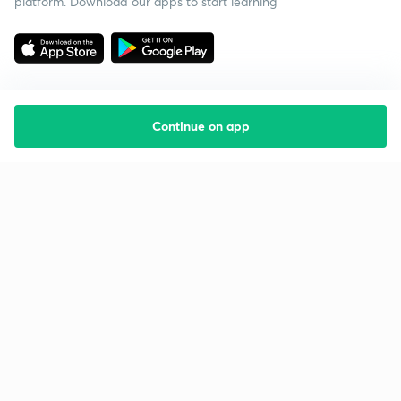
platform. Download our apps to start learning
Continue on app
Starting your preparation?
Call us and we will answer all your questions
about learning on Unacademy
Call +91 8585858585
Company
Help & support
About us
User Guidelines
Shikshodaya
Site Map
Careers
Refund Policy