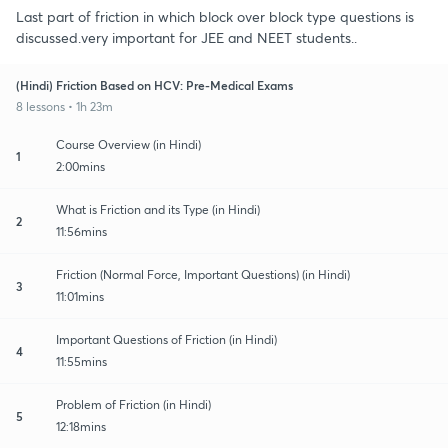
Last part of friction in which block over block type questions is
discussed.very important for JEE and NEET students..
(Hindi) Friction Based on HCV: Pre-Medical Exams
8 lessons • 1h 23m
Course Overview (in Hindi)
1
2:00mins
What is Friction and its Type (in Hindi)
2
11:56mins
Friction (Normal Force, Important Questions) (in Hindi)
3
11:01mins
Important Questions of Friction (in Hindi)
4
11:55mins
Problem of Friction (in Hindi)
5
12:18mins