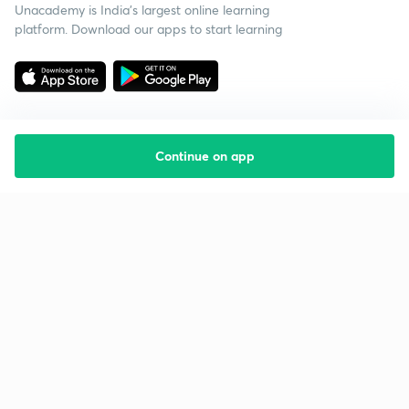
Unacademy is India’s largest online learning
platform. Download our apps to start learning
Continue on app
Starting your preparation?
Call us and we will answer all your questions
about learning on Unacademy
Call +91 8585858585
Company
Help & support
About us
User Guidelines
Shikshodaya
Site Map