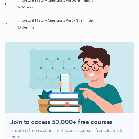
Important History Questions Part-6( In Hindi )
6
12:12mins
Important History Questions Part -7( In Hindi)
7
10:06mins
Join to access 50,000+ free courses
Create a free account and access courses, free classes &
more