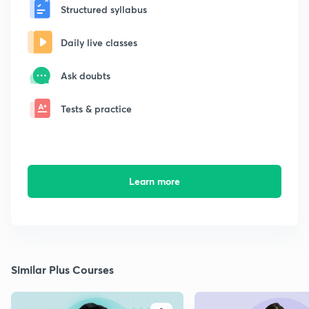
Structured syllabus
Daily live classes
Ask doubts
Tests & practice
Learn more
Similar Plus Courses