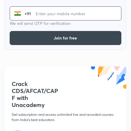
+91
We will send OTP for verification
Join for free
Crack
CDS/AFCAT/CAP
F with
Unacademy
Get subscription and access unlimited live and recorded courses
from India's best educators