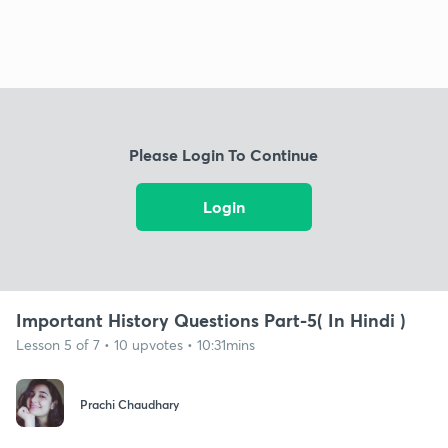
Please Login To Continue
Login
Important History Questions Part-5( In Hindi )
Lesson 5 of 7 • 10 upvotes • 10:31mins
Prachi Chaudhary