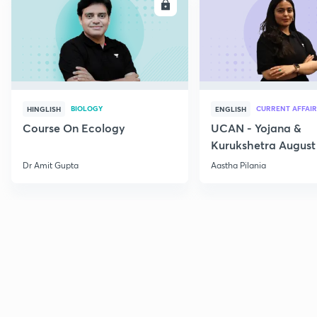
ENROLL
E
BIOLOGY
CURRENT AFFAIR
HINGLISH
ENGLISH
Course On Ecology
UCAN - Yojana &
Kurukshetra August
Current Affairs
Dr Amit Gupta
Aastha Pilania