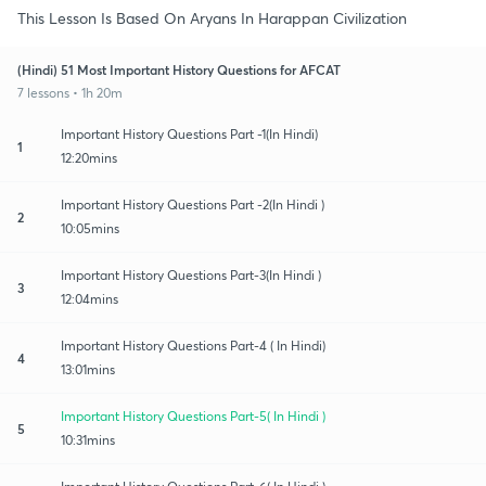
This Lesson Is Based On Aryans In Harappan Civilization
(Hindi) 51 Most Important History Questions for AFCAT
7 lessons • 1h 20m
Important History Questions Part -1(In Hindi)
1
12:20mins
Important History Questions Part -2(In Hindi )
2
10:05mins
Important History Questions Part-3(In Hindi )
3
12:04mins
Important History Questions Part-4 ( In Hindi)
4
13:01mins
Important History Questions Part-5( In Hindi )
5
10:31mins