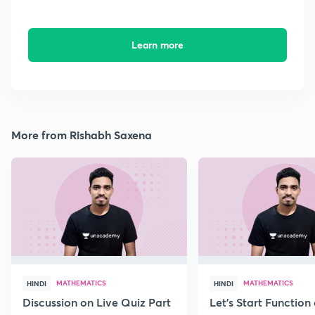
Learn more
More from Rishabh Saxena
MATHEMATICS
MATHEMATICS
HINDI
HINDI
Discussion on Live Quiz Part
Let's Start Function