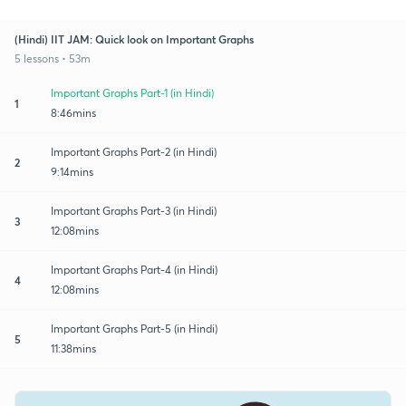
(Hindi) IIT JAM: Quick look on Important Graphs
5 lessons • 53m
Important Graphs Part-1 (in Hindi)
1
8:46mins
Important Graphs Part-2 (in Hindi)
2
9:14mins
Important Graphs Part-3 (in Hindi)
3
12:08mins
Important Graphs Part-4 (in Hindi)
4
12:08mins
Important Graphs Part-5 (in Hindi)
5
11:38mins