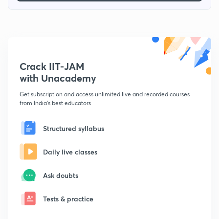
Crack IIT-JAM
with Unacademy
Get subscription and access unlimited live and recorded courses
from India's best educators
Structured syllabus
Daily live classes
Ask doubts
Tests & practice