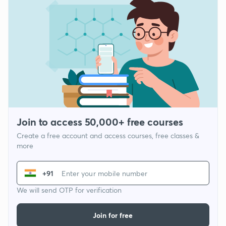
Join to access 50,000+ free courses
Create a free account and access courses, free classes &
more
+91
We will send OTP for verification
Join for free