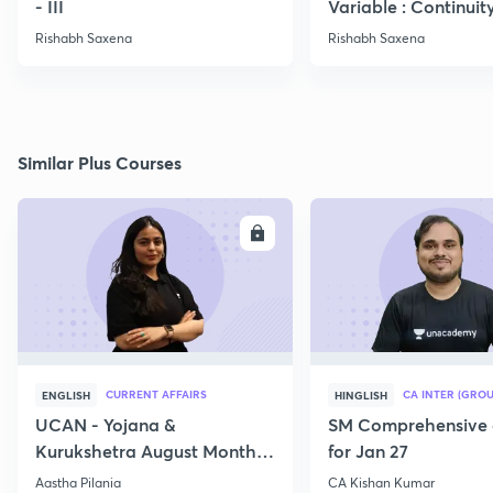
- III
Variable : Continuit
Rishabh Saxena
Rishabh Saxena
Similar Plus Courses
ENROLL
E
CURRENT AFFAIRS
CA INTER (GROU
ENGLISH
HINGLISH
UCAN - Yojana &
SM Comprehensive 
Kurukshetra August Monthly
for Jan 27
Current Affairs
Aastha Pilania
CA Kishan Kumar