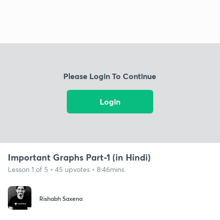
Please Login To Continue
Login
Important Graphs Part-1 (in Hindi)
Lesson 1 of 5 • 45 upvotes • 8:46mins
Rishabh Saxena