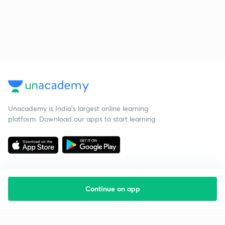
Unacademy is India’s largest online learning
platform. Download our apps to start learning
Continue on app
Starting your preparation?
Call us and we will answer all your questions
about learning on Unacademy